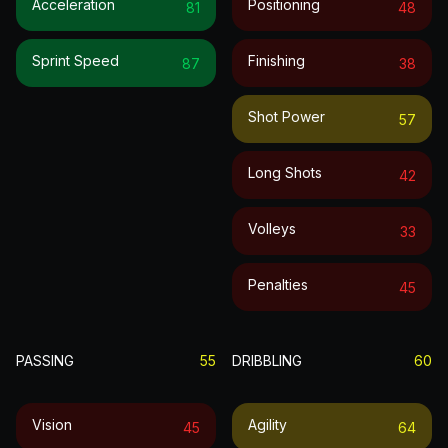
Acceleration
Positioning
81
48
Sprint Speed
Finishing
87
38
Shot Power
57
Long Shots
42
Volleys
33
Penalties
45
PASSING
55
DRIBBLING
60
Vision
Agility
45
64