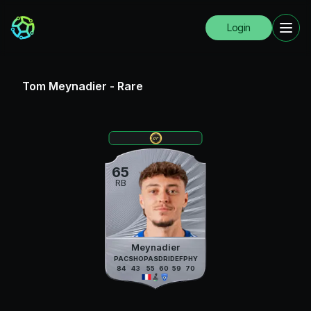
Login
Tom Meynadier
-
Rare
65
RB
Meynadier
PAC
SHO
PAS
DRI
DEF
PHY
84
43
55
60
59
70