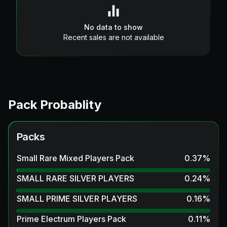
No data to show
Recent sales are not available
Pack Probablity
Packs
Small Rare Mixed Players Pack
0.37
%
SMALL RARE SILVER PLAYERS
0.24
%
SMALL PRIME SILVER PLAYERS
0.16
%
Prime Electrum Players Pack
0.11
%