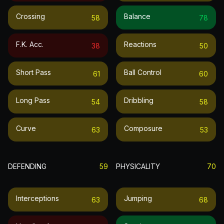
Crossing
Balance
58
78
F.k. Acc.
Reactions
38
50
Short Pass
Ball Control
61
60
Long Pass
Dribbling
54
58
Curve
Composure
63
53
DEFENDING
59
PHYSICALITY
70
Interceptions
Jumping
63
68