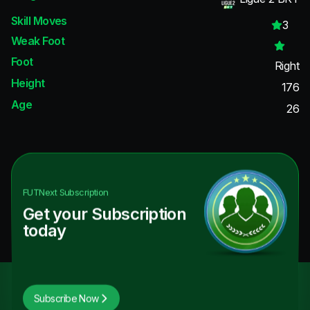
Skill Moves
3
Weak Foot
Foot
Right
Height
176
Age
26
FUTNext
Subscription
Get your Subscription
today
Subscribe Now