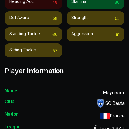
Heading Acc.
Stamina
48
86
Def Aware
Strength
58
65
Standing Tackle
Aggression
60
61
Sliding Tackle
57
Player Information
Name
Meynadier
Club
SC Bastia
Nation
France
League
Ligue 2 BKT