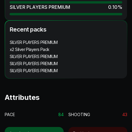
SILVER PLAYERS PREMIUM
0.10
%
Recent packs
SILVER PLAYERS PREMIUM
x2 Silver Players Pack
SILVER PLAYERS PREMIUM
SILVER PLAYERS PREMIUM
SILVER PLAYERS PREMIUM
Attributes
PACE
84
SHOOTING
43