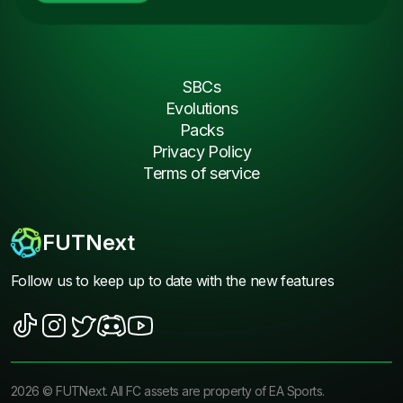
SBCs
Evolutions
Packs
Privacy Policy
Terms of service
FUTNext
Follow us to keep up to date with the new features
2026
©
FUTNext
. All FC assets are property of EA Sports.