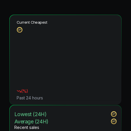
Current Cheapest
(
%)
Past 24 hours
Lowest (24H)
Average (24H)
Recent sales