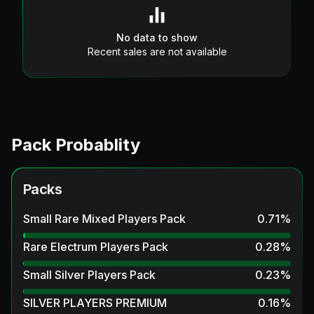
No data to show
Recent sales are not available
Pack Probablity
Packs
Small Rare Mixed Players Pack
0.71
%
Rare Electrum Players Pack
0.28
%
Small Silver Players Pack
0.23
%
SILVER PLAYERS PREMIUM
0.16
%