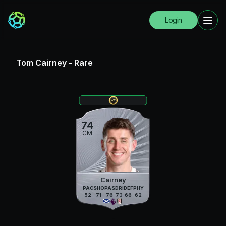
Login
Tom Cairney
-
Rare
74
CM
Cairney
PAC
SHO
PAS
DRI
DEF
PHY
52
71
76
73
66
62