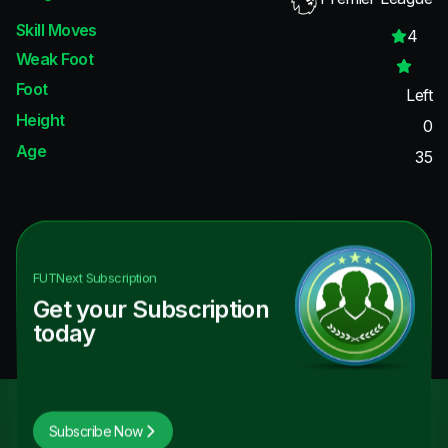
Skill Moves
4
Weak Foot
Foot
Left
Height
0
Age
35
FUTNext
Subscription
Get your Subscription
today
Subscribe Now