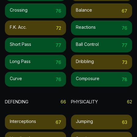
Crossing
Balance
76
67
F.k. Acc.
Reactions
72
76
Short Pass
Ball Control
77
77
Long Pass
Dribbling
76
73
Curve
Composure
76
78
DEFENDING
66
PHYSICALITY
62
Interceptions
Jumping
67
63