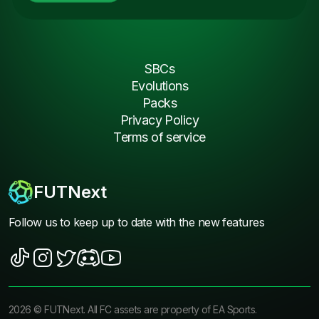
SBCs
Evolutions
Packs
Privacy Policy
Terms of service
FUTNext
Follow us to keep up to date with the new features
2026
©
FUTNext
. All FC assets are property of EA Sports.