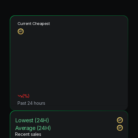
Current Cheapest
(
%)
Past 24 hours
Lowest (24H)
Average (24H)
Recent sales