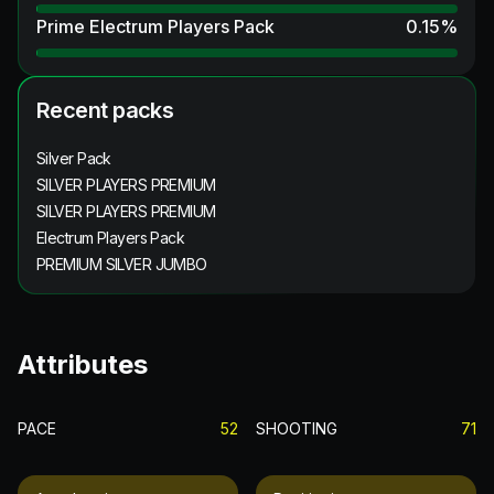
Prime Electrum Players Pack
0.15
%
Recent packs
Silver Pack
SILVER PLAYERS PREMIUM
SILVER PLAYERS PREMIUM
Electrum Players Pack
PREMIUM SILVER JUMBO
Attributes
PACE
52
SHOOTING
71