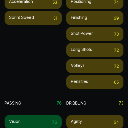
Acceleration
Positioning
53
74
Sprint Speed
Finishing
51
69
Shot Power
73
Long Shots
72
Volleys
72
Penalties
65
PASSING
76
DRIBBLING
73
Vision
Agility
76
64