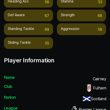
Heading Acc.
Stamina
58
53
Def Aware
Strength
67
68
Standing Tackle
Aggression
69
58
Sliding Tackle
55
Player Information
Name
Cairney
Club
Fulham
Nation
Scotland
League
Premier League