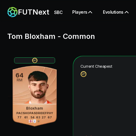
FUTNext
Players
Evolutions
SBC
Tom Bloxham
-
Common
Current Cheapest
64
RM
Bloxham
PAC
SHO
PAS
DRI
DEF
PHY
77
61
54
63
27
67