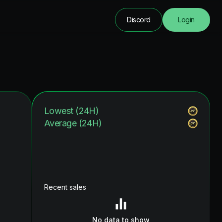
Discord
Login
Lowest (24H)
Average (24H)
Recent sales
No data to show