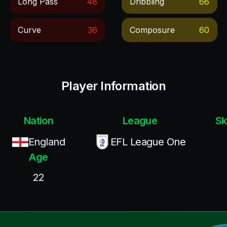
Long Pass
48
Dribbling
66
Curve
36
Composure
60
Player Information
Nation
League
Sk
England
EFL League One
Age
22