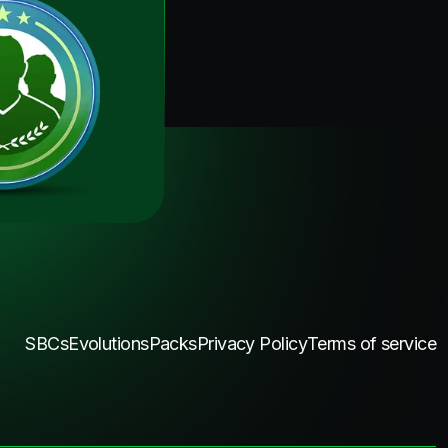
SBCs
Evolutions
Packs
Privacy Policy
Terms of service