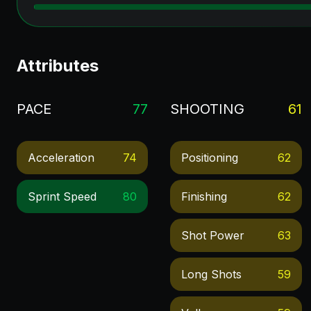
Attributes
PACE
77
SHOOTING
61
Acceleration
74
Positioning
62
Sprint Speed
80
Finishing
62
Shot Power
63
Long Shots
59