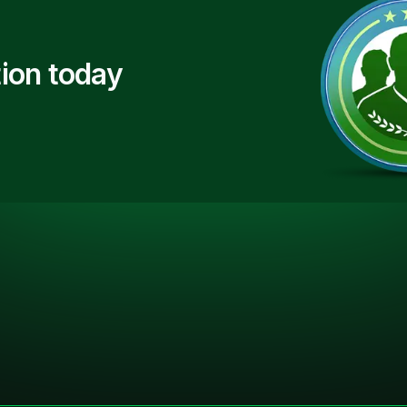
ion today