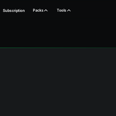
Packs
Tools
Subscription