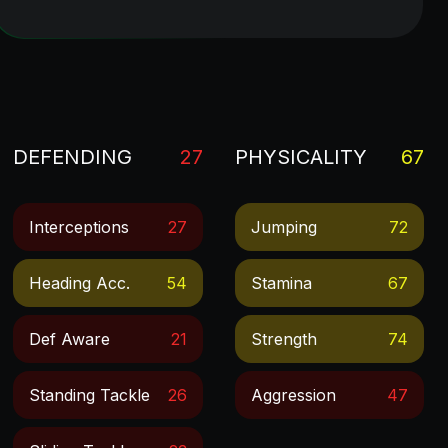
DEFENDING
27
PHYSICALITY
67
Interceptions
27
Jumping
72
Heading Acc.
54
Stamina
67
Def Aware
21
Strength
74
Standing Tackle
26
Aggression
47