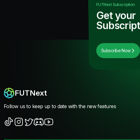
FUTNext
Subscription
Get your
Subscript
Subscribe Now
FUTNext
Follow us to keep up to date with the new features