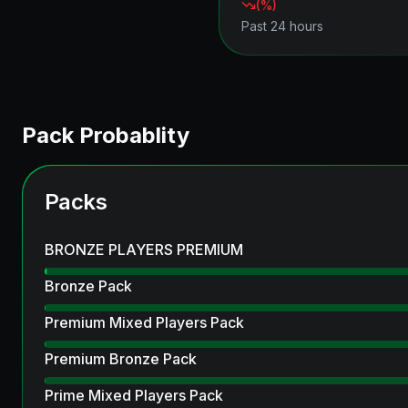
(
%)
Past 24 hours
Pack Probablity
Packs
BRONZE PLAYERS PREMIUM
Bronze Pack
Premium Mixed Players Pack
Premium Bronze Pack
Prime Mixed Players Pack