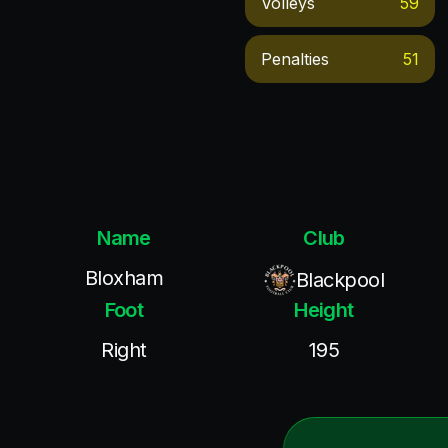
Volleys
59
Penalties
51
Name
Club
Bloxham
Blackpool
Foot
Height
Right
195