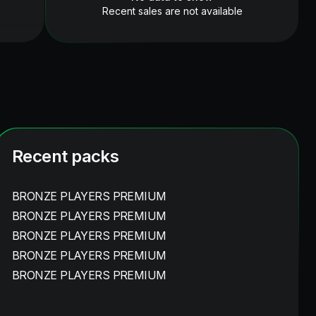
Recent sales are not available
Recent packs
BRONZE PLAYERS PREMIUM
BRONZE PLAYERS PREMIUM
BRONZE PLAYERS PREMIUM
BRONZE PLAYERS PREMIUM
BRONZE PLAYERS PREMIUM