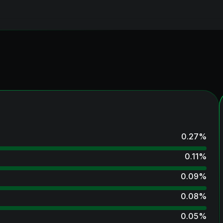
0.27
%
0.11
%
0.09
%
0.08
%
0.05
%