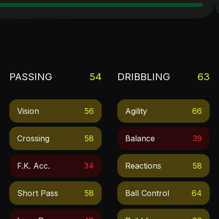
PASSING
54
DRIBBLING
63
Vision
56
Agility
66
Crossing
58
Balance
39
F.k. Acc.
34
Reactions
58
Short Pass
58
Ball Control
64