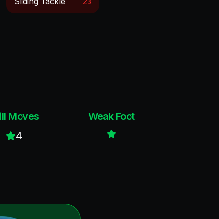
Sliding Tackle
23
ill Moves
Weak Foot
4