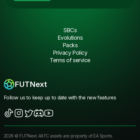
SBCs
Evolutions
Packs
Privacy Policy
Terms of service
FUTNext
Follow us to keep up to date with the new features
2026
©
FUTNext
. All FC assets are property of EA Sports.