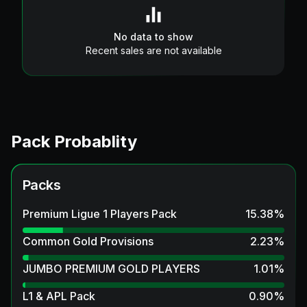
No data to show
Recent sales are not available
Pack Probablity
Packs
Premium Ligue 1 Players Pack
15.38
%
Common Gold Provisions
2.23
%
JUMBO PREMIUM GOLD PLAYERS
1.01
%
L1 & APL Pack
0.90
%