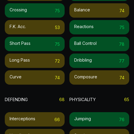
Crossing
Balance
75
74
F.k. Acc.
Reactions
53
75
Short Pass
Ball Control
75
78
Long Pass
Dribbling
72
77
Curve
Composure
74
74
DEFENDING
68
PHYSICALITY
65
Interceptions
Jumping
66
76