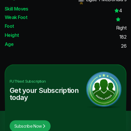
Skill Moves
4
Weak Foot
Foot
Right
Height
182
Age
26
FUTNext
Subscription
Get your Subscription
today
Subscribe Now