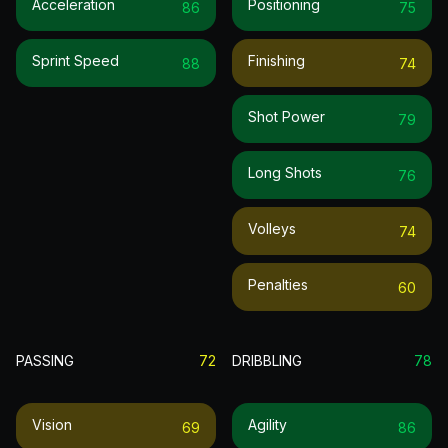
Acceleration
Positioning
86
75
Sprint Speed
Finishing
88
74
Shot Power
79
Long Shots
76
Volleys
74
Penalties
60
PASSING
72
DRIBBLING
78
Vision
Agility
69
86