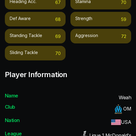
Heading Acc.
Stamina
67
70
Def Aware
Strength
68
59
Standing Tackle
Aggression
69
72
Sliding Tackle
70
Player Information
Name
Weah
Club
OM
Nation
USA
League
Ligue 1 McDonald's