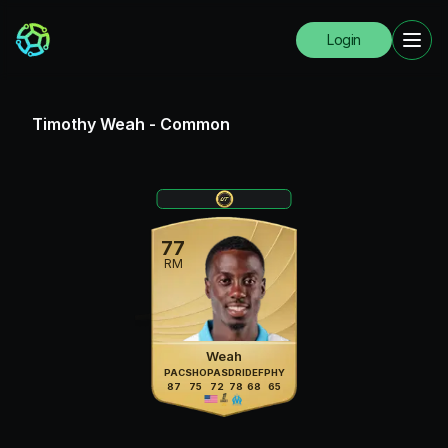
Login
Timothy Weah
-
Common
77
RM
Weah
PAC
SHO
PAS
DRI
DEF
PHY
87
75
72
78
68
65