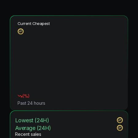
Current Cheapest
(
%)
Past 24 hours
Lowest (24H)
Average (24H)
Recent sales