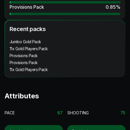
Provisions Pack
0.85
%
Recent packs
Jumbo Gold Pack
11x Gold Players Pack
Provisions Pack
Provisions Pack
11x Gold Players Pack
Attributes
PACE
87
SHOOTING
75