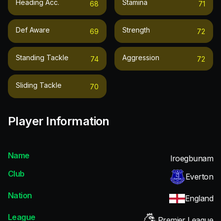
Heading Acc.
Stamina
68
71
Def Aware
Strength
69
72
Standing Tackle
Aggression
74
72
Sliding Tackle
70
Player Information
Name
Iroegbunam
Club
Everton
Nation
England
League
Premier League