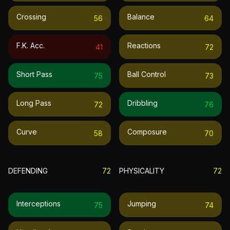
Crossing
Balance
56
64
F.k. Acc.
Reactions
41
72
Short Pass
Ball Control
75
73
Long Pass
Dribbling
72
76
Curve
Composure
58
70
DEFENDING
72
PHYSICALITY
72
Interceptions
Jumping
75
74