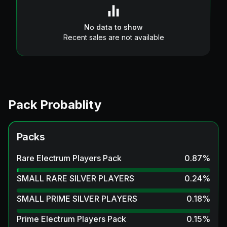
No data to show
Recent sales are not available
Pack Probablity
Packs
Rare Electrum Players Pack
0.87
%
SMALL RARE SILVER PLAYERS
0.24
%
SMALL PRIME SILVER PLAYERS
0.18
%
Prime Electrum Players Pack
0.15
%