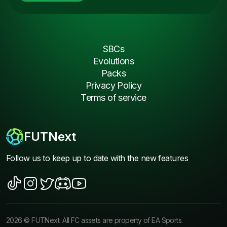
SBCs
Evolutions
Packs
Privacy Policy
Terms of service
FUTNext
Follow us to keep up to date with the new features
2026
©
FUTNext
. All FC assets are property of EA Sports.