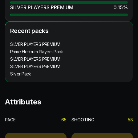
SILVER PLAYERS PREMIUM
0.15
%
Recent packs
SILVER PLAYERS PREMIUM
Prime Electrum Players Pack
SILVER PLAYERS PREMIUM
SILVER PLAYERS PREMIUM
Silver Pack
Attributes
PACE
65
SHOOTING
58