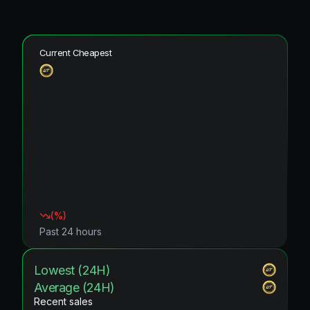
Current Cheapest
(
%)
Past 24 hours
Lowest (24H)
Average (24H)
Recent sales