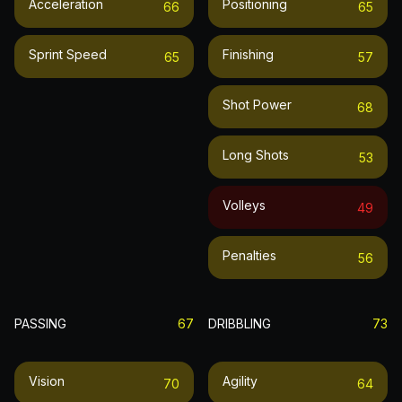
Acceleration
Positioning
66
65
Sprint Speed
Finishing
65
57
Shot Power
68
Long Shots
53
Volleys
49
Penalties
56
PASSING
67
DRIBBLING
73
Vision
Agility
70
64