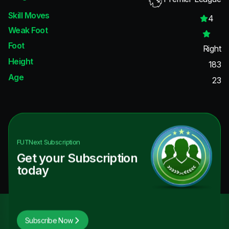
Skill Moves
4
Weak Foot
Foot
Right
Height
183
Age
23
FUTNext
Subscription
Get your Subscription
today
Subscribe Now