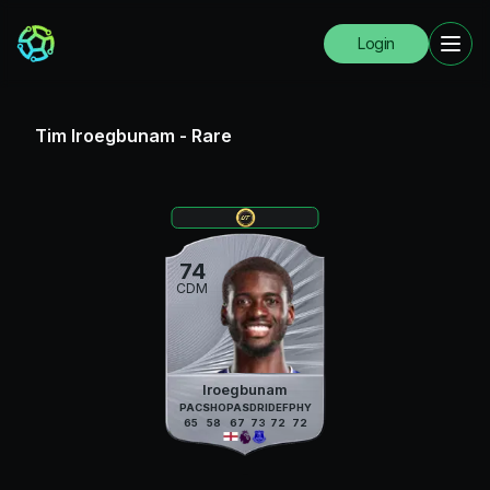
Login
Tim Iroegbunam
-
Rare
74
CDM
Iroegbunam
PAC
SHO
PAS
DRI
DEF
PHY
65
58
67
73
72
72