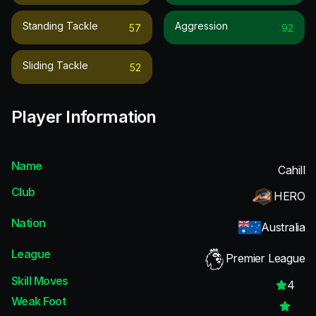
Standing Tackle
Aggression
57
92
Sliding Tackle
52
Player Information
Name
Cahill
Club
HERO
Nation
Australia
League
Premier League
Skill Moves
4
Weak Foot