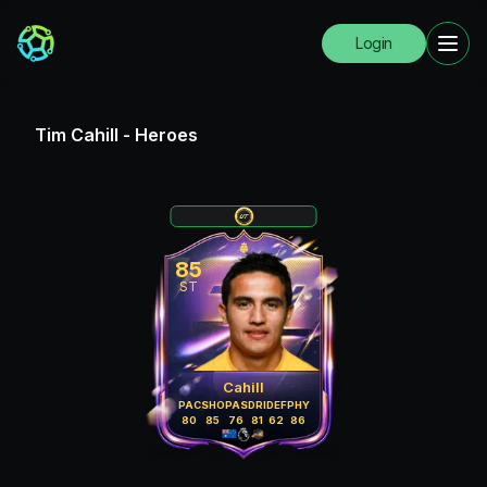
Login
Tim Cahill
-
Heroes
85
ST
Cahill
PAC
SHO
PAS
DRI
DEF
PHY
80
85
76
81
62
86