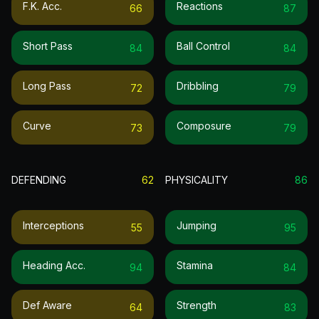
F.k. Acc.
Reactions
66
87
Short Pass
Ball Control
84
84
Long Pass
Dribbling
72
79
Curve
Composure
73
79
DEFENDING
62
PHYSICALITY
86
Interceptions
Jumping
55
95
Heading Acc.
Stamina
94
84
Def Aware
Strength
64
83