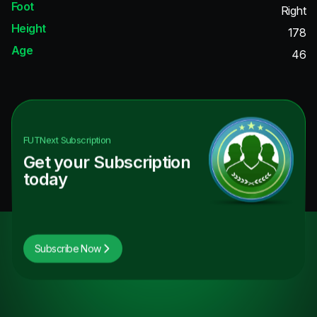
Foot
Right
Height
178
Age
46
FUTNext
Subscription
Get your Subscription
today
Subscribe Now