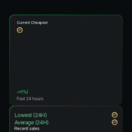
Current Cheapest
(
%)
Past 24 hours
Lowest (24H)
Average (24H)
Recent sales