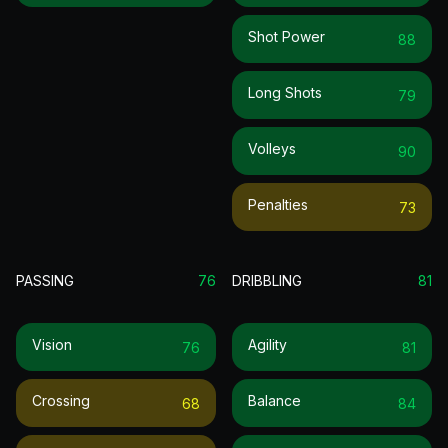
Shot Power
88
Long Shots
79
Volleys
90
Penalties
73
PASSING
76
DRIBBLING
81
Vision
Agility
76
81
Crossing
Balance
68
84