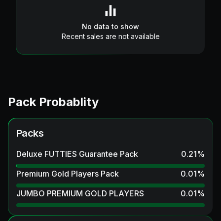
No data to show
Recent sales are not available
Pack Probablity
Packs
Deluxe FUTTIES Guarantee Pack
0.21
%
Premium Gold Players Pack
0.01
%
JUMBO PREMIUM GOLD PLAYERS
0.01
%