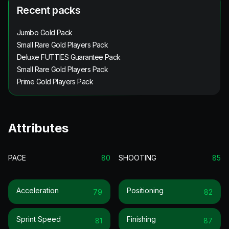
Recent packs
Jumbo Gold Pack
Small Rare Gold Players Pack
Deluxe FUTTIES Guarantee Pack
Small Rare Gold Players Pack
Prime Gold Players Pack
Attributes
PACE
80
SHOOTING
85
Acceleration
Positioning
79
82
Sprint Speed
Finishing
81
87