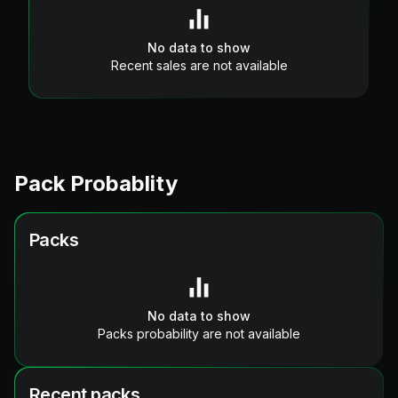
No data to show
Recent sales are not available
Pack Probablity
Packs
No data to show
Packs probability are not available
Recent packs