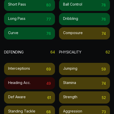
Short Pass
Ball Control
80
78
Long Pass
Dribbling
77
76
Curve
Composure
76
74
DEFENDING
64
PHYSICALITY
62
Interceptions
Jumping
69
59
Heading Acc.
Stamina
49
74
Def Aware
Strength
61
52
Standing Tackle
Aggression
68
73