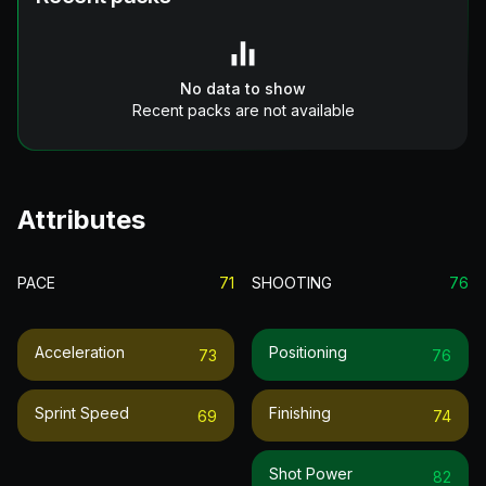
No data to show
Recent packs are not available
Attributes
PACE
71
SHOOTING
76
Acceleration
Positioning
73
76
Sprint Speed
Finishing
69
74
Shot Power
82