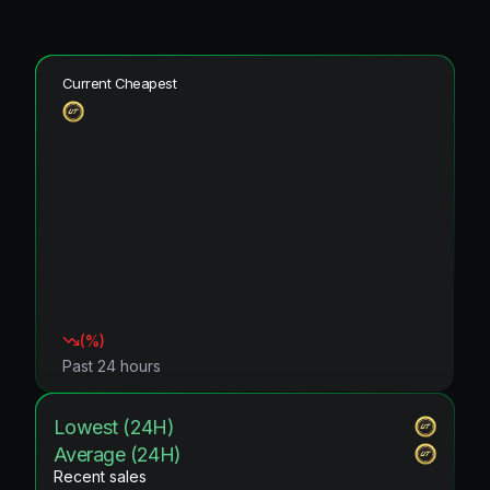
Current Cheapest
(
%)
Past 24 hours
Lowest (24H)
Average (24H)
Recent sales