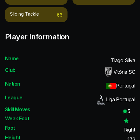
Sliding Tackle
66
Player Information
Name
Tiago Silva
Club
Vitória SC
Nation
Portugal
League
Liga Portugal
Skill Moves
5
Weak Foot
Foot
Right
Height
172