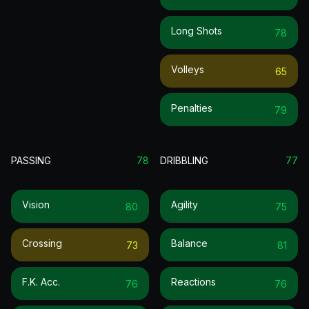
Long Shots
78
Volleys
65
Penalties
79
PASSING
78
DRIBBLING
77
Vision
Agility
80
75
Crossing
Balance
73
81
F.k. Acc.
Reactions
76
76