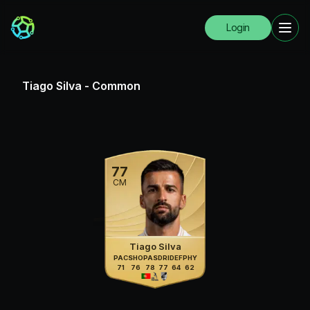
Login
Tiago Silva
-
Common
77
CM
Tiago Silva
PAC
SHO
PAS
DRI
DEF
PHY
71
76
78
77
64
62