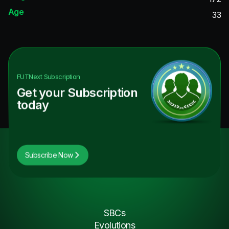
Age
33
FUTNext
Subscription
Get your Subscription
today
Subscribe Now
SBCs
Evolutions