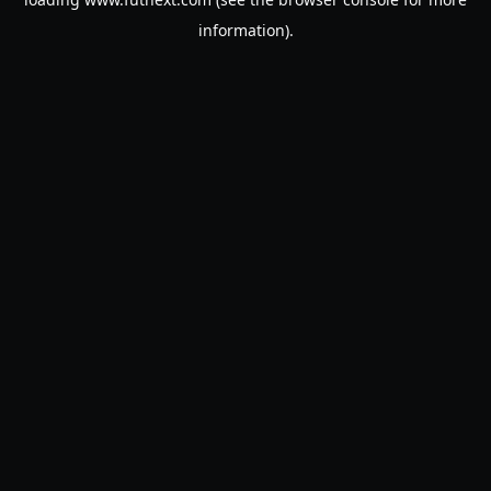
information).