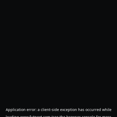
Application error: a
client
-side exception has occurred while
loading
www.futnext.com
(see the
browser console
for more