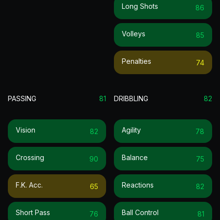
Long Shots
86
Volleys
85
Penalties
74
PASSING
81
DRIBBLING
82
Vision
Agility
82
78
Crossing
Balance
90
75
F.k. Acc.
Reactions
65
82
Short Pass
Ball Control
76
81