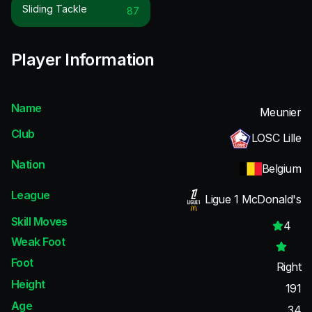
Sliding Tackle
87
Player Information
Name
Meunier
Club
LOSC Lille
Nation
Belgium
League
Ligue 1 McDonald's
Skill Moves
4
Weak Foot
Foot
Right
Height
191
Age
34