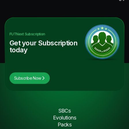
FUTNext
Subscription
Get your Subscription
today
Subscribe Now
SBCs
Evolutions
Packs