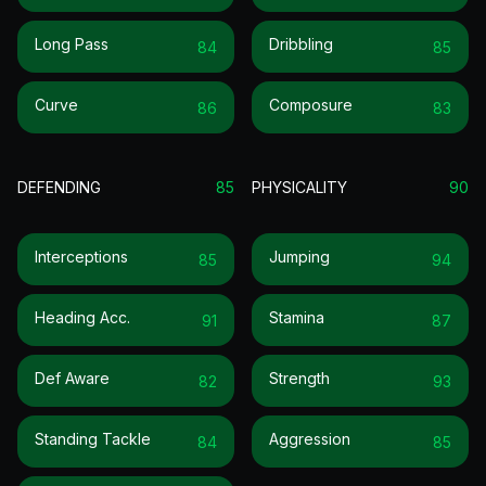
Long Pass
Dribbling
84
85
Curve
Composure
86
83
DEFENDING
85
PHYSICALITY
90
Interceptions
Jumping
85
94
Heading Acc.
Stamina
91
87
Def Aware
Strength
82
93
Standing Tackle
Aggression
84
85