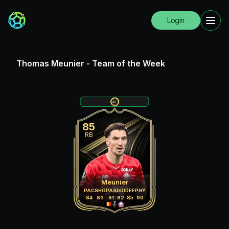
Login
Thomas Meunier
-
Team of the Week
85
RB
Meunier
PAC
SHO
PAS
DRI
DEF
PHY
84
83
81
82
85
90