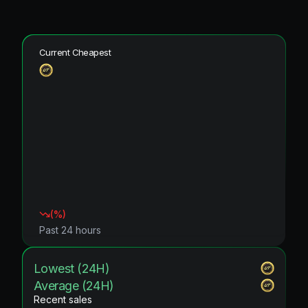
Current Cheapest
(
%)
Past 24 hours
Lowest (24H)
Average (24H)
Recent sales