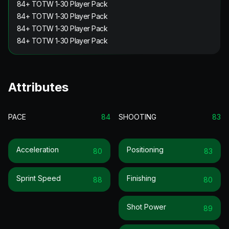
84+ TOTW 1-30 Player Pack
84+ TOTW 1-30 Player Pack
84+ TOTW 1-30 Player Pack
84+ TOTW 1-30 Player Pack
Attributes
PACE
84
SHOOTING
83
Acceleration
Positioning
80
83
Sprint Speed
Finishing
88
80
Shot Power
89