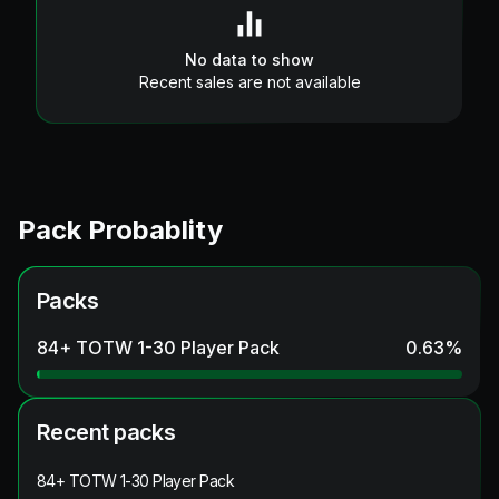
No data to show
Recent sales are not available
Pack Probablity
Packs
84+ TOTW 1-30 Player Pack
0.63
%
Recent packs
84+ TOTW 1-30 Player Pack