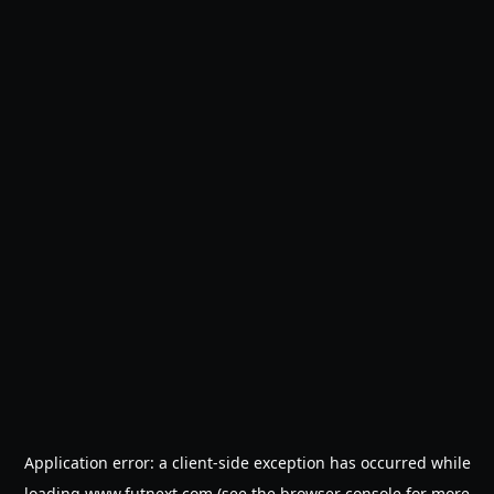
Application error: a
client
-side exception has occurred while
loading
www.futnext.com
(see the
browser console
for more