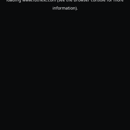
information).