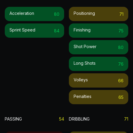
Acceleration
Positioning
80
71
Sprint Speed
Finishing
84
75
Shot Power
80
Long Shots
76
Volleys
66
Penalties
65
PASSING
54
DRIBBLING
71