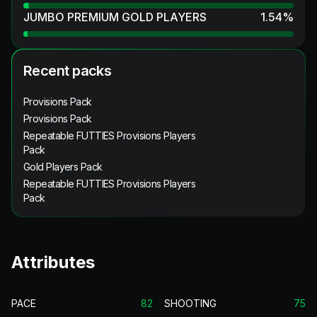
JUMBO PREMIUM GOLD PLAYERS
1.54
%
Recent packs
Provisions Pack
Provisions Pack
Repeatable FUTTIES Provisions Players
Pack
Gold Players Pack
Repeatable FUTTIES Provisions Players
Pack
Attributes
PACE
82
SHOOTING
75