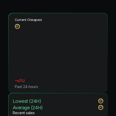
Current Cheapest
(
%)
Past 24 hours
Lowest (24H)
Average (24H)
Recent sales