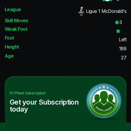
League
Ligue 1 McDonald's
Skill Moves
3
Weak Foot
Foot
Left
Height
188
Age
27
FUTNext
Subscription
Get your Subscription
today