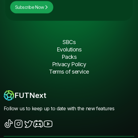
Subscribe Now
SBCs
Evolutions
Packs
Privacy Policy
Terms of service
FUTNext
Follow us to keep up to date with the new features