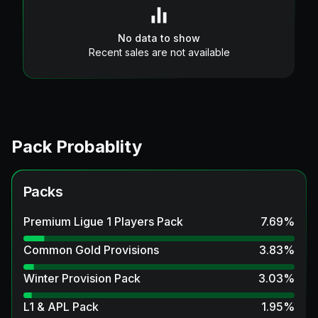
No data to show
Recent sales are not available
Pack Probablity
Packs
Premium Ligue 1 Players Pack
7.69
%
Common Gold Provisions
3.83
%
Winter Provision Pack
3.03
%
L1 & APL Pack
1.95
%