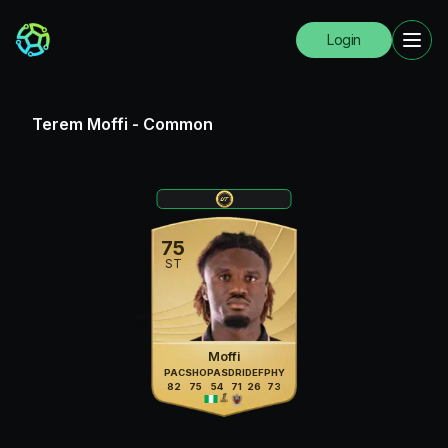
Login
Terem Moffi
-
Common
75
ST
Moffi
PAC
SHO
PAS
DRI
DEF
PHY
82
75
54
71
26
73