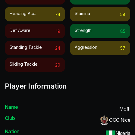
Heading Acc.
Stamina
74
58
Def Aware
Strength
19
85
Standing Tackle
Aggression
24
57
Sliding Tackle
20
Player Information
Name
Moffi
Club
OGC Nice
Nation
Nigeria