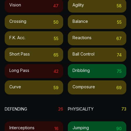
Vision
Agility
47
58
Crossing
Balance
50
55
F.k. Acc.
Reactions
55
67
Short Pass
Ball Control
65
74
Long Pass
Dribbling
42
75
Curve
Composure
59
69
DEFENDING
26
PHYSICALITY
73
Interceptions
Jumping
16
90