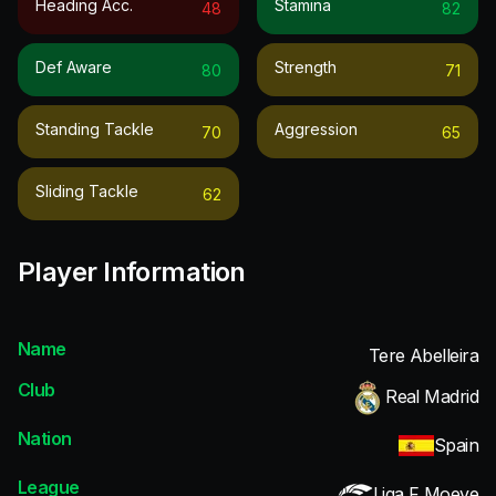
Heading Acc.
Stamina
48
82
Def Aware
Strength
80
71
Standing Tackle
Aggression
70
65
Sliding Tackle
62
Player Information
Name
Tere Abelleira
Club
Real Madrid
Nation
Spain
League
Liga F Moeve