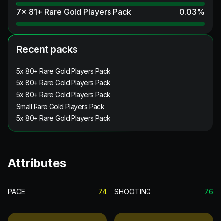
7x 81+ Rare Gold Players Pack
0.03
%
Recent packs
5x 80+ Rare Gold Players Pack
5x 80+ Rare Gold Players Pack
5x 80+ Rare Gold Players Pack
Small Rare Gold Players Pack
5x 80+ Rare Gold Players Pack
Attributes
PACE
74
SHOOTING
76