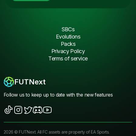
SBCs
Evolutions
Packs
Privacy Policy
Terms of service
FUTNext
Follow us to keep up to date with the new features
2026
©
FUTNext
. All FC assets are property of EA Sports.