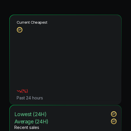
Current Cheapest
(
%)
Past 24 hours
Lowest (24H)
Average (24H)
Recent sales