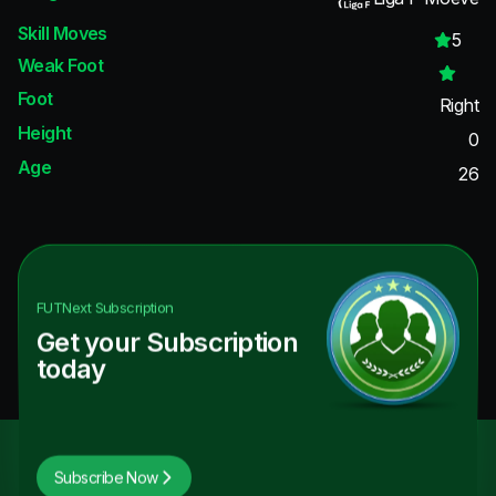
Skill Moves
5
Weak Foot
Foot
Right
Height
0
Age
26
FUTNext
Subscription
Get your Subscription
today
Subscribe Now