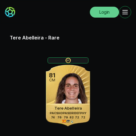
Login
Tere Abelleira
-
Rare
81
CM
Tere Abelleira
PAC
SHO
PAS
DRI
DEF
PHY
74
76
79
82
72
72