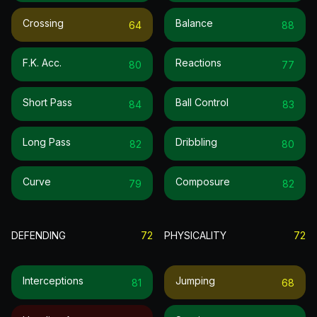
Crossing
Balance
64
88
F.k. Acc.
Reactions
80
77
Short Pass
Ball Control
84
83
Long Pass
Dribbling
82
80
Curve
Composure
79
82
DEFENDING
72
PHYSICALITY
72
Interceptions
Jumping
81
68