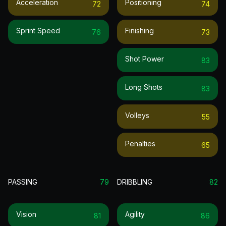
Acceleration
Positioning
72
74
Sprint Speed
Finishing
76
73
Shot Power
83
Long Shots
83
Volleys
55
Penalties
65
PASSING
79
DRIBBLING
82
Vision
Agility
81
86