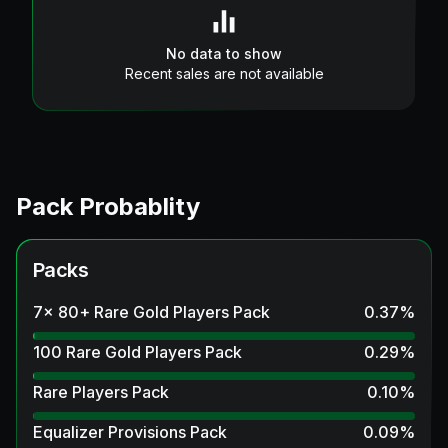
No data to show
Recent sales are not available
Pack Probablity
Packs
7x 80+ Rare Gold Players Pack
0.37
%
100 Rare Gold Players Pack
0.29
%
Rare Players Pack
0.10
%
Equalizer Provisions Pack
0.09
%