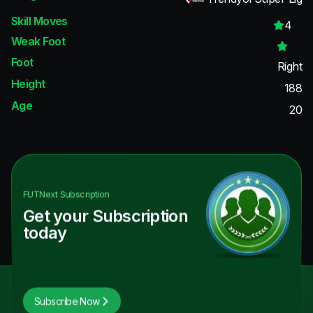
Skill Moves
4
Weak Foot
Foot
Right
Height
188
Age
20
FUTNext
Subscription
Get your Subscription
today
Subscribe Now