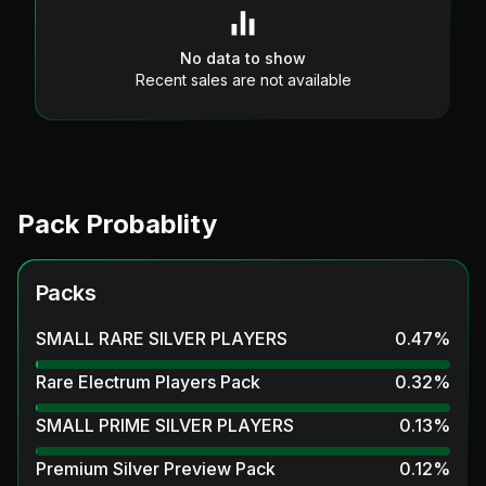
No data to show
Recent sales are not available
Pack Probablity
Packs
SMALL RARE SILVER PLAYERS
0.47
%
Rare Electrum Players Pack
0.32
%
SMALL PRIME SILVER PLAYERS
0.13
%
Premium Silver Preview Pack
0.12
%