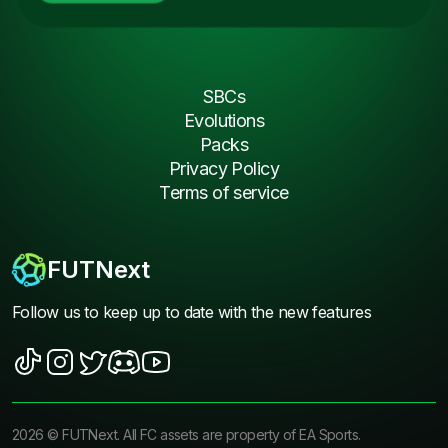
SBCs
Evolutions
Packs
Privacy Policy
Terms of service
FUTNext
Follow us to keep up to date with the new features
2026
©
FUTNext
. All FC assets are property of EA Sports.