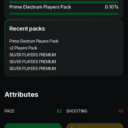
Prime Electrum Players Pack
0.10
%
Recent packs
Prime Electrum Players Pack
x2 Players Pack
SILVER PLAYERS PREMIUM
SILVER PLAYERS PREMIUM
SILVER PLAYERS PREMIUM
Attributes
PACE
82
SHOOTING
49