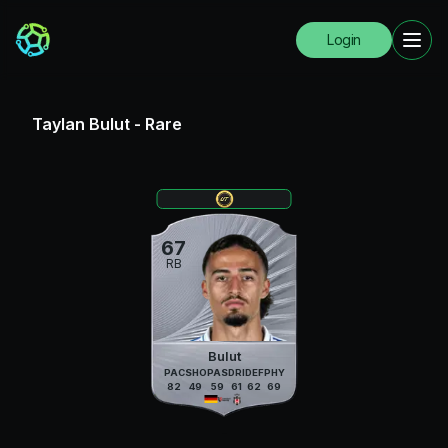
Login
Taylan Bulut
-
Rare
67
RB
Bulut
PAC
SHO
PAS
DRI
DEF
PHY
82
49
59
61
62
69