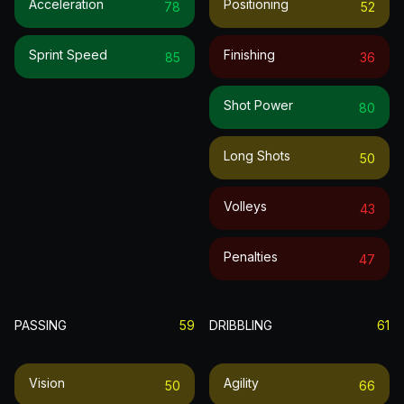
Acceleration
Positioning
78
52
Sprint Speed
Finishing
85
36
Shot Power
80
Long Shots
50
Volleys
43
Penalties
47
PASSING
59
DRIBBLING
61
Vision
Agility
50
66