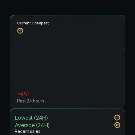
Current Cheapest
(
%)
Past 24 hours
Lowest (24H)
Average (24H)
Recent sales