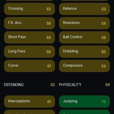
Crossing
Balance
63
53
F.k. Acc.
Reactions
58
54
Short Pass
Ball Control
63
58
Long Pass
Dribbling
56
65
Curve
Composure
61
54
DEFENDING
62
PHYSICALITY
69
Interceptions
Jumping
61
76