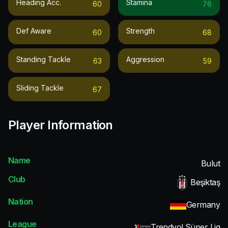
Heading Acc.
Stamina
60
76
Def Aware
Strength
60
68
Standing Tackle
Aggression
63
59
Sliding Tackle
67
Player Information
Name
Bulut
Club
Beşiktaş
Nation
Germany
League
Trendyol Süper Lig