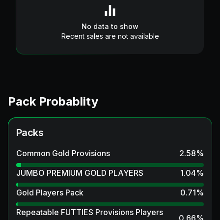
No data to show
Recent sales are not available
Pack Probablity
Packs
Common Gold Provisions
2.58
%
JUMBO PREMIUM GOLD PLAYERS
1.04
%
Gold Players Pack
0.71
%
Repeatable FUTTIES Provisions Players
0.66
%