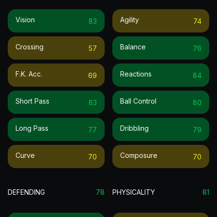
Vision
Agility
83
74
Crossing
Balance
57
76
F.k. Acc.
Reactions
69
84
Short Pass
Ball Control
83
80
Long Pass
Dribbling
77
79
Curve
Composure
70
70
DEFENDING
78
PHYSICALITY
81