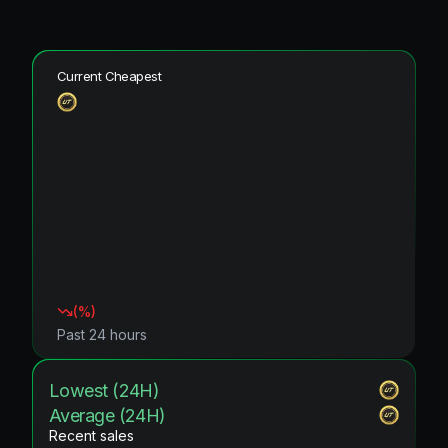
Current Cheapest
(
%)
Past 24 hours
Lowest (24H)
Average (24H)
Recent sales