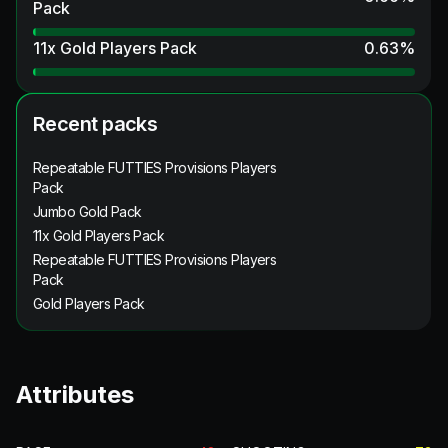
Pack
11x Gold Players Pack
0.63
%
Recent packs
Repeatable FUTTIES Provisions Players
Pack
Jumbo Gold Pack
11x Gold Players Pack
Repeatable FUTTIES Provisions Players
Pack
Gold Players Pack
Attributes