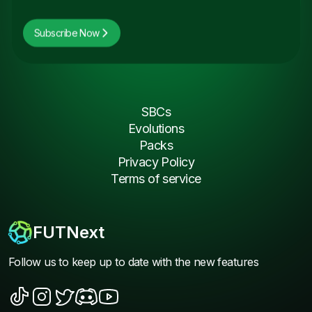
Subscribe Now
SBCs
Evolutions
Packs
Privacy Policy
Terms of service
FUTNext
Follow us to keep up to date with the new features