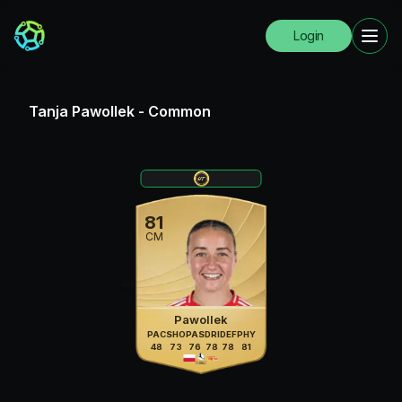
Login
Tanja Pawollek
-
Common
81
CM
Pawollek
PAC
SHO
PAS
DRI
DEF
PHY
48
73
76
78
78
81