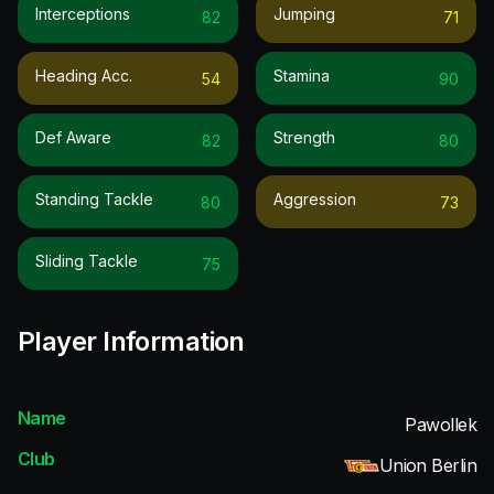
Interceptions
Jumping
82
71
Heading Acc.
Stamina
54
90
Def Aware
Strength
82
80
Standing Tackle
Aggression
80
73
Sliding Tackle
75
Player Information
Name
Pawollek
Club
Union Berlin