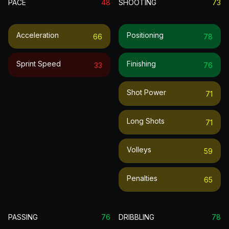
PACE
48
SHOOTING
73
Acceleration
Positioning
66
78
Sprint Speed
Finishing
33
76
Shot Power
71
Long Shots
71
Volleys
59
Penalties
65
PASSING
76
DRIBBLING
78