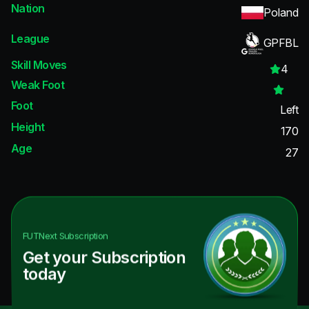
Nation
Poland
League
GPFBL
Skill Moves
4
Weak Foot
Foot
Left
Height
170
Age
27
FUTNext
Subscription
Get your Subscription
today