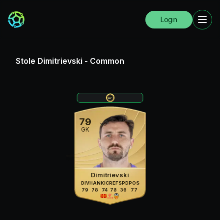
Login
Stole Dimitrievski
-
Common
79
GK
Dimitrievski
DIV
HAN
KIC
REF
SPD
POS
79
78
74
78
36
77