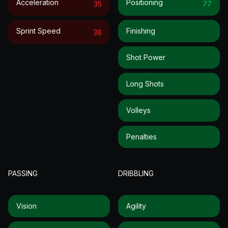
Acceleration
Positioning
35
77
Sprint Speed
Finishing
38
Shot Power
Long Shots
Volleys
Penalties
PASSING
DRIBBLING
Vision
Agility