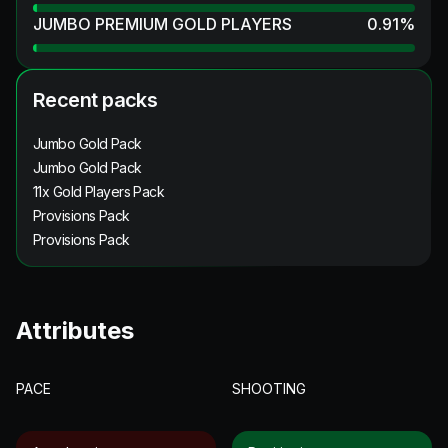
JUMBO PREMIUM GOLD PLAYERS
0.91
%
Recent packs
Jumbo Gold Pack
Jumbo Gold Pack
11x Gold Players Pack
Provisions Pack
Provisions Pack
Attributes
PACE
SHOOTING