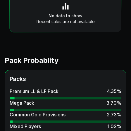
No data to show
Recent sales are not available
Pack Probablity
Packs
Premium LL & LF Pack
4.35
%
Mega Pack
3.70
%
Common Gold Provisions
2.73
%
Mixed Players
1.02
%