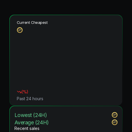
Current Cheapest
(
%)
Past 24 hours
Lowest (24H)
Average (24H)
Recent sales