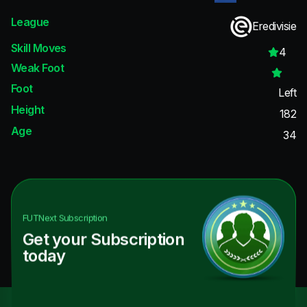
League
Eredivisie
Skill Moves
4
Weak Foot
Foot
Left
Height
182
Age
34
FUTNext
Subscription
Get your Subscription
today