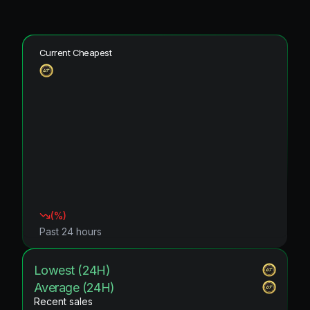
Current Cheapest
(
%)
Past 24 hours
Lowest (24H)
Average (24H)
Recent sales