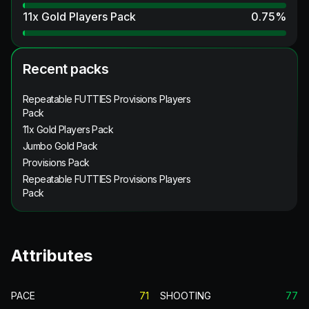
11x Gold Players Pack
0.75
%
Recent packs
Repeatable FUTTIES Provisions Players
Pack
11x Gold Players Pack
Jumbo Gold Pack
Provisions Pack
Repeatable FUTTIES Provisions Players
Pack
Attributes
PACE
71
SHOOTING
77