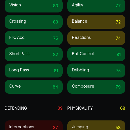
Vision
Agility
83
77
Crossing
Balance
83
72
F.k. Acc.
Reactions
75
74
Short Pass
Ball Control
82
81
Long Pass
Dribbling
81
75
Curve
Composure
84
79
DEFENDING
39
PHYSICALITY
68
Interceptions
Jumping
37
58