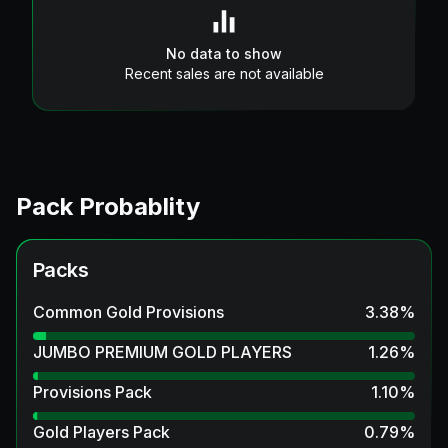
No data to show
Recent sales are not available
Pack Probablity
Packs
Common Gold Provisions
3.38
%
JUMBO PREMIUM GOLD PLAYERS
1.26
%
Provisions Pack
1.10
%
Gold Players Pack
0.79
%