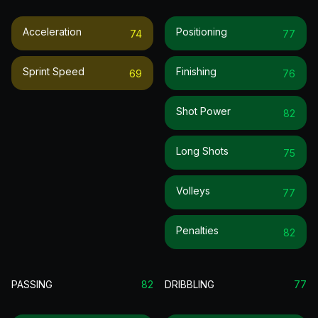
Acceleration
Positioning
74
77
Sprint Speed
Finishing
69
76
Shot Power
82
Long Shots
75
Volleys
77
Penalties
82
PASSING
82
DRIBBLING
77