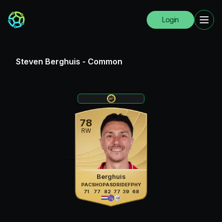
Login
Steven Berghuis
-
Common
78
RW
Berghuis
PAC
SHO
PAS
DRI
DEF
PHY
71
77
82
77
39
68