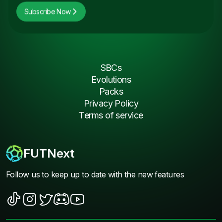
Subscribe Now
SBCs
Evolutions
Packs
Privacy Policy
Terms of service
FUTNext
Follow us to keep up to date with the new features