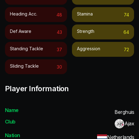
Heading Acc.
Stamina
48
74
Def Aware
Strength
43
64
Standing Tackle
Aggression
37
72
Sliding Tackle
30
Player Information
Name
Berghuis
Club
Ajax
Nation
Netherlands