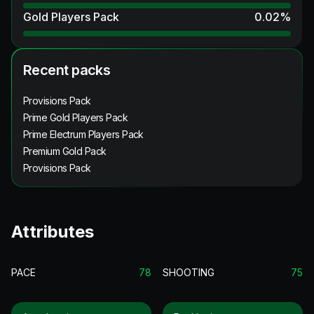
Gold Players Pack
0.02
%
Recent packs
Provisions Pack
Prime Gold Players Pack
Prime Electrum Players Pack
Premium Gold Pack
Provisions Pack
Attributes
PACE
78
SHOOTING
75