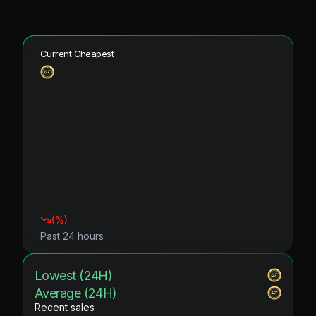
Current Cheapest
(
%)
Past 24 hours
Lowest (24H)
Average (24H)
Recent sales