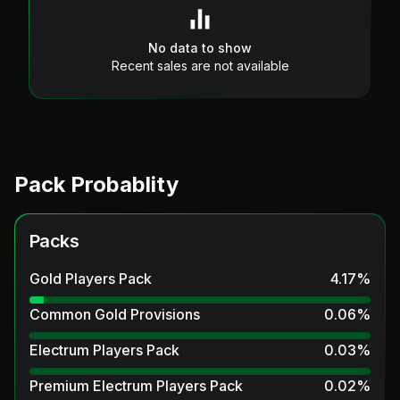
No data to show
Recent sales are not available
Pack Probablity
Packs
Gold Players Pack
4.17
%
Common Gold Provisions
0.06
%
Electrum Players Pack
0.03
%
Premium Electrum Players Pack
0.02
%