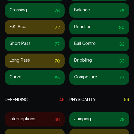
Crossing
Balance
76
76
F.k. Acc.
Reactions
72
80
Short Pass
Ball Control
77
83
Long Pass
Dribbling
70
83
Curve
Composure
85
77
DEFENDING
49
PHYSICALITY
59
Interceptions
Jumping
36
75