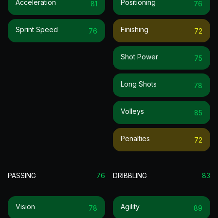
Acceleration
Positioning
81
76
Sprint Speed
Finishing
76
72
Shot Power
75
Long Shots
78
Volleys
85
Penalties
72
PASSING
76
DRIBBLING
83
Vision
Agility
78
89