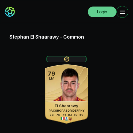
Login
Stephan El Shaarawy
-
Common
79
LM
El Shaarawy
PAC
SHO
PAS
DRI
DEF
PHY
78
75
76
83
49
59