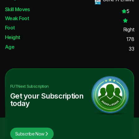
Skill Moves
5
Weak Foot
Foot
Right
Height
178
Age
33
FUTNext
Subscription
Get your Subscription
today
Subscribe Now