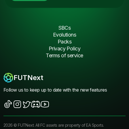
SBCs
Evolutions
Packs
Privacy Policy
Terms of service
FUTNext
Follow us to keep up to date with the new features
2026
©
FUTNext
. All FC assets are property of EA Sports.