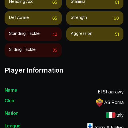
Heading Acc.
Stamina
65
61
Def Aware
Strength
65
60
Standing Tackle
Aggression
42
51
Sliding Tackle
35
Player Information
Name
El Shaarawy
Club
AS Roma
Nation
Italy
League
Serie A Enilive