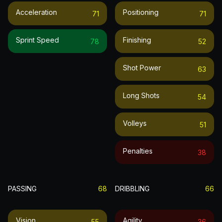
Acceleration
Positioning
71
71
Sprint Speed
Finishing
78
52
Shot Power
63
Long Shots
54
Volleys
51
Penalties
38
PASSING
68
DRIBBLING
66
Vision
Agility
55
36