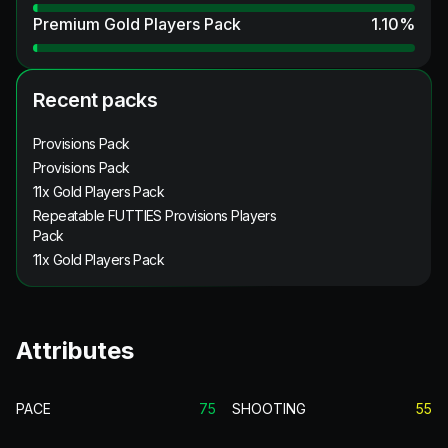
Premium Gold Players Pack
1.10
%
Recent packs
Provisions Pack
Provisions Pack
11x Gold Players Pack
Repeatable FUTTIES Provisions Players
Pack
11x Gold Players Pack
Attributes
PACE
75
SHOOTING
55