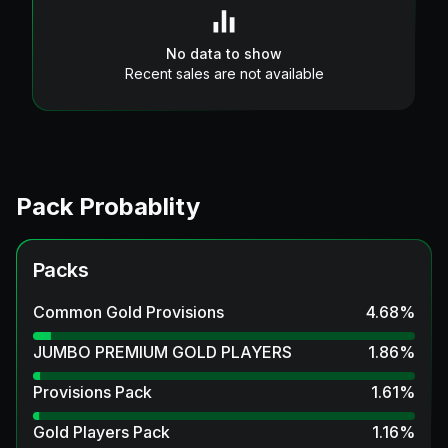
No data to show
Recent sales are not available
Pack Probablity
Packs
Common Gold Provisions
4.68
%
JUMBO PREMIUM GOLD PLAYERS
1.86
%
Provisions Pack
1.61
%
Gold Players Pack
1.16
%