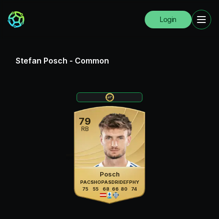
Login
Stefan Posch
-
Common
79
RB
Posch
PAC
SHO
PAS
DRI
DEF
PHY
75
55
68
66
80
74