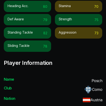
Heading Acc.
Stamina
80
70
Def Aware
Strength
79
75
Standing Tackle
Aggression
82
73
Sliding Tackle
78
Player Information
Name
Posch
Club
Como
Nation
Austria