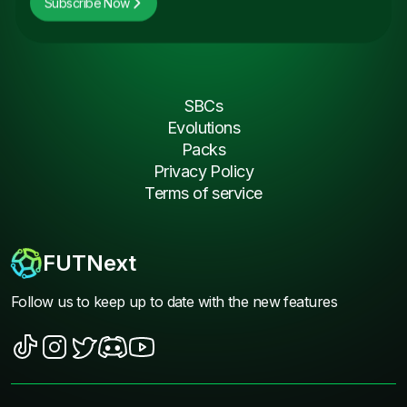
Subscribe Now
SBCs
Evolutions
Packs
Privacy Policy
Terms of service
FUTNext
Follow us to keep up to date with the new features