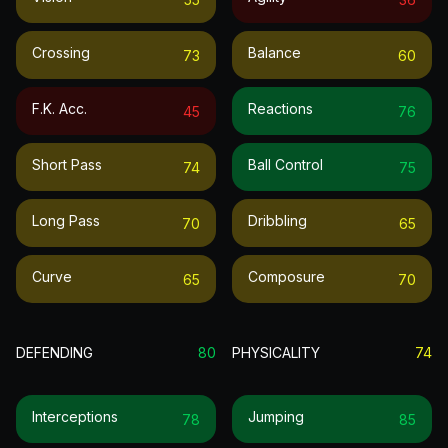
Crossing
Balance
73
60
F.k. Acc.
Reactions
45
76
Short Pass
Ball Control
74
75
Long Pass
Dribbling
70
65
Curve
Composure
65
70
DEFENDING
80
PHYSICALITY
74
Interceptions
Jumping
78
85