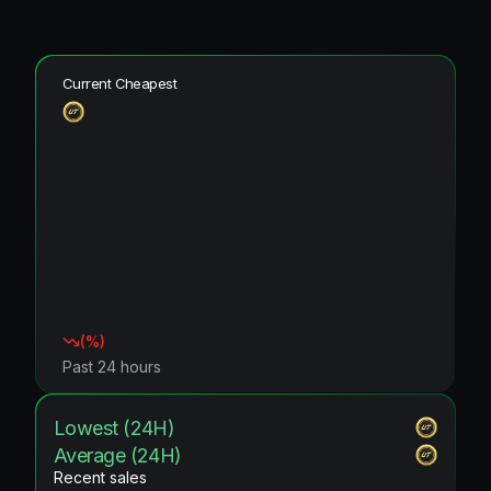
Current Cheapest
(
%)
Past 24 hours
Lowest (24H)
Average (24H)
Recent sales