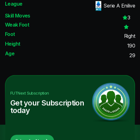
League
Serie A Enilive
Skill Moves
3
Weak Foot
Foot
Right
Height
190
Age
29
FUTNext
Subscription
Get your Subscription
today