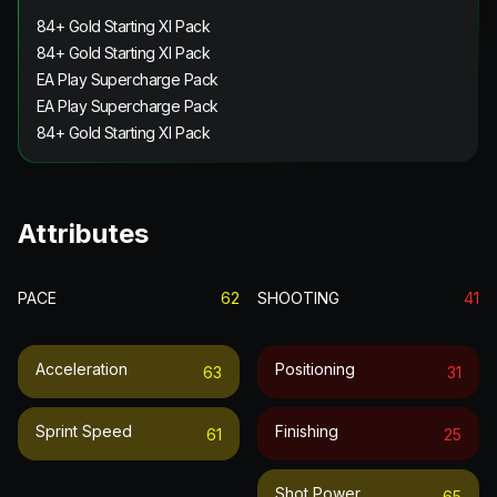
84+ Gold Starting XI Pack
84+ Gold Starting XI Pack
EA Play Supercharge Pack
EA Play Supercharge Pack
84+ Gold Starting XI Pack
Attributes
PACE
62
SHOOTING
41
Acceleration
Positioning
63
31
Sprint Speed
Finishing
61
25
Shot Power
65