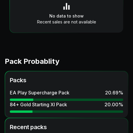
No data to show
Recent sales are not available
Pack Probablity
Packs
EA Play Supercharge Pack
20.69
%
84+ Gold Starting XI Pack
20.00
%
Recent packs