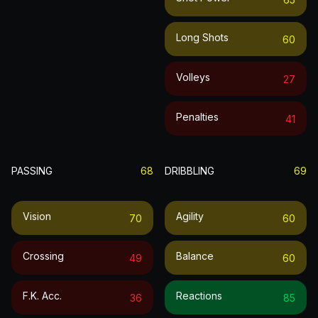
Long Shots
60
Volleys
27
Penalties
41
PASSING
68
DRIBBLING
69
Vision
Agility
70
60
Crossing
Balance
49
60
F.k. Acc.
Reactions
36
85