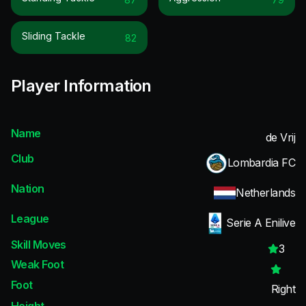
Sliding Tackle
82
Player Information
Name
de Vrij
Club
Lombardia FC
Nation
Netherlands
League
Serie A Enilive
Skill Moves
3
Weak Foot
Foot
Right
Height