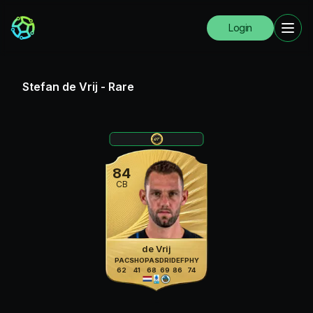
Login
Stefan de Vrij
-
Rare
84
CB
de Vrij
PAC
SHO
PAS
DRI
DEF
PHY
62
41
68
69
86
74