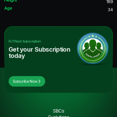
189
Age
34
FUTNext
Subscription
Get your Subscription
today
Subscribe Now
SBCs