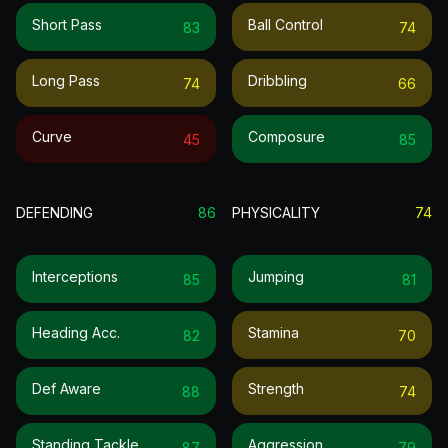
Short Pass
Ball Control
83
74
Long Pass
Dribbling
74
66
Curve
Composure
45
85
DEFENDING
86
PHYSICALITY
74
Interceptions
Jumping
85
81
Heading Acc.
Stamina
82
70
Def Aware
Strength
88
74
Standing Tackle
Aggression
87
79