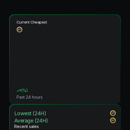
Current Cheapest
(
%)
Past 24 hours
Lowest (24H)
Average (24H)
Recent sales