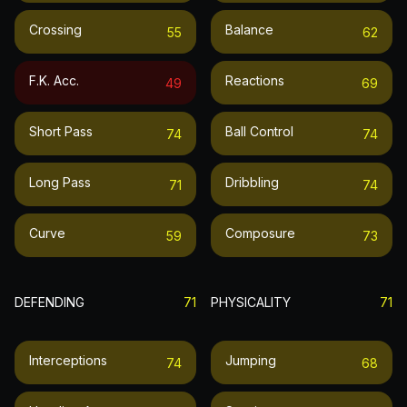
Crossing
Balance
55
62
F.k. Acc.
Reactions
49
69
Short Pass
Ball Control
74
74
Long Pass
Dribbling
71
74
Curve
Composure
59
73
DEFENDING
71
PHYSICALITY
71
Interceptions
Jumping
74
68