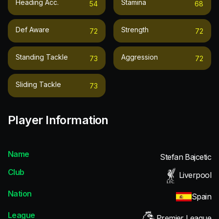
Heading Acc.
Stamina
54
68
Def Aware
Strength
72
72
Standing Tackle
Aggression
73
72
Sliding Tackle
73
Player Information
Name
Stefan Bajcetic
Club
Liverpool
Nation
Spain
League
Premier League