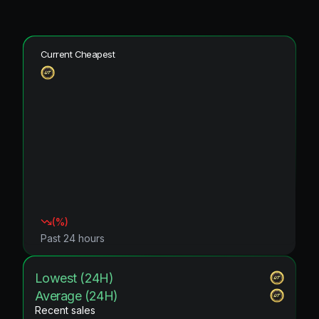
Current Cheapest
(
%)
Past 24 hours
Lowest (24H)
Average (24H)
Recent sales