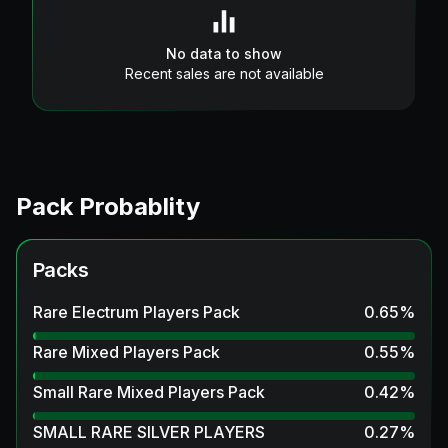
No data to show
Recent sales are not available
Pack Probablity
Packs
Rare Electrum Players Pack
0.65
%
Rare Mixed Players Pack
0.55
%
Small Rare Mixed Players Pack
0.42
%
SMALL RARE SILVER PLAYERS
0.27
%