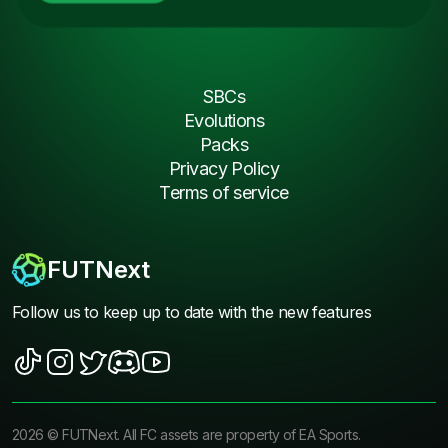
SBCs
Evolutions
Packs
Privacy Policy
Terms of service
FUTNext
Follow us to keep up to date with the new features
2026
©
FUTNext
. All FC assets are property of EA Sports.