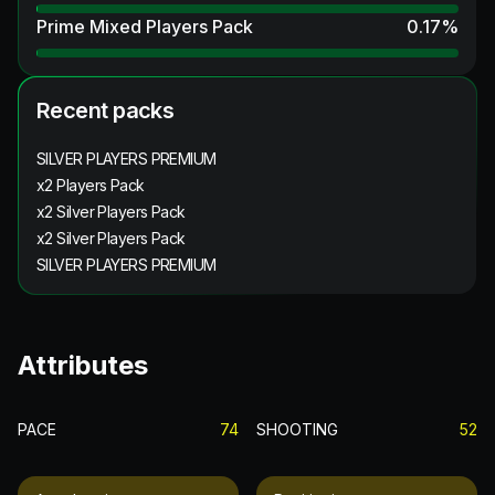
Prime Mixed Players Pack
0.17
%
Recent packs
SILVER PLAYERS PREMIUM
x2 Players Pack
x2 Silver Players Pack
x2 Silver Players Pack
SILVER PLAYERS PREMIUM
Attributes
PACE
74
SHOOTING
52