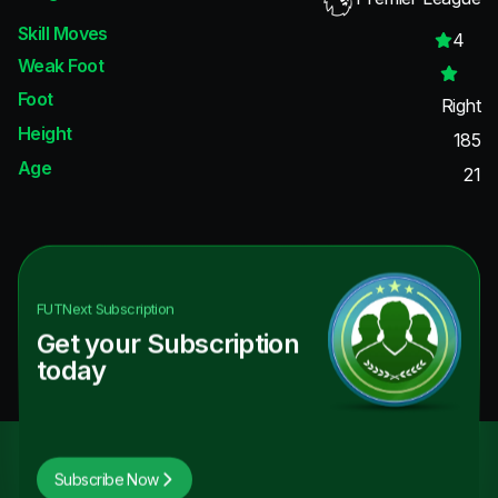
Skill Moves
4
Weak Foot
Foot
Right
Height
185
Age
21
FUTNext
Subscription
Get your Subscription
today
Subscribe Now