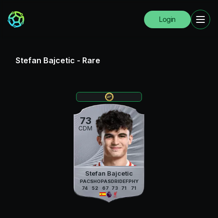
Login
Stefan Bajcetic
-
Rare
73
CDM
Stefan Bajcetic
PAC
SHO
PAS
DRI
DEF
PHY
74
52
67
73
71
71