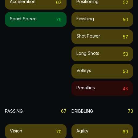
Acceleration
Positioning
67
52
Sprint Speed
Finishing
79
50
Shot Power
57
Long Shots
53
Volleys
50
Penalties
48
PASSING
67
DRIBBLING
73
Vision
Agility
70
69