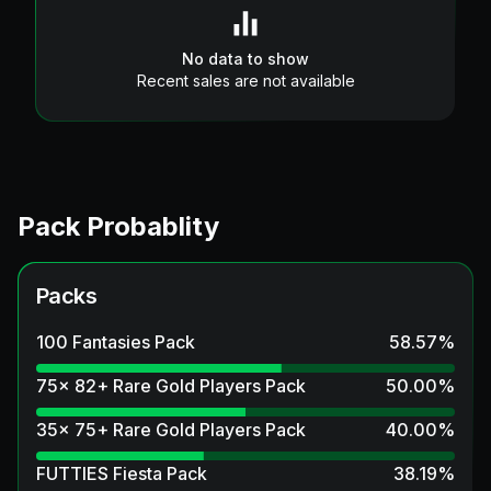
No data to show
Recent sales are not available
Pack Probablity
Packs
100 Fantasies Pack
58.57
%
75x 82+ Rare Gold Players Pack
50.00
%
35x 75+ Rare Gold Players Pack
40.00
%
FUTTIES Fiesta Pack
38.19
%