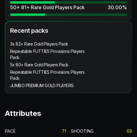
50x 81+ Rare Gold Players Pack
30.00
%
Recent packs
3x 82+ Rare Gold Players Pack
Repeatable FUTTIES Provisions Players
Pack
5x 80+ Rare Gold Players Pack
Repeatable FUTTIES Provisions Players
Pack
JUMBO PREMIUM GOLD PLAYERS
Attributes
PACE
71
SHOOTING
69