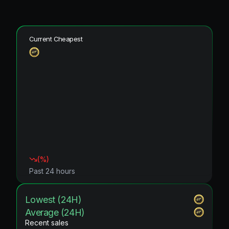
Current Cheapest
(
%)
Past 24 hours
Lowest (24H)
Average (24H)
Recent sales