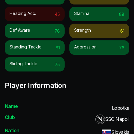
Heading Acc.
Stamina
45
88
Def Aware
Strength
78
61
Standing Tackle
Aggression
81
76
Sliding Tackle
75
Player Information
Name
Lobotka
Club
SSC Napoli
Nation
Slovakia