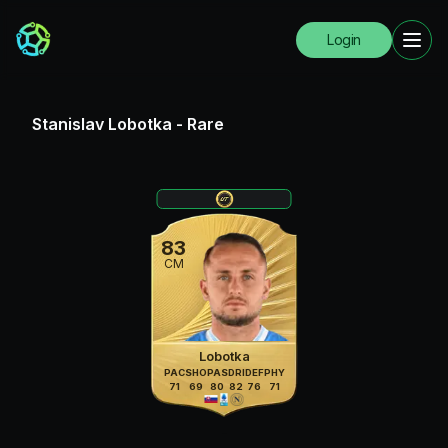
Login
Stanislav Lobotka
-
Rare
83
CM
Lobotka
PAC
SHO
PAS
DRI
DEF
PHY
71
69
80
82
76
71