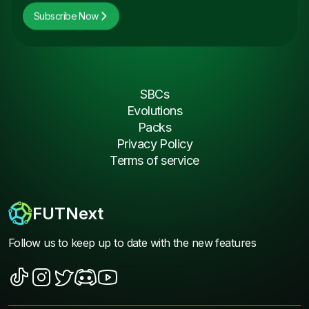
Subscribe Now
SBCs
Evolutions
Packs
Privacy Policy
Terms of service
FUTNext
Follow us to keep up to date with the new features