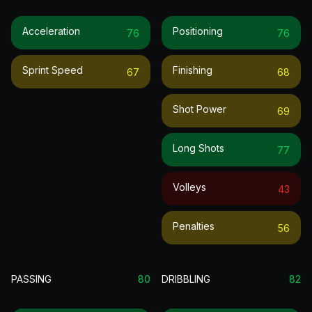
Acceleration
Positioning
76
76
Sprint Speed
Finishing
67
68
Shot Power
69
Long Shots
77
Volleys
43
Penalties
56
PASSING
80
DRIBBLING
82