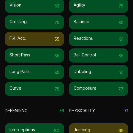
Vision
Agility
82
75
Crossing
Balance
75
85
F.k. Acc.
Reactions
55
81
Short Pass
Ball Control
85
85
Long Pass
Dribbling
85
81
Curve
Composure
75
77
DEFENDING
76
PHYSICALITY
71
Interceptions
Jumping
80
65