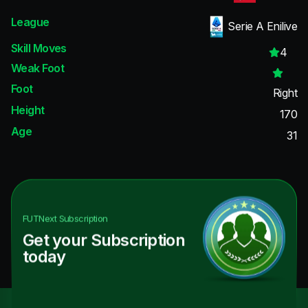
League
Serie A Enilive
Skill Moves
4
Weak Foot
Foot
Right
Height
170
Age
31
FUTNext
Subscription
Get your Subscription
today