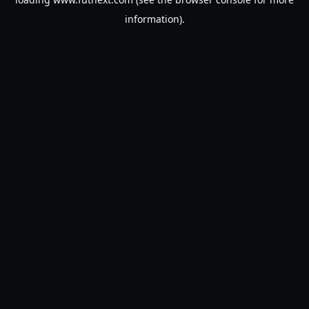
information).