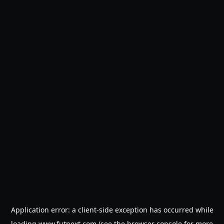
Application error: a
client
-side exception has occurred while
loading
www.futnext.com
(see the
browser console
for more