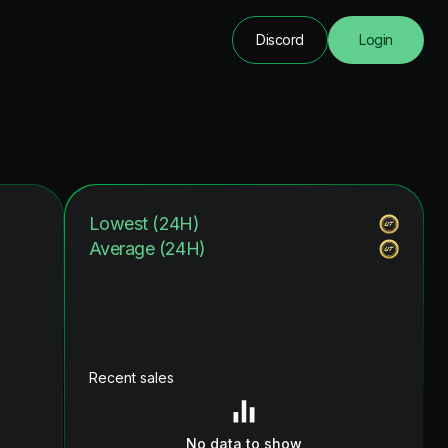
Discord
Login
Lowest (24H)
Average (24H)
Recent sales
No data to show