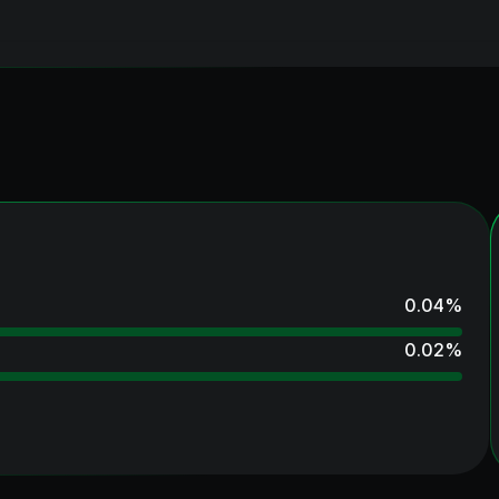
0.04
%
0.02
%