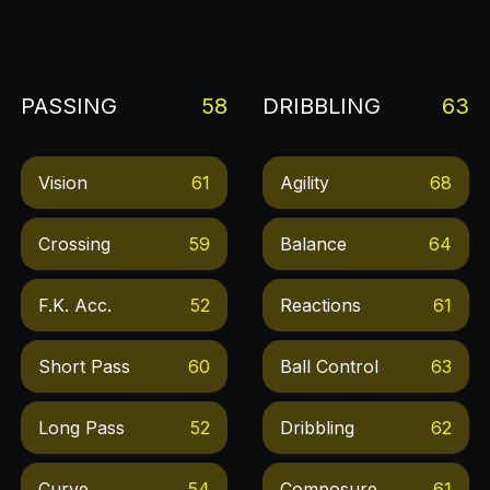
PASSING
58
DRIBBLING
63
Vision
61
Agility
68
Crossing
59
Balance
64
F.k. Acc.
52
Reactions
61
Short Pass
60
Ball Control
63
Long Pass
52
Dribbling
62
Curve
54
Composure
61