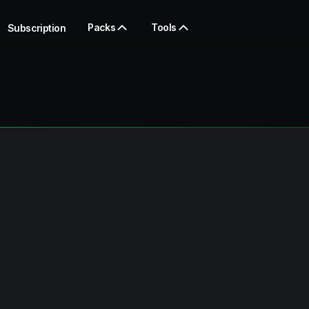
Packs
Tools
Subscription