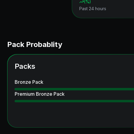
(
%)
Past 24 hours
Pack Probablity
Packs
Bronze Pack
Premium Bronze Pack