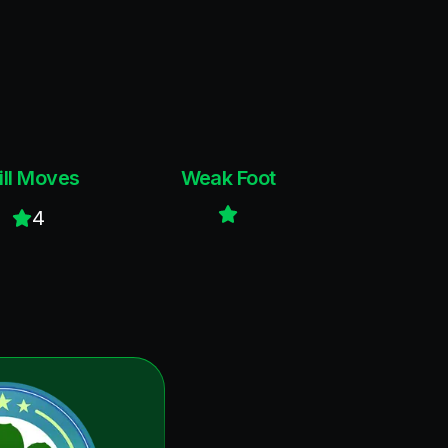
ill Moves
Weak Foot
4