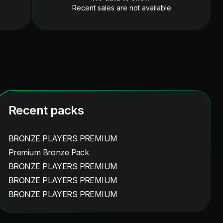
Recent sales are not available
Recent packs
BRONZE PLAYERS PREMIUM
Premium Bronze Pack
BRONZE PLAYERS PREMIUM
BRONZE PLAYERS PREMIUM
BRONZE PLAYERS PREMIUM