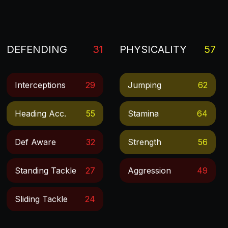
DEFENDING
31
PHYSICALITY
57
Interceptions
29
Jumping
62
Heading Acc.
55
Stamina
64
Def Aware
32
Strength
56
Standing Tackle
27
Aggression
49
Sliding Tackle
24