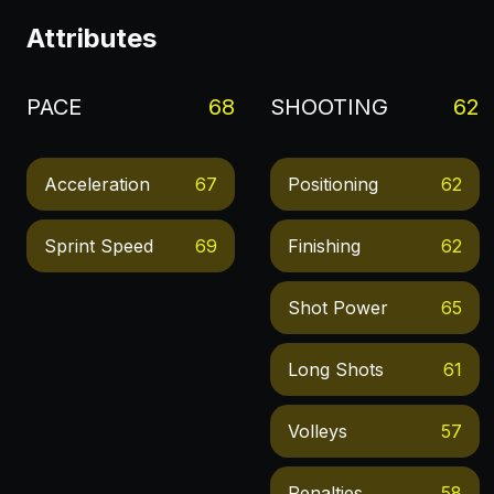
Attributes
PACE
68
SHOOTING
62
Acceleration
67
Positioning
62
Sprint Speed
69
Finishing
62
Shot Power
65
Long Shots
61
Volleys
57
Penalties
58