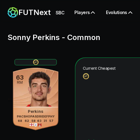
FUTNext
Players
Evolutions
SBC
Sonny Perkins
-
Common
Current Cheapest
63
RM
Perkins
PAC
SHO
PAS
DRI
DEF
PHY
68
62
58
63
31
57