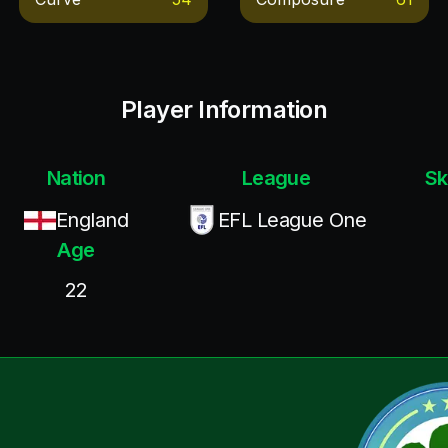
Player Information
Nation
League
Sk
England
EFL League One
Age
22