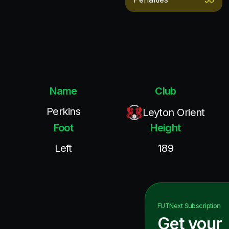
Name
Club
Perkins
Leyton Orient
Foot
Height
Left
189
FUTNext
Subscription
Get your