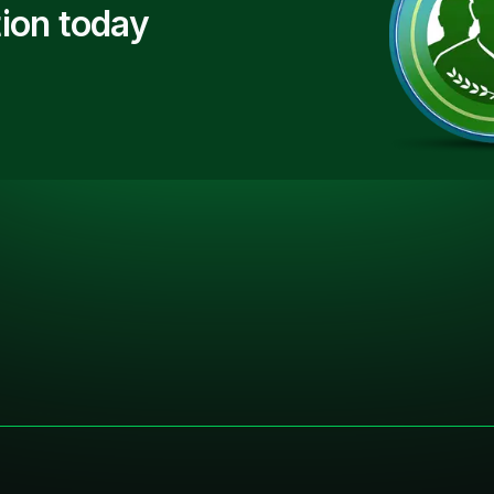
ion today