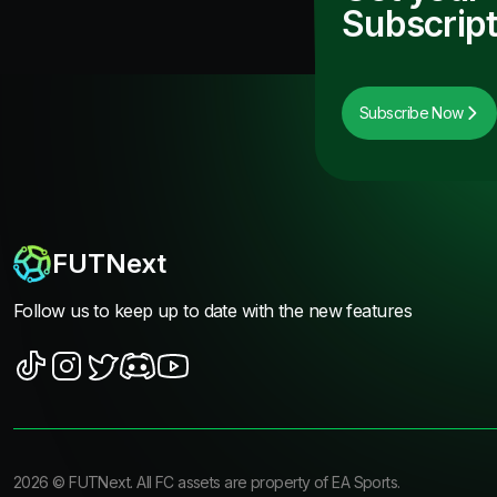
Subscript
Subscribe Now
FUTNext
Follow us to keep up to date with the new features
2026
©
FUTNext
. All FC assets are property of EA Sports.