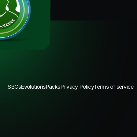
SBCs
Evolutions
Packs
Privacy Policy
Terms of service