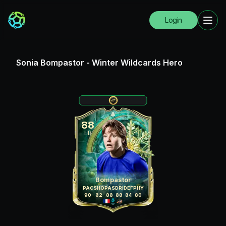
Login
Sonia Bompastor
-
Winter Wildcards Hero
88
LB
Bompastor
PAC
SHO
PAS
DRI
DEF
PHY
90
82
88
88
84
80