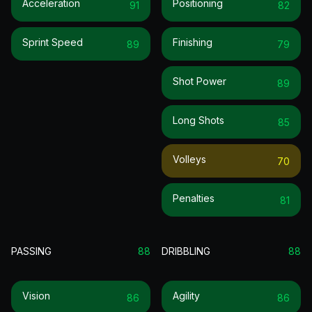
Acceleration
Positioning
91
82
Sprint Speed
Finishing
89
79
Shot Power
89
Long Shots
85
Volleys
70
Penalties
81
PASSING
88
DRIBBLING
88
Vision
Agility
86
86