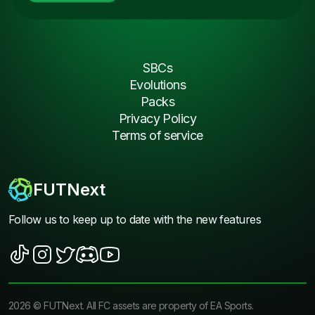
SBCs
Evolutions
Packs
Privacy Policy
Terms of service
FUTNext
Follow us to keep up to date with the new features
2026
©
FUTNext
. All FC assets are property of EA Sports.