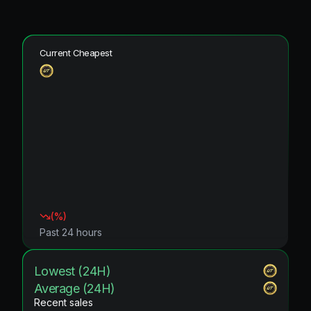
Current Cheapest
(
%)
Past 24 hours
Lowest (24H)
Average (24H)
Recent sales