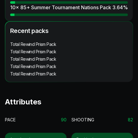
10x 85+ Summer Tournament Nations Pack
3.64
%
Recent packs
Total Rewind Prism Pack
Total Rewind Prism Pack
Total Rewind Prism Pack
Total Rewind Prism Pack
Total Rewind Prism Pack
Attributes
PACE
90
SHOOTING
82