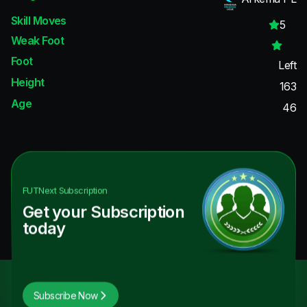
Skill Moves
5
Weak Foot
Foot
Left
Height
163
Age
46
FUTNext
Subscription
Get your Subscription
today
Subscribe Now