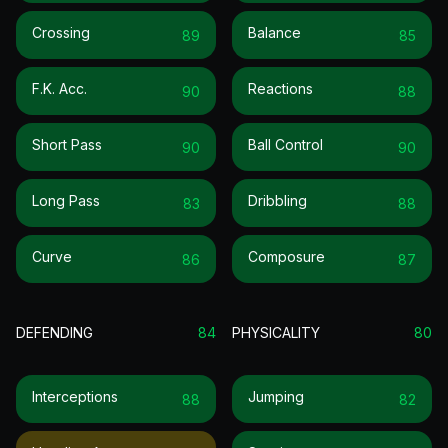
Crossing
Balance
89
85
F.k. Acc.
Reactions
90
88
Short Pass
Ball Control
90
90
Long Pass
Dribbling
83
88
Curve
Composure
86
87
DEFENDING
84
PHYSICALITY
80
Interceptions
Jumping
88
82