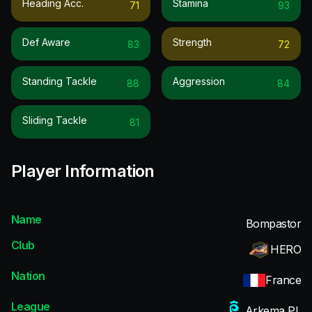
Heading Acc.
Stamina
71
93
Def Aware
Strength
83
72
Standing Tackle
Aggression
88
84
Sliding Tackle
81
Player Information
Name
Bompastor
Club
HERO
Nation
France
League
Arkema PL