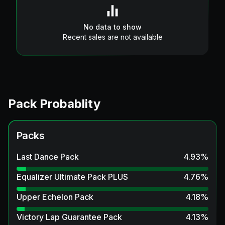
No data to show
Recent sales are not available
Pack Probablity
Packs
Last Dance Pack
4.93
%
Equalizer Ultimate Pack PLUS
4.76
%
Upper Echelon Pack
4.18
%
Victory Lap Guarantee Pack
4.13
%