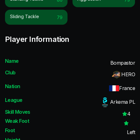
Sliding Tackle
79
Player Information
Name
Bompastor
Club
HERO
Nation
France
League
Arkema PL
Skill Moves
4
Weak Foot
Foot
Left
Height