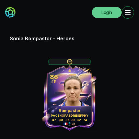
Login
Sonia Bompastor
-
Heroes
86
LB
Bompastor
PAC
SHO
PAS
DRI
DEF
PHY
87
80
85
85
82
74