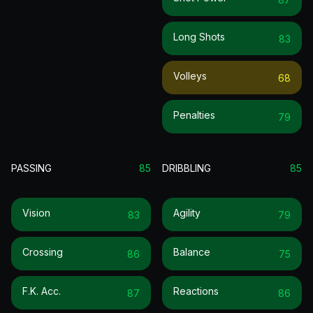
Long Shots
83
Volleys
68
Penalties
79
PASSING
85
DRIBBLING
85
Vision
Agility
83
79
Crossing
Balance
86
75
F.k. Acc.
Reactions
87
86