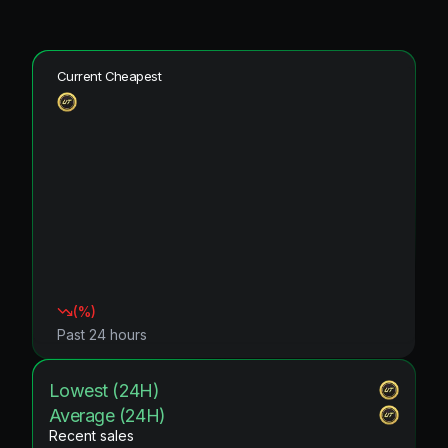
Current Cheapest
(
%)
Past 24 hours
Lowest (24H)
Average (24H)
Recent sales