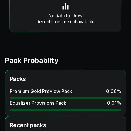
No data to show
Recent sales are not available
Pack Probablity
Packs
Premium Gold Preview Pack
0.06
%
Equalizer Provisions Pack
0.01
%
Recent packs