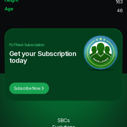
163
Age
46
FUTNext
Subscription
Get your Subscription
today
Subscribe Now
SBCs