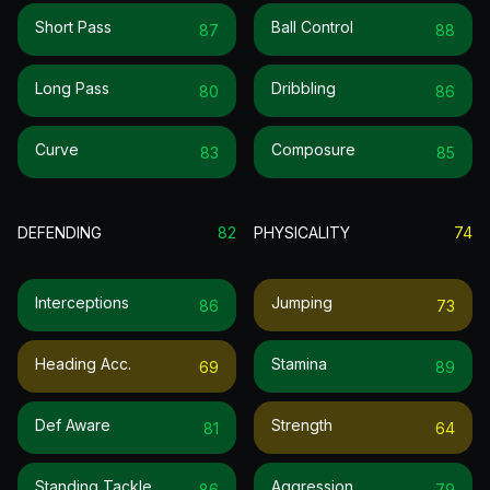
Short Pass
Ball Control
87
88
Long Pass
Dribbling
80
86
Curve
Composure
83
85
DEFENDING
82
PHYSICALITY
74
Interceptions
Jumping
86
73
Heading Acc.
Stamina
69
89
Def Aware
Strength
81
64
Standing Tackle
Aggression
86
79