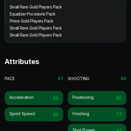
Small Rare Gold Players Pack
Equalizer Provisions Pack
Prime Gold Players Pack
Small Rare Gold Players Pack
Small Rare Gold Players Pack
Attributes
PACE
87
SHOOTING
80
Acceleration
Positioning
88
80
Sprint Speed
Finishing
86
77
Shot Power
87