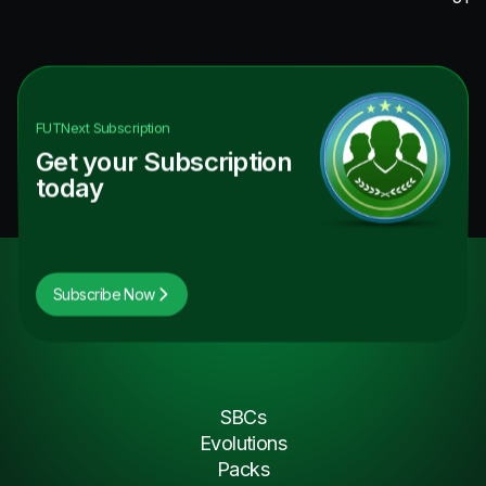
FUTNext
Subscription
Get your Subscription
today
Subscribe Now
SBCs
Evolutions
Packs