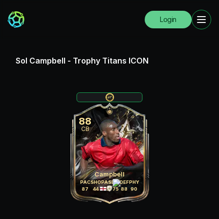
Login
Sol Campbell
-
Trophy Titans ICON
88
CB
Campbell
PAC
SHO
PAS
DRI
DEF
PHY
87
44
65
75
88
90