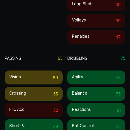
Long Shots
39
Volleys
39
Penalties
47
PASSING
65
DRIBBLING
75
Vision
Agility
60
75
Crossing
Balance
55
75
F.k. Acc.
Reactions
32
91
Short Pass
Ball Control
79
75