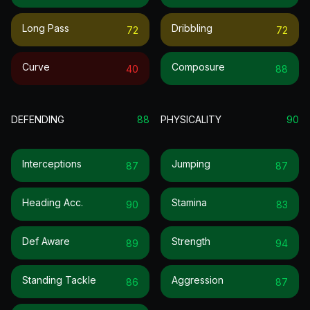
Long Pass
Dribbling
72
72
Curve
Composure
40
88
DEFENDING
88
PHYSICALITY
90
Interceptions
Jumping
87
87
Heading Acc.
Stamina
90
83
Def Aware
Strength
89
94
Standing Tackle
Aggression
86
87