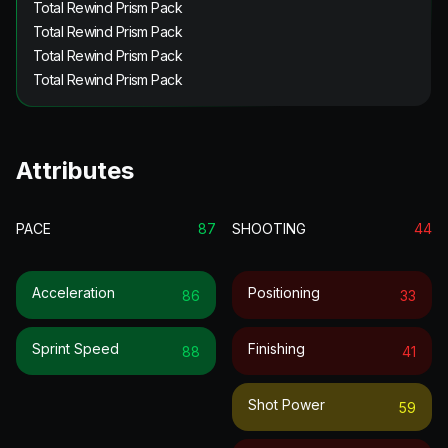
Total Rewind Prism Pack
Total Rewind Prism Pack
Total Rewind Prism Pack
Total Rewind Prism Pack
Attributes
PACE
87
SHOOTING
44
Acceleration
Positioning
86
33
Sprint Speed
Finishing
88
41
Shot Power
59