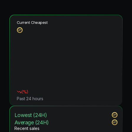
Current Cheapest
(
%)
Past 24 hours
Lowest (24H)
Average (24H)
Recent sales