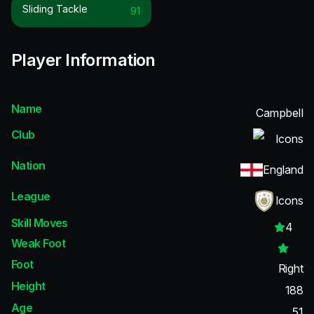
Sliding Tackle
91
Player Information
Name
Campbell
Club
Icons
Nation
England
League
Icons
Skill Moves
4
Weak Foot
Foot
Right
Height
188
Age
51