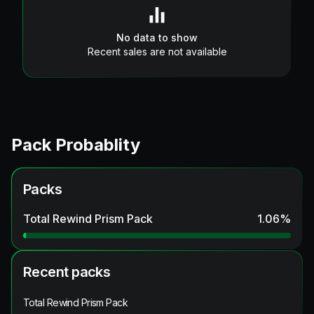
No data to show
Recent sales are not available
Pack Probablity
Packs
Total Rewind Prism Pack
1.06
%
Recent packs
Total Rewind Prism Pack