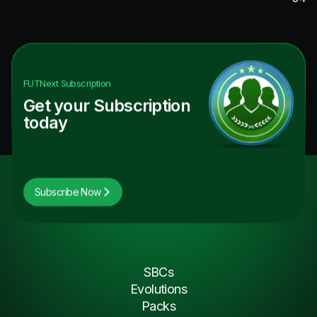
FUTNext
Subscription
Get your Subscription
today
Subscribe Now
SBCs
Evolutions
Packs