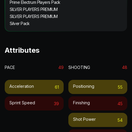
Prime Electrum Players Pack
SILVER PLAYERS PREMIUM
SILVER PLAYERS PREMIUM
Silver Pack
Attributes
PACE
49
SHOOTING
48
Acceleration
Positioning
61
55
Sprint Speed
Finishing
39
45
Shot Power
54