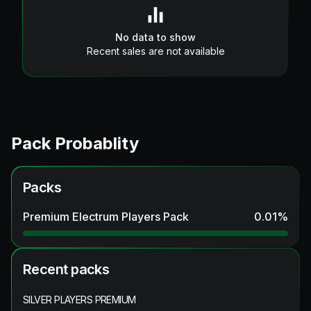
No data to show
Recent sales are not available
Pack Probablity
Packs
Premium Electrum Players Pack
0.01
%
Recent packs
SILVER PLAYERS PREMIUM