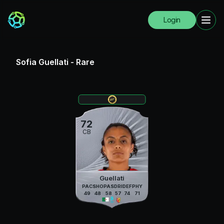
Login
Sofia Guellati
-
Rare
72
CB
Guellati
PAC
SHO
PAS
DRI
DEF
PHY
49
48
58
57
74
71