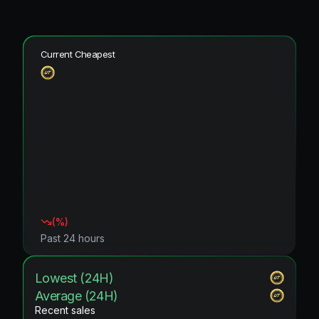
Current Cheapest
(
%)
Past 24 hours
Lowest (24H)
Average (24H)
Recent sales