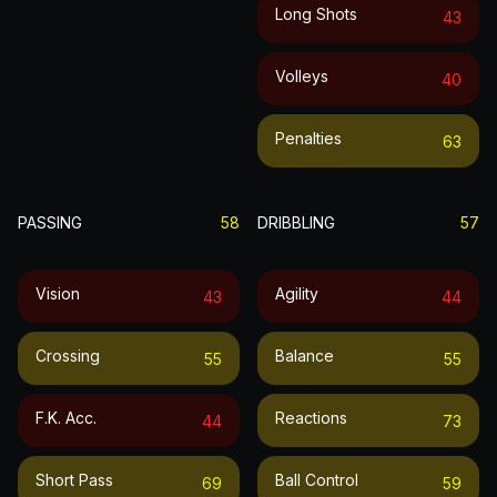
Long Shots
43
Volleys
40
Penalties
63
PASSING
58
DRIBBLING
57
Vision
Agility
43
44
Crossing
Balance
55
55
F.k. Acc.
Reactions
44
73
Short Pass
Ball Control
69
59