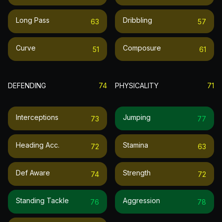
Long Pass
Dribbling
63
57
Curve
Composure
51
61
DEFENDING
74
PHYSICALITY
71
Interceptions
Jumping
73
77
Heading Acc.
Stamina
72
63
Def Aware
Strength
74
72
Standing Tackle
Aggression
76
78