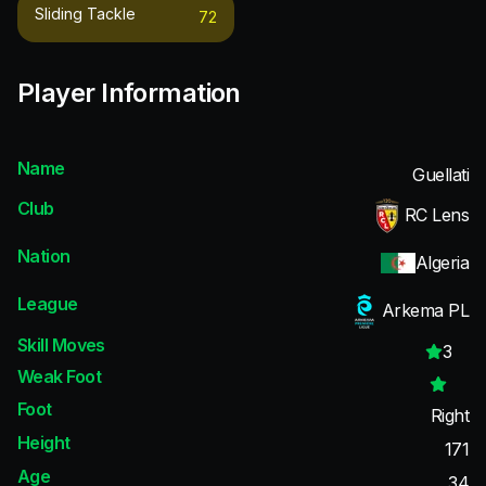
Sliding Tackle
72
Player Information
Name
Guellati
Club
RC Lens
Nation
Algeria
League
Arkema PL
Skill Moves
3
Weak Foot
Foot
Right
Height
171
Age
34