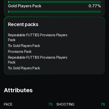
Gold Players Pack
0.77
%
Recent packs
Repeatable FUTTIES Provisions Players
Pack
11x Gold Players Pack
Provisions Pack
Repeatable FUTTIES Provisions Players
Pack
11x Gold Players Pack
Attributes
PACE
79
SHOOTING
78