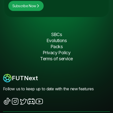
Subscribe Now
SBCs
Evolutions
Packs
Privacy Policy
Terms of service
FUTNext
Follow us to keep up to date with the new features