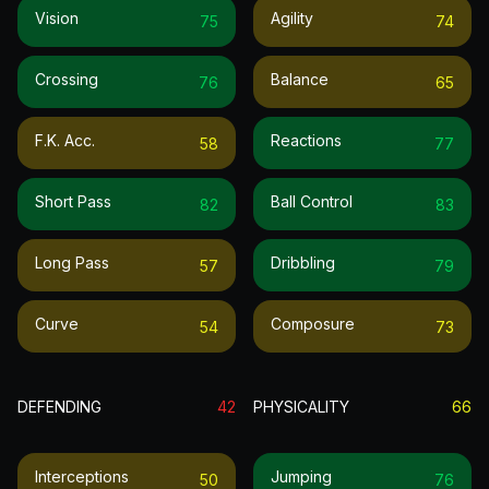
Vision
Agility
75
74
Crossing
Balance
76
65
F.k. Acc.
Reactions
58
77
Short Pass
Ball Control
82
83
Long Pass
Dribbling
57
79
Curve
Composure
54
73
DEFENDING
42
PHYSICALITY
66
Interceptions
Jumping
50
76