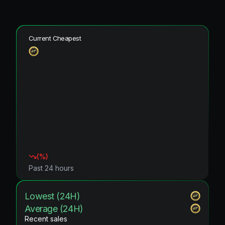
Current Cheapest
(
%)
Past 24 hours
Lowest (24H)
Average (24H)
Recent sales