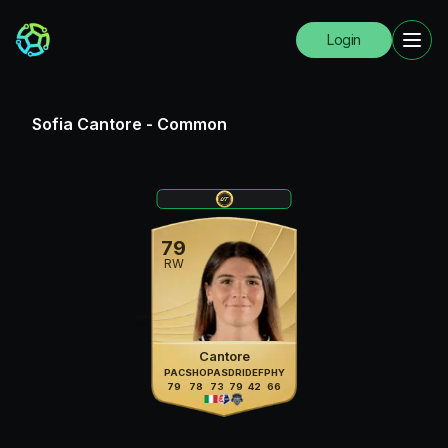
Login
Sofia Cantore
-
Common
79
RW
Cantore
PAC
SHO
PAS
DRI
DEF
PHY
79
78
73
79
42
66