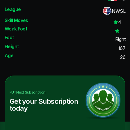
League
NWSL
Skill Moves
4
Weak Foot
Foot
Right
Height
167
Age
26
FUTNext
Subscription
Get your Subscription
today