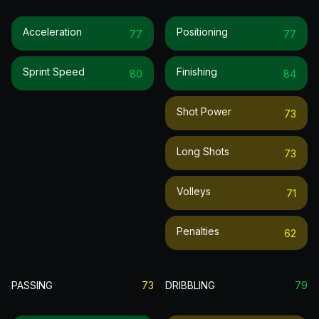
Acceleration
Positioning
77
77
Sprint Speed
Finishing
80
84
Shot Power
73
Long Shots
73
Volleys
71
Penalties
62
PASSING
73
DRIBBLING
79