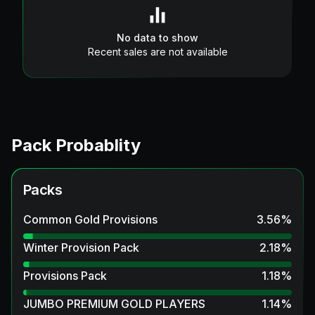
No data to show
Recent sales are not available
Pack Probablity
Packs
Common Gold Provisions
3.56
%
Winter Provision Pack
2.18
%
Provisions Pack
1.18
%
JUMBO PREMIUM GOLD PLAYERS
1.14
%