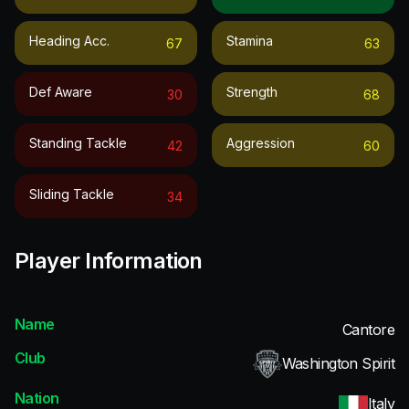
Heading Acc.
Stamina
67
63
Def Aware
Strength
30
68
Standing Tackle
Aggression
42
60
Sliding Tackle
34
Player Information
Name
Cantore
Club
Washington Spirit
Nation
Italy