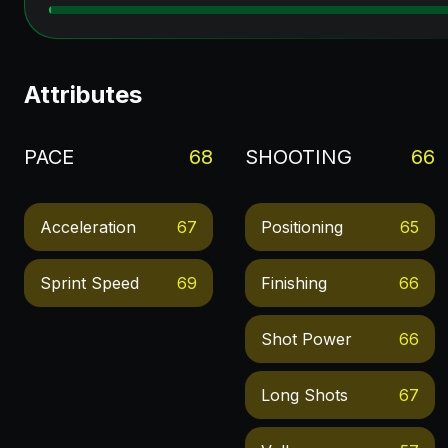
Attributes
PACE
68
SHOOTING
66
Acceleration
67
Positioning
65
Sprint Speed
69
Finishing
66
Shot Power
66
Long Shots
67