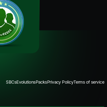
SBCs
Evolutions
Packs
Privacy Policy
Terms of service