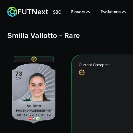
FUTNext
Players
Evolutions
SBC
Smilla Vallotto
-
Rare
Current Cheapest
73
CM
Vallotto
PAC
SHO
PAS
DRI
DEF
PHY
68
66
73
73
61
62