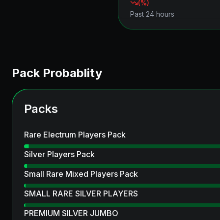
(
%)
Past 24 hours
Pack Probablity
Packs
Rare Electrum Players Pack
Silver Players Pack
Small Rare Mixed Players Pack
SMALL RARE SILVER PLAYERS
PREMIUM SILVER JUMBO