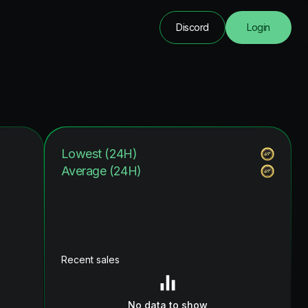
Discord
Login
Lowest (24H)
Average (24H)
Recent sales
No data to show