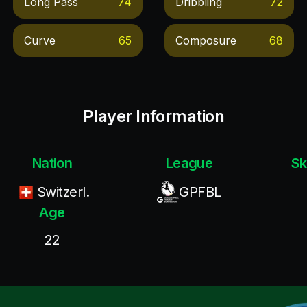
Long Pass
74
Dribbling
72
Curve
65
Composure
68
Player Information
Nation
League
Sk
Switzerl.
GPFBL
Age
22