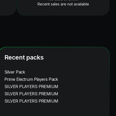
Recent sales are not available
Recent packs
Silver Pack
Prime Electrum Players Pack
SILVER PLAYERS PREMIUM
SILVER PLAYERS PREMIUM
SILVER PLAYERS PREMIUM