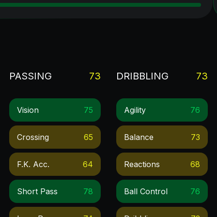
PASSING
73
DRIBBLING
73
Vision
75
Agility
76
Crossing
65
Balance
73
F.k. Acc.
64
Reactions
68
Short Pass
78
Ball Control
76