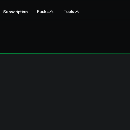
Packs
Tools
Subscription