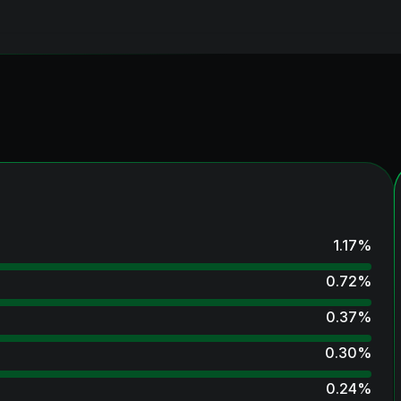
1.17
%
0.72
%
0.37
%
0.30
%
0.24
%