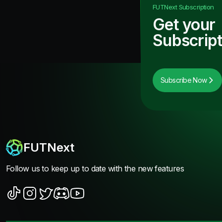
FUTNext
Subscription
Get your
Subscript
Subscribe Now
FUTNext
Follow us to keep up to date with the new features