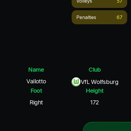
Volleys
57
Penalties
67
Name
Club
Vallotto
VfL Wolfsburg
Foot
Height
Right
172