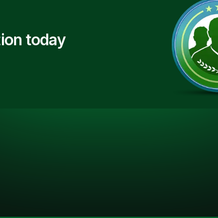
ion today