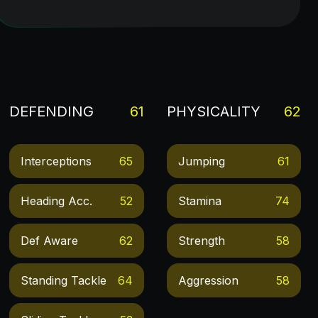
DEFENDING
61
PHYSICALITY
62
Interceptions
65
Jumping
61
Heading Acc.
52
Stamina
74
Def Aware
62
Strength
58
Standing Tackle
64
Aggression
58