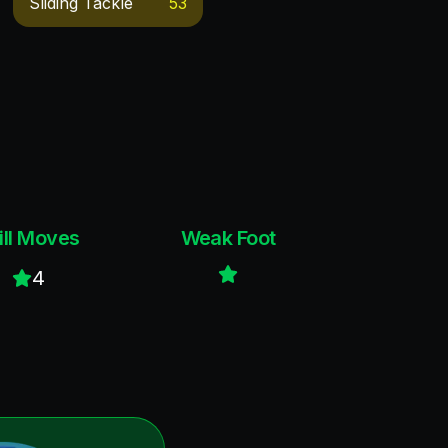
Sliding Tackle
53
ill Moves
Weak Foot
4