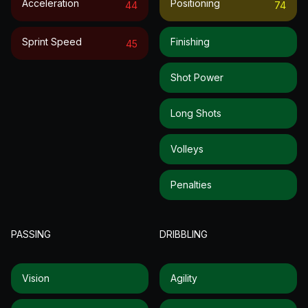
Acceleration
Positioning
44
74
Sprint Speed
Finishing
45
Shot Power
Long Shots
Volleys
Penalties
PASSING
DRIBBLING
Vision
Agility