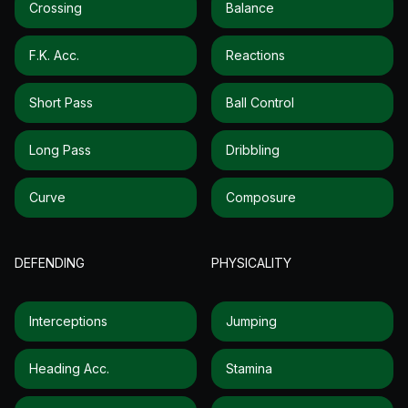
Crossing
Balance
F.k. Acc.
Reactions
Short Pass
Ball Control
Long Pass
Dribbling
Curve
Composure
DEFENDING
PHYSICALITY
Interceptions
Jumping
Heading Acc.
Stamina