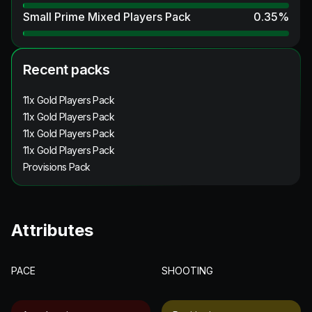
Small Prime Mixed Players Pack
0.35
%
Recent packs
11x Gold Players Pack
11x Gold Players Pack
11x Gold Players Pack
11x Gold Players Pack
Provisions Pack
Attributes
PACE
SHOOTING