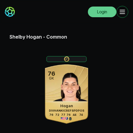
Login
Shelby Hogan
-
Common
76
GK
Hogan
DIV
HAN
KIC
REF
SPD
POS
76
72
77
76
44
74