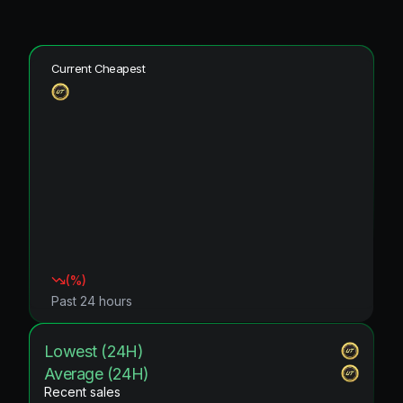
Current Cheapest
(
%)
Past 24 hours
Lowest (24H)
Average (24H)
Recent sales