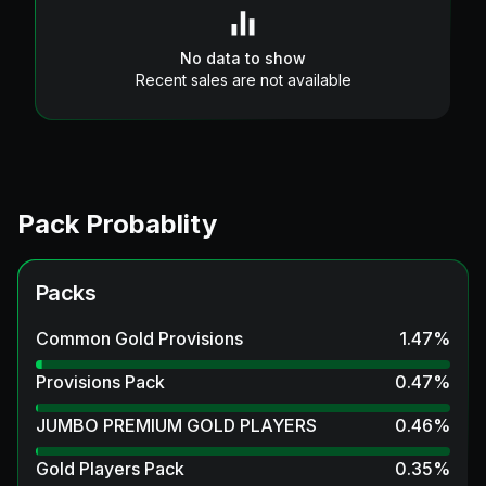
No data to show
Recent sales are not available
Pack Probablity
Packs
Common Gold Provisions
1.47
%
Provisions Pack
0.47
%
JUMBO PREMIUM GOLD PLAYERS
0.46
%
Gold Players Pack
0.35
%