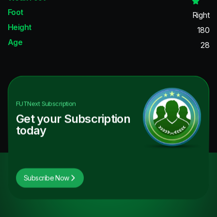
Foot
Right
Height
180
Age
28
FUTNext
Subscription
Get your Subscription
today
Subscribe Now