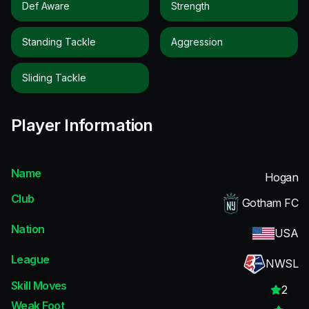
Def Aware
Strength
Standing Tackle
Aggression
Sliding Tackle
Player Information
Name
Hogan
Club
Gotham FC
Nation
USA
League
NWSL
Skill Moves
2
Weak Foot