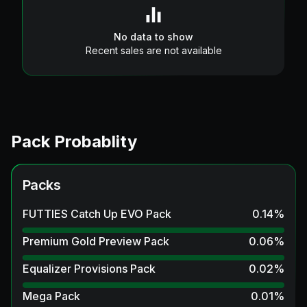
No data to show
Recent sales are not available
Pack Probablity
Packs
FUTTIES Catch Up EVO Pack
0.14
%
Premium Gold Preview Pack
0.06
%
Equalizer Provisions Pack
0.02
%
Mega Pack
0.01
%