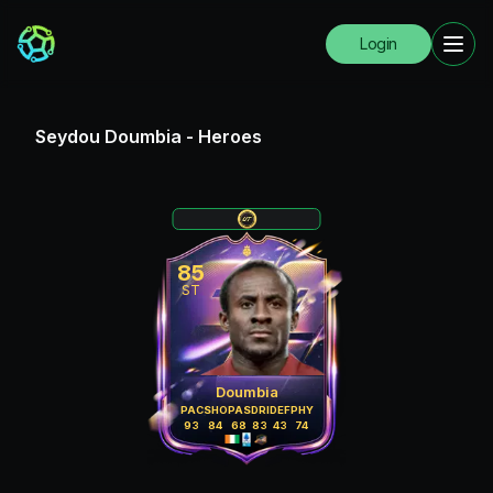
Login
Seydou Doumbia
-
Heroes
85
ST
Doumbia
PAC
SHO
PAS
DRI
DEF
PHY
93
84
68
83
43
74