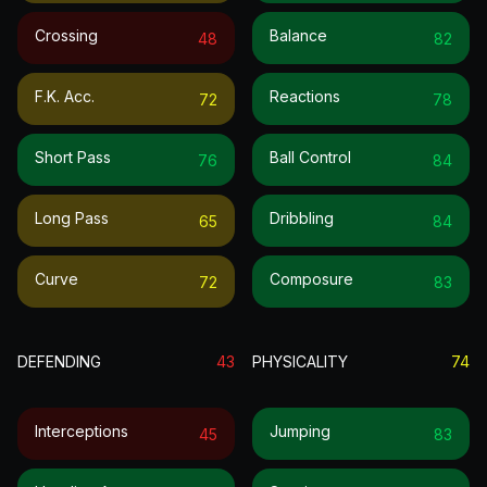
Crossing
Balance
48
82
F.k. Acc.
Reactions
72
78
Short Pass
Ball Control
76
84
Long Pass
Dribbling
65
84
Curve
Composure
72
83
DEFENDING
43
PHYSICALITY
74
Interceptions
Jumping
45
83