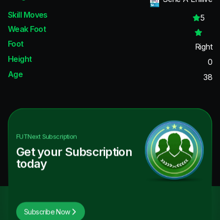
Skill Moves
5
Weak Foot
Foot
Right
Height
0
Age
38
FUTNext
Subscription
Get your Subscription
today
Subscribe Now