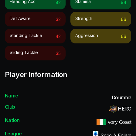
Heading Acc.
Stamina
82
94
Def Aware
Strength
32
66
Standing Tackle
Aggression
42
66
Sliding Tackle
35
Player Information
Name
Doumbia
Club
HERO
Nation
Ivory Coast
League
Serie A Enilive