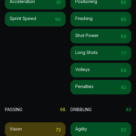
Acceleration
Positioning
91
86
Sprint Speed
Finishing
94
86
Shot Power
84
Long Shots
77
Volleys
84
Penalties
82
PASSING
68
DRIBBLING
83
Vision
Agility
73
82