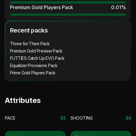
Premium Gold Players Pack
0.01
%
Recent packs
Three for Thee Pack
Premium Gold Preview Pack
FUTTIES Catch Up EVO Pack
Equalizer Provisions Pack
Prime Gold Players Pack
Attributes
PACE
93
SHOOTING
84