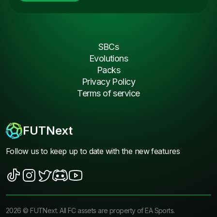
SBCs
Evolutions
Packs
Privacy Policy
Terms of service
FUTNext
Follow us to keep up to date with the new features
2026
©
FUTNext
. All FC assets are property of EA Sports.