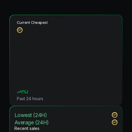
Current Cheapest
(
%)
Past 24 hours
Lowest (24H)
Average (24H)
Recent sales