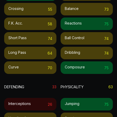
Crossing
Balance
55
73
F.k. Acc.
Reactions
58
75
Short Pass
Ball Control
74
74
Long Pass
Dribbling
64
74
Curve
Composure
70
75
DEFENDING
33
PHYSICALITY
63
Interceptions
Jumping
26
75