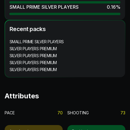
SMALL PRIME SILVER PLAYERS
0.16
%
Recent packs
SMALL PRIME SILVER PLAYERS
SILVER PLAYERS PREMIUM
SILVER PLAYERS PREMIUM
SILVER PLAYERS PREMIUM
SILVER PLAYERS PREMIUM
Attributes
PACE
70
SHOOTING
73