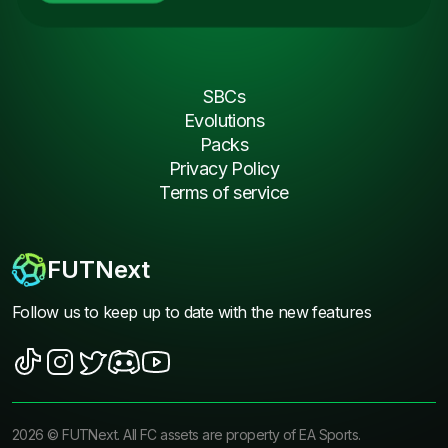
SBCs
Evolutions
Packs
Privacy Policy
Terms of service
FUTNext
Follow us to keep up to date with the new features
2026
©
FUTNext
. All FC assets are property of EA Sports.