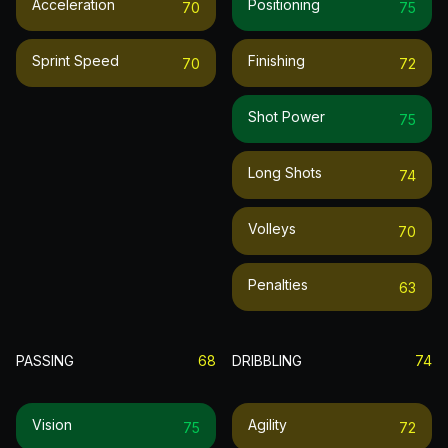
Acceleration
Positioning
70
75
Sprint Speed
Finishing
70
72
Shot Power
75
Long Shots
74
Volleys
70
Penalties
63
PASSING
68
DRIBBLING
74
Vision
Agility
75
72