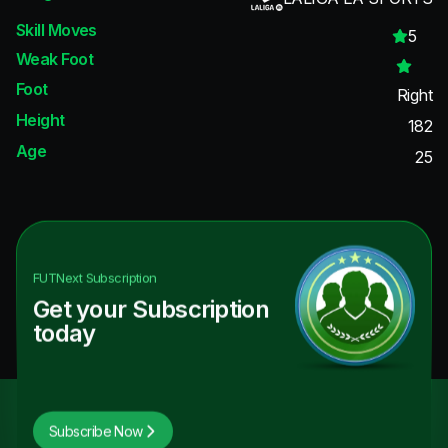
Skill Moves
5
Weak Foot
Foot
Right
Height
182
Age
25
FUTNext
Subscription
Get your Subscription
today
Subscribe Now