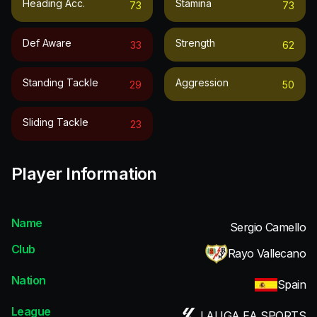
Heading Acc.
Stamina
73
73
Def Aware
Strength
33
62
Standing Tackle
Aggression
29
50
Sliding Tackle
23
Player Information
Name
Sergio Camello
Club
Rayo Vallecano
Nation
Spain
League
LALIGA EA SPORTS