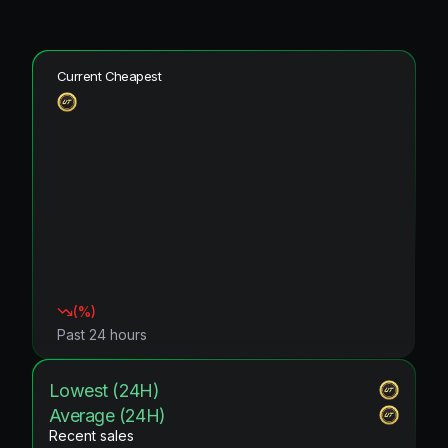
Current Cheapest
(
%)
Past 24 hours
Lowest (24H)
Average (24H)
Recent sales