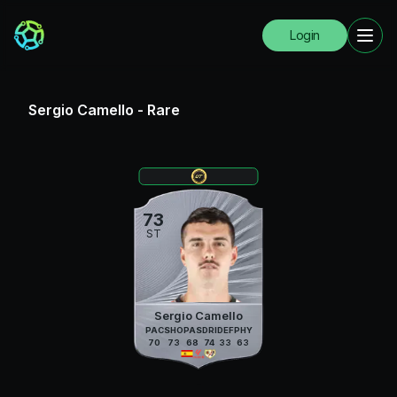
Login
Sergio Camello
-
Rare
73
ST
Sergio Camello
PAC
SHO
PAS
DRI
DEF
PHY
70
73
68
74
33
63