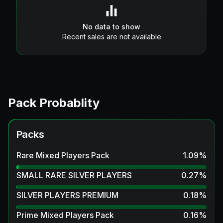
No data to show
Recent sales are not available
Pack Probablity
Packs
Rare Mixed Players Pack
1.09
%
SMALL RARE SILVER PLAYERS
0.27
%
SILVER PLAYERS PREMIUM
0.18
%
Prime Mixed Players Pack
0.16
%