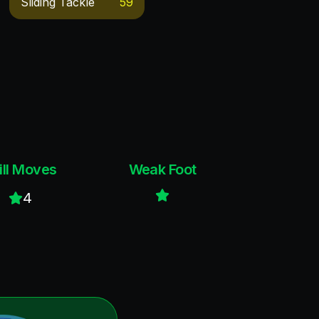
Sliding Tackle
59
ill Moves
Weak Foot
4