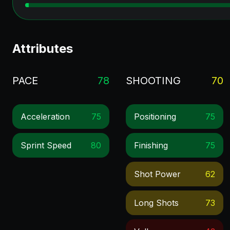
Attributes
PACE
78
SHOOTING
70
Acceleration
75
Positioning
75
Sprint Speed
80
Finishing
75
Shot Power
62
Long Shots
73