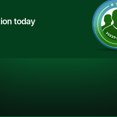
ion today