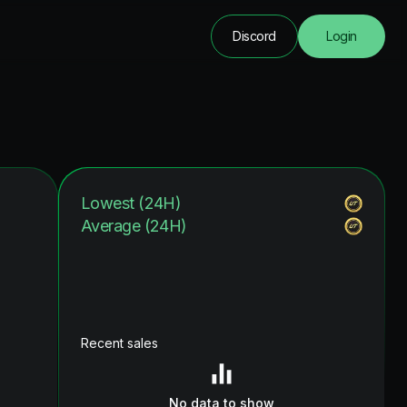
Discord
Login
Lowest (24H)
Average (24H)
Recent sales
No data to show