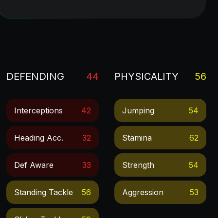
DEFENDING
44
PHYSICALITY
56
Interceptions
42
Jumping
54
Heading Acc.
32
Stamina
62
Def Aware
33
Strength
54
Standing Tackle
56
Aggression
53