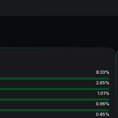
8.33
%
2.65
%
1.01
%
0.96
%
0.85
%