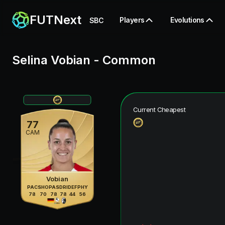
FUTNext
Players
Evolutions
SBC
Selina Vobian
-
Common
Current Cheapest
77
CAM
Vobian
PAC
SHO
PAS
DRI
DEF
PHY
78
70
78
78
44
56