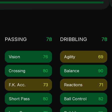
PASSING
78
DRIBBLING
78
Vision
76
Agility
69
Crossing
80
Balance
90
F.k. Acc.
73
Reactions
71
Short Pass
80
Ball Control
82