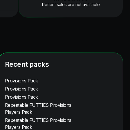
Recent sales are not available
Recent packs
Provisions Pack
Provisions Pack
Provisions Pack
Repeatable FUTTIES Provisions
Players Pack
Repeatable FUTTIES Provisions
Players Pack