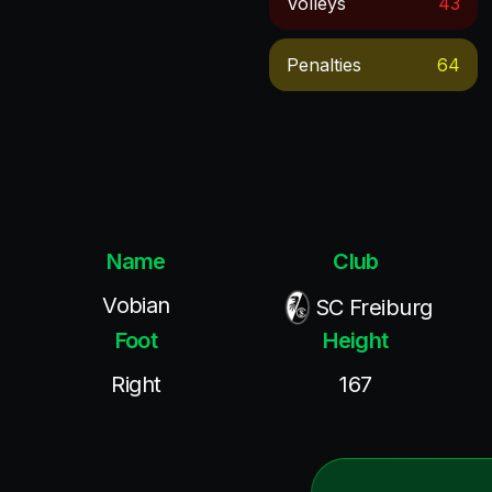
Volleys
43
Penalties
64
Name
Club
Vobian
SC Freiburg
Foot
Height
Right
167