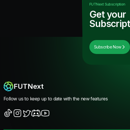
FUTNext
Subscription
Get your
Subscript
Subscribe Now
FUTNext
Follow us to keep up to date with the new features