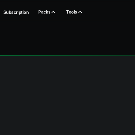
Packs
Tools
Subscription