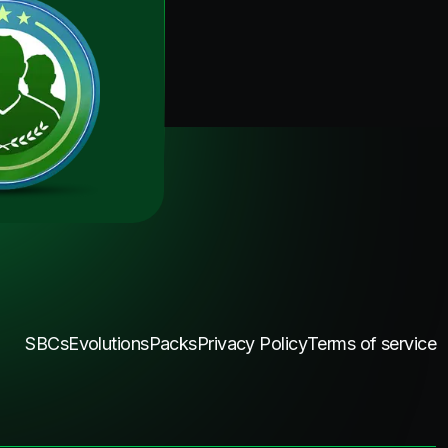
SBCs
Evolutions
Packs
Privacy Policy
Terms of service