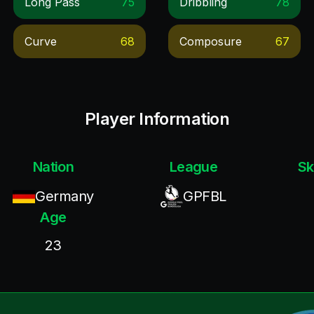
Long Pass
75
Dribbling
78
Curve
68
Composure
67
Player Information
Nation
League
Sk
Germany
GPFBL
Age
23