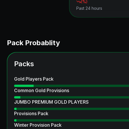
(
%)
Past 24 hours
Pack Probablity
Packs
Gold Players Pack
Common Gold Provisions
JUMBO PREMIUM GOLD PLAYERS
Provisions Pack
Winter Provision Pack