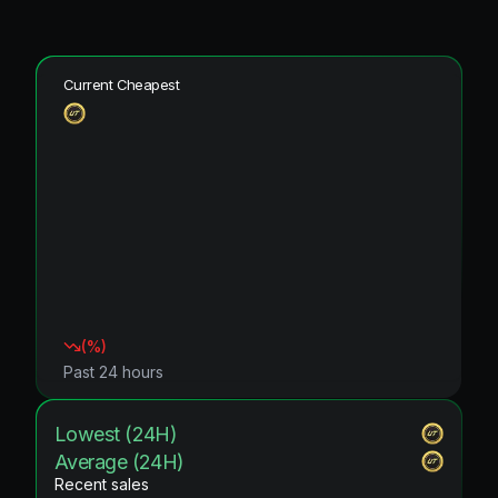
Current Cheapest
(
%)
Past 24 hours
Lowest (24H)
Average (24H)
Recent sales