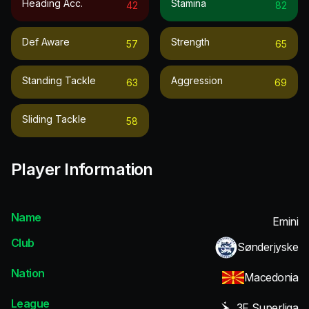
Heading Acc.
Stamina
42
82
Def Aware
Strength
57
65
Standing Tackle
Aggression
63
69
Sliding Tackle
58
Player Information
Name
Emini
Club
Sønderjyske
Nation
Macedonia
League
3F Superliga