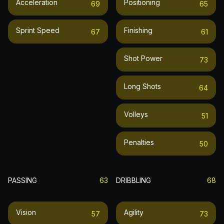
Acceleration
Positioning
69
65
Sprint Speed
Finishing
67
61
Shot Power
73
Long Shots
64
Volleys
51
Penalties
50
PASSING
63
DRIBBLING
68
Vision
Agility
57
73