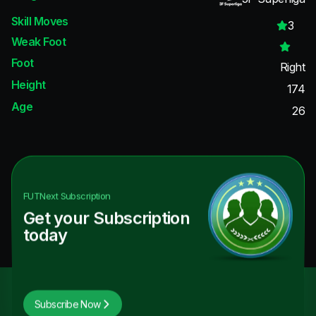
Skill Moves
3
Weak Foot
Foot
Right
Height
174
Age
26
FUTNext
Subscription
Get your Subscription
today
Subscribe Now