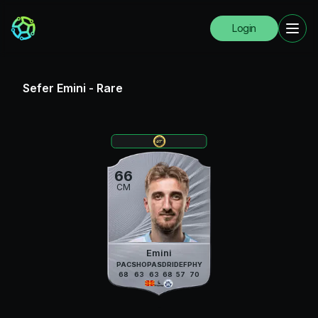
Login
Sefer Emini
-
Rare
66
CM
Emini
PAC
SHO
PAS
DRI
DEF
PHY
68
63
63
68
57
70