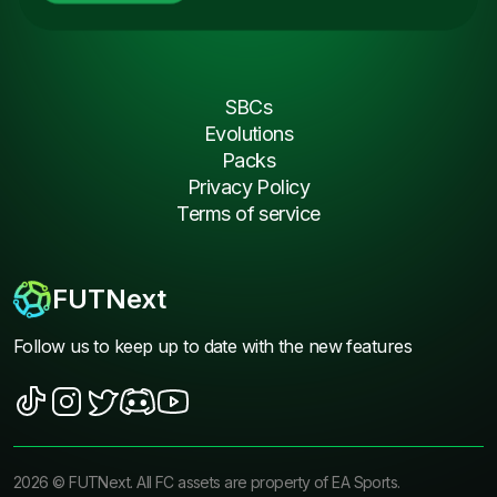
SBCs
Evolutions
Packs
Privacy Policy
Terms of service
FUTNext
Follow us to keep up to date with the new features
2026
©
FUTNext
. All FC assets are property of EA Sports.