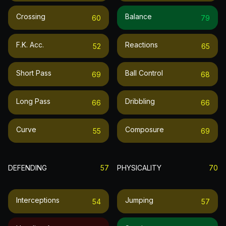
Crossing
Balance
60
79
F.k. Acc.
Reactions
52
65
Short Pass
Ball Control
69
68
Long Pass
Dribbling
66
66
Curve
Composure
55
69
DEFENDING
57
PHYSICALITY
70
Interceptions
Jumping
54
57