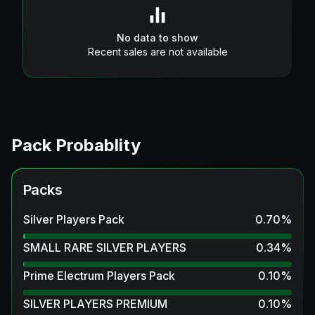
No data to show
Recent sales are not available
Pack Probablity
Packs
Silver Players Pack
0.70
%
SMALL RARE SILVER PLAYERS
0.34
%
Prime Electrum Players Pack
0.10
%
SILVER PLAYERS PREMIUM
0.10
%