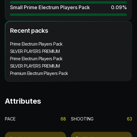
Small Prime Electrum Players Pack
0.09
%
Recent packs
Prime Electrum Players Pack
SILVER PLAYERS PREMIUM
Prime Electrum Players Pack
SILVER PLAYERS PREMIUM
Premium Electrum Players Pack
Attributes
PACE
68
SHOOTING
63