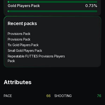
Gold Players Pack
0.73
%
Recent packs
Provisions Pack
Provisions Pack
11x Gold Players Pack
Small Gold Players Pack
Repeatable FUTTIES Provisions Players
Pack
Attributes
PACE
66
SHOOTING
76