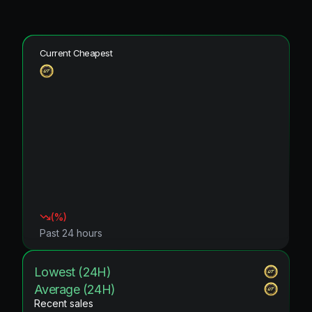
Current Cheapest
(
%)
Past 24 hours
Lowest (24H)
Average (24H)
Recent sales