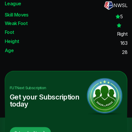
League
NWSL
Skill Moves
5
Weak Foot
Foot
Right
Height
163
Age
28
FUTNext
Subscription
Get your Subscription
today