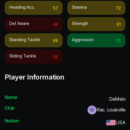
Heading Acc.
Stamina
57
72
Def Aware
Strength
49
61
Standing Tackle
Aggression
68
78
Sliding Tackle
49
Player Information
Name
DeMelo
Club
Rac. Louisville
Nation
USA