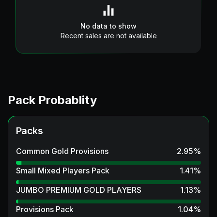
No data to show
Recent sales are not available
Pack Probablity
Packs
Common Gold Provisions
2.95
%
Small Mixed Players Pack
1.41
%
JUMBO PREMIUM GOLD PLAYERS
1.13
%
Provisions Pack
1.04
%