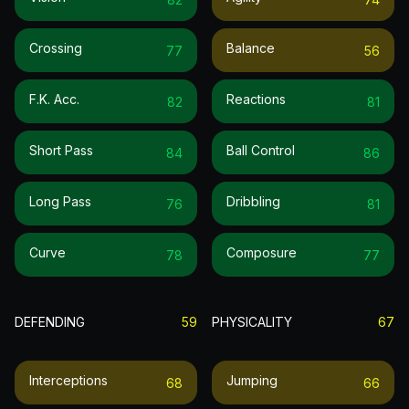
Crossing
Balance
77
56
F.k. Acc.
Reactions
82
81
Short Pass
Ball Control
84
86
Long Pass
Dribbling
76
81
Curve
Composure
78
77
DEFENDING
59
PHYSICALITY
67
Interceptions
Jumping
68
66