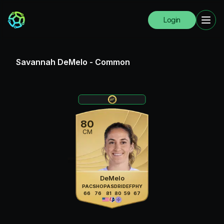
Login
Savannah DeMelo
-
Common
80
CM
DeMelo
PAC
SHO
PAS
DRI
DEF
PHY
66
76
81
80
59
67