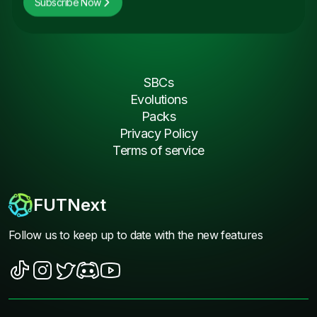
Subscribe Now
SBCs
Evolutions
Packs
Privacy Policy
Terms of service
FUTNext
Follow us to keep up to date with the new features