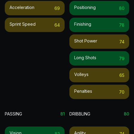
Acceleration
Positioning
69
80
Sprint Speed
Finishing
64
78
Shot Power
74
Long Shots
79
Volleys
65
Penalties
70
PASSING
81
DRIBBLING
80
Vision
Agility
82
74