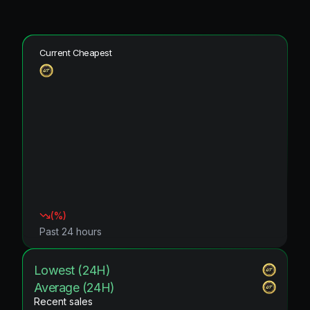
Current Cheapest
(
%)
Past 24 hours
Lowest (24H)
Average (24H)
Recent sales