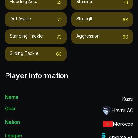
Heading Acc.
Stamina
55
74
Def Aware
Strength
71
68
Standing Tackle
Aggression
73
60
Sliding Tackle
66
Player Information
Name
Kassi
Club
Havre AC
Nation
Morocco
League
Arkema PL