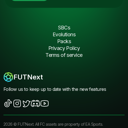
SBCs
Evolutions
Packs
Privacy Policy
Terms of service
FUTNext
Follow us to keep up to date with the new features
2026
©
FUTNext
. All FC assets are property of EA Sports.