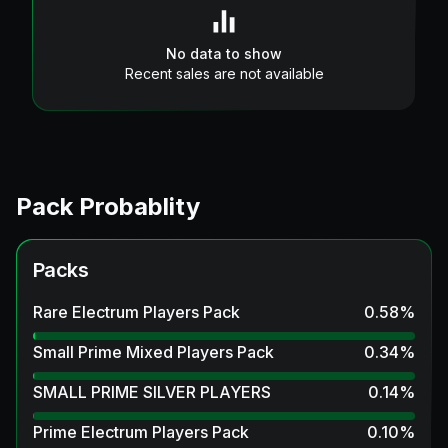
No data to show
Recent sales are not available
Pack Probablity
Packs
Rare Electrum Players Pack
0.58
%
Small Prime Mixed Players Pack
0.34
%
SMALL PRIME SILVER PLAYERS
0.14
%
Prime Electrum Players Pack
0.10
%