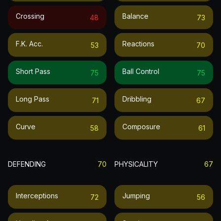
Crossing
Balance
48
73
F.k. Acc.
Reactions
53
70
Short Pass
Ball Control
75
75
Long Pass
Dribbling
71
67
Curve
Composure
58
61
DEFENDING
70
PHYSICALITY
67
Interceptions
Jumping
72
56