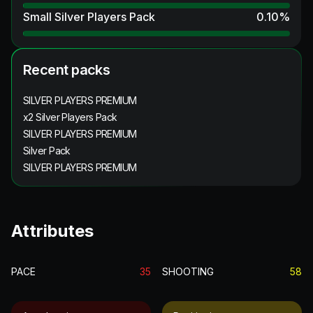
Small Silver Players Pack
0.10
%
Recent packs
SILVER PLAYERS PREMIUM
x2 Silver Players Pack
SILVER PLAYERS PREMIUM
Silver Pack
SILVER PLAYERS PREMIUM
Attributes
PACE
35
SHOOTING
58