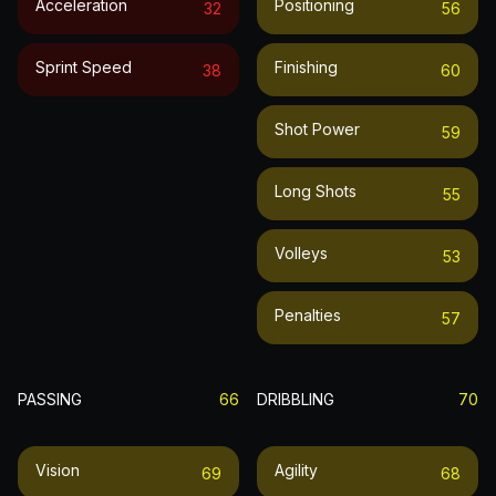
Acceleration
Positioning
32
56
Sprint Speed
Finishing
38
60
Shot Power
59
Long Shots
55
Volleys
53
Penalties
57
PASSING
66
DRIBBLING
70
Vision
Agility
69
68