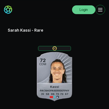
Login
Sarah Kassi
-
Rare
72
CDM
Kassi
PAC
SHO
PAS
DRI
DEF
PHY
35
58
66
70
70
67