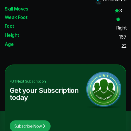
Skill Moves
3
Weak Foot
Foot
Right
Height
167
Age
22
FUTNext
Subscription
Get your Subscription
today
Subscribe Now