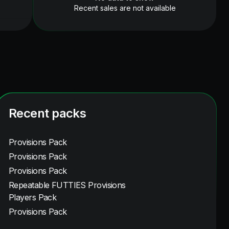
Recent sales are not available
Recent packs
Provisions Pack
Provisions Pack
Provisions Pack
Repeatable FUTTIES Provisions
Players Pack
Provisions Pack