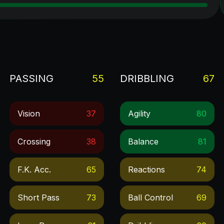
PASSING
55
DRIBBLING
67
Vision
37
Agility
80
Crossing
38
Balance
81
F.k. Acc.
65
Reactions
74
Short Pass
73
Ball Control
69