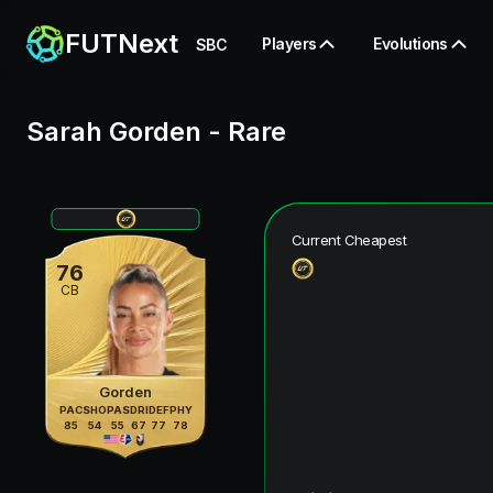
FUTNext
Players
Evolutions
SBC
Sarah Gorden
-
Rare
Current Cheapest
76
CB
Gorden
PAC
SHO
PAS
DRI
DEF
PHY
85
54
55
67
77
78