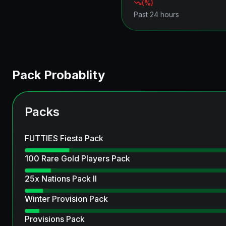
(
%)
Past 24 hours
Pack Probablity
Packs
FUTTIES Fiesta Pack
100 Rare Gold Players Pack
25x Nations Pack II
Winter Provision Pack
Provisions Pack