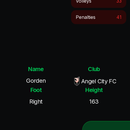
Volleys
33
Penalties
41
Name
Club
Gorden
Angel City FC
Foot
Height
Right
163