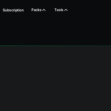
Packs
Tools
Subscription