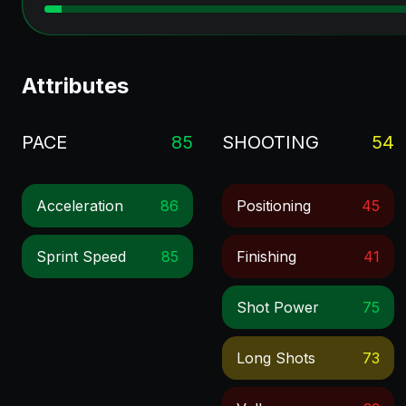
Attributes
PACE
85
SHOOTING
54
Acceleration
86
Positioning
45
Sprint Speed
85
Finishing
41
Shot Power
75
Long Shots
73