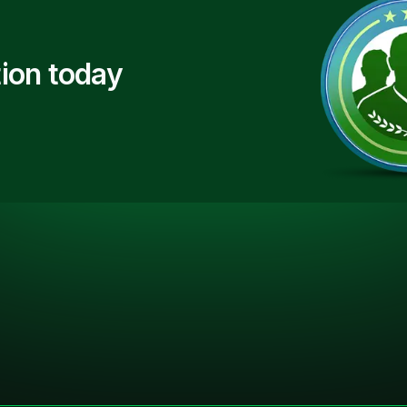
ion today