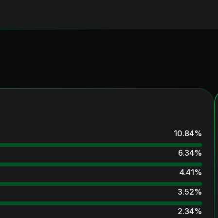
10.84
%
6.34
%
4.41
%
3.52
%
2.34
%