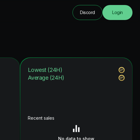
Discord
Login
Lowest (24H)
Average (24H)
Recent sales
No data to show