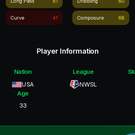
Long Pass
61
Dribbling
60
Curve
41
Composure
68
Player Information
Nation
League
Sk
USA
NWSL
Age
33