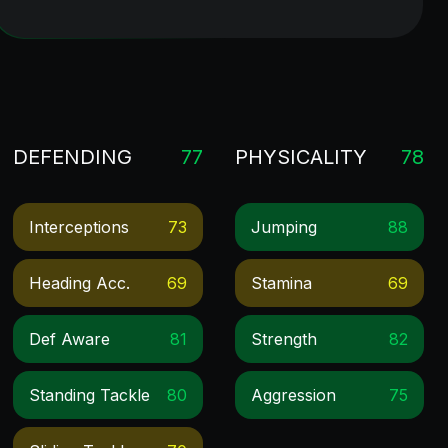
DEFENDING
77
PHYSICALITY
78
Interceptions
73
Jumping
88
Heading Acc.
69
Stamina
69
Def Aware
81
Strength
82
Standing Tackle
80
Aggression
75