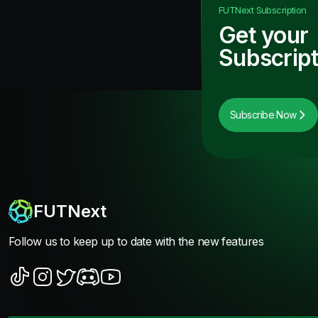
FUTNext
Subscription
Get your
Subscript
Subscribe Now
FUTNext
Follow us to keep up to date with the new features