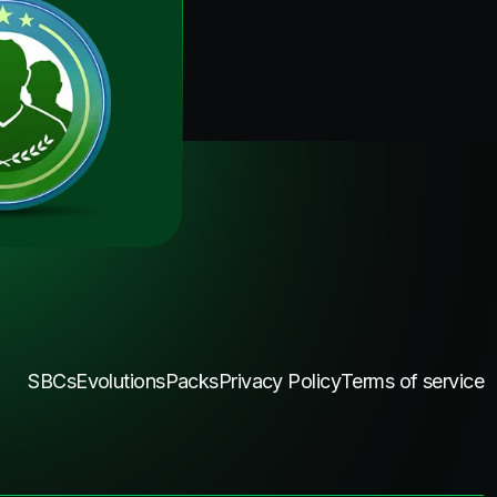
SBCs
Evolutions
Packs
Privacy Policy
Terms of service