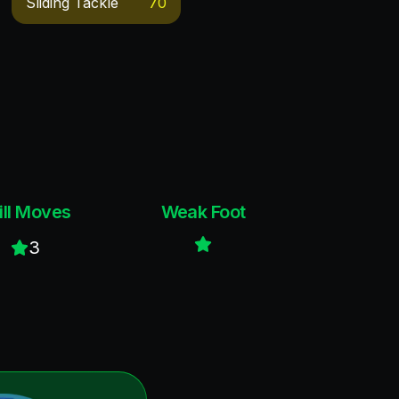
Sliding Tackle
70
ill Moves
Weak Foot
3