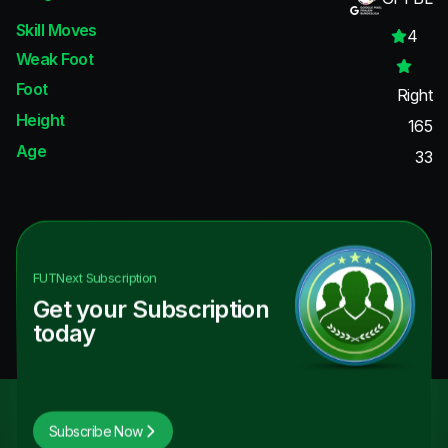
Skill Moves
4
Weak Foot
Foot
Right
Height
165
Age
33
FUTNext
Subscription
Get your Subscription
today
Subscribe Now