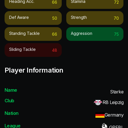
Heading Acc.
Stamina
66
72
Def Aware
Strength
50
70
Standing Tackle
Aggression
66
75
Sliding Tackle
48
Player Information
Name
Starke
Club
RB Leipzig
Nation
Germany
League
GPFBL