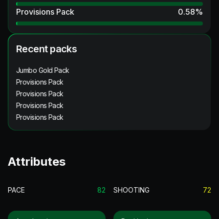
Provisions Pack
0.58
%
Recent packs
Jumbo Gold Pack
Provisions Pack
Provisions Pack
Provisions Pack
Provisions Pack
Attributes
PACE
82
SHOOTING
72