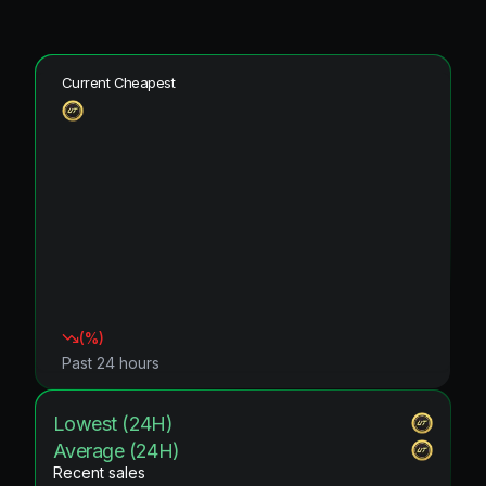
Current Cheapest
(
%)
Past 24 hours
Lowest (24H)
Average (24H)
Recent sales