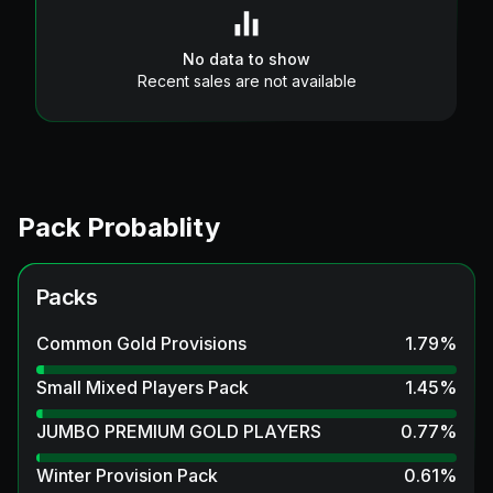
No data to show
Recent sales are not available
Pack Probablity
Packs
Common Gold Provisions
1.79
%
Small Mixed Players Pack
1.45
%
JUMBO PREMIUM GOLD PLAYERS
0.77
%
Winter Provision Pack
0.61
%