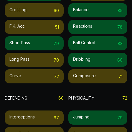
Crossing
Balance
60
85
F.k. Acc.
Reactions
51
78
Short Pass
Ball Control
79
83
Long Pass
Dribbling
70
80
Curve
Composure
72
71
DEFENDING
60
PHYSICALITY
72
Interceptions
Jumping
67
79