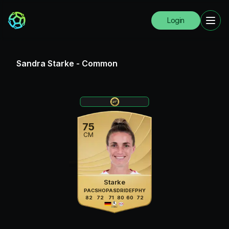
Login
Sandra Starke
-
Common
75
CM
Starke
PAC
SHO
PAS
DRI
DEF
PHY
82
72
71
80
60
72