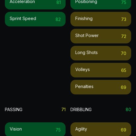
Acceleration
Positioning
81
75
Sprint Speed
Finishing
82
73
Shot Power
72
Long Shots
70
Volleys
65
Penalties
69
PASSING
71
DRIBBLING
80
Vision
Agility
75
69