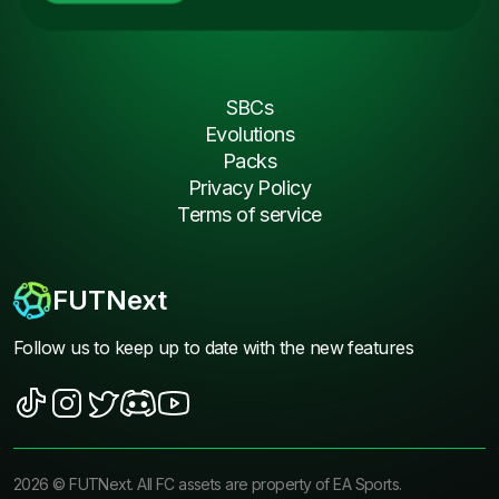
SBCs
Evolutions
Packs
Privacy Policy
Terms of service
FUTNext
Follow us to keep up to date with the new features
2026
©
FUTNext
. All FC assets are property of EA Sports.