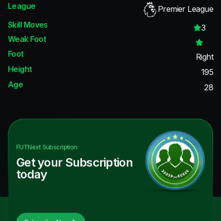
League
Premier League
Skill Moves
3
Weak Foot
Foot
Right
Height
195
Age
28
FUTNext
Subscription
Get your Subscription
today