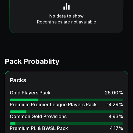
No data to show
Recent sales are not available
Pack Probablity
Packs
Gold Players Pack
25.00
%
Premium Premier League Players Pack
14.29
%
Common Gold Provisions
4.93
%
Premium PL & BWSL Pack
4.17
%