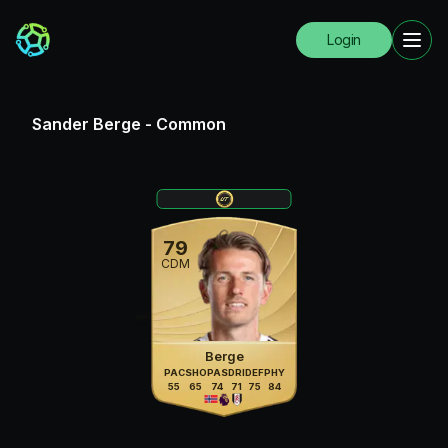
Login
Sander Berge
-
Common
79
CDM
Berge
PAC
SHO
PAS
DRI
DEF
PHY
55
65
74
71
75
84