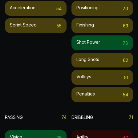
Acceleration
Positioning
54
70
Sprint Speed
Finishing
55
63
Shot Power
78
Long Shots
62
Volleys
51
Penalties
54
PASSING
74
DRIBBLING
71
Vision
Agility
75
47