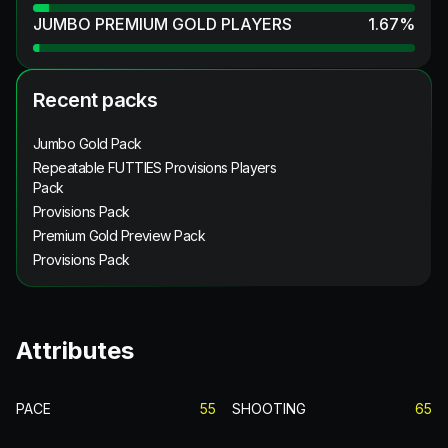
JUMBO PREMIUM GOLD PLAYERS
1.67
%
Recent packs
Jumbo Gold Pack
Repeatable FUTTIES Provisions Players
Pack
Provisions Pack
Premium Gold Preview Pack
Provisions Pack
Attributes
PACE
55
SHOOTING
65