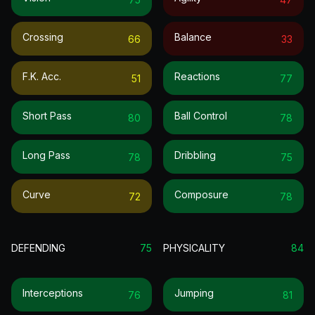
Crossing
Balance
66
33
F.k. Acc.
Reactions
51
77
Short Pass
Ball Control
80
78
Long Pass
Dribbling
78
75
Curve
Composure
72
78
DEFENDING
75
PHYSICALITY
84
Interceptions
Jumping
76
81