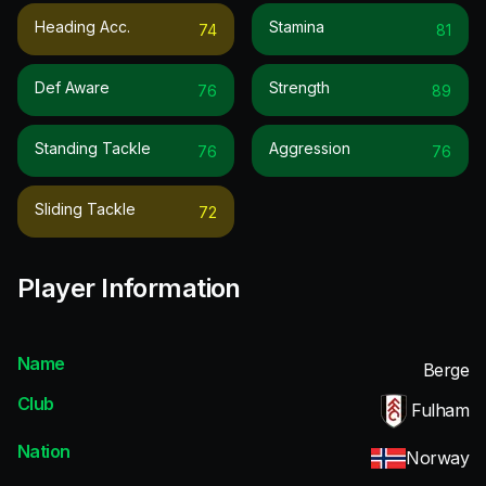
Heading Acc.
Stamina
74
81
Def Aware
Strength
76
89
Standing Tackle
Aggression
76
76
Sliding Tackle
72
Player Information
Name
Berge
Club
Fulham
Nation
Norway