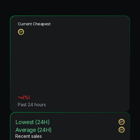
Current Cheapest
(
%)
Past 24 hours
Lowest (24H)
Average (24H)
Recent sales