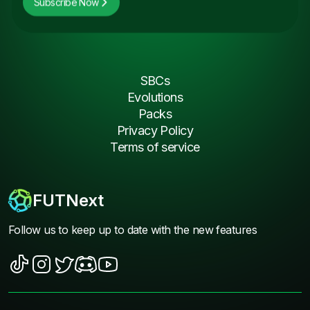
Subscribe Now
SBCs
Evolutions
Packs
Privacy Policy
Terms of service
FUTNext
Follow us to keep up to date with the new features