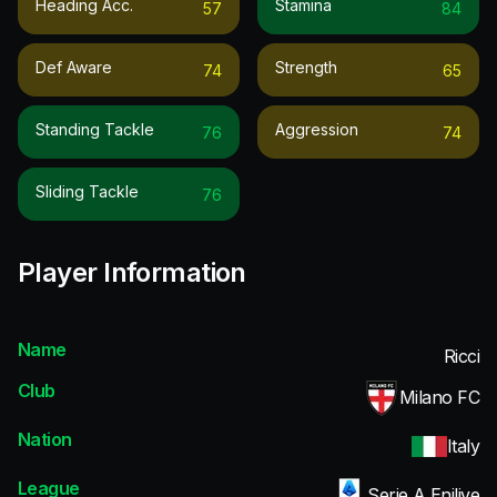
Heading Acc.
Stamina
57
84
Def Aware
Strength
74
65
Standing Tackle
Aggression
76
74
Sliding Tackle
76
Player Information
Name
Ricci
Club
Milano FC
Nation
Italy
League
Serie A Enilive