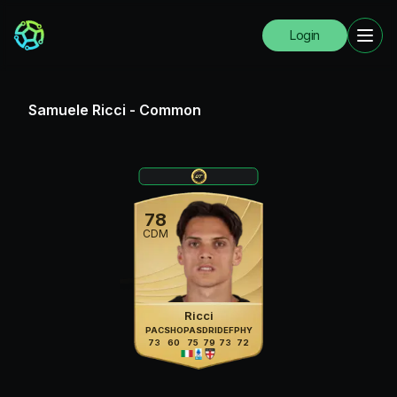
Login
Samuele Ricci
-
Common
78
CDM
Ricci
PAC
SHO
PAS
DRI
DEF
PHY
73
60
75
79
73
72