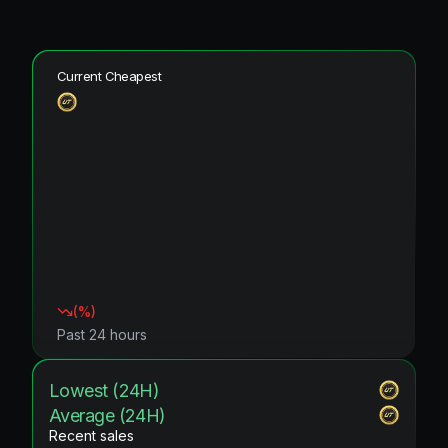
Current Cheapest
(
%)
Past 24 hours
Lowest (24H)
Average (24H)
Recent sales