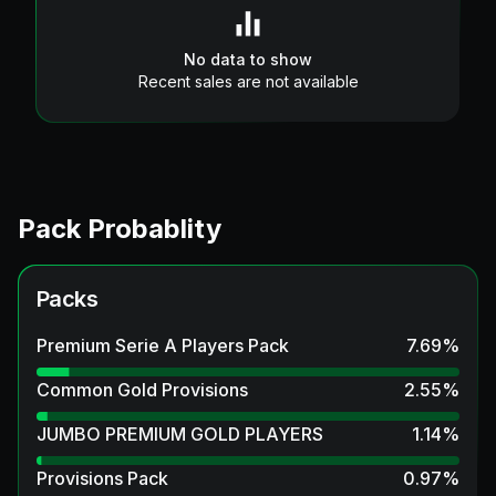
No data to show
Recent sales are not available
Pack Probablity
Packs
Premium Serie A Players Pack
7.69
%
Common Gold Provisions
2.55
%
JUMBO PREMIUM GOLD PLAYERS
1.14
%
Provisions Pack
0.97
%