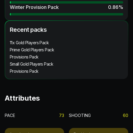
Winter Provision Pack
0.86
%
Recent packs
11x Gold Players Pack
Prime Gold Players Pack
Provisions Pack
Small Gold Players Pack
Provisions Pack
Attributes
PACE
73
SHOOTING
60