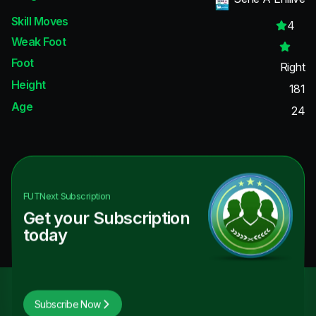
Skill Moves
4
Weak Foot
Foot
Right
Height
181
Age
24
FUTNext
Subscription
Get your Subscription
today
Subscribe Now