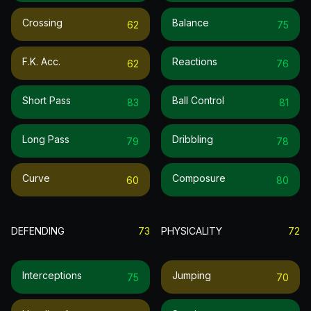
Crossing
Balance
62
75
F.k. Acc.
Reactions
62
76
Short Pass
Ball Control
83
81
Long Pass
Dribbling
79
78
Curve
Composure
60
80
DEFENDING
73
PHYSICALITY
72
Interceptions
Jumping
75
70