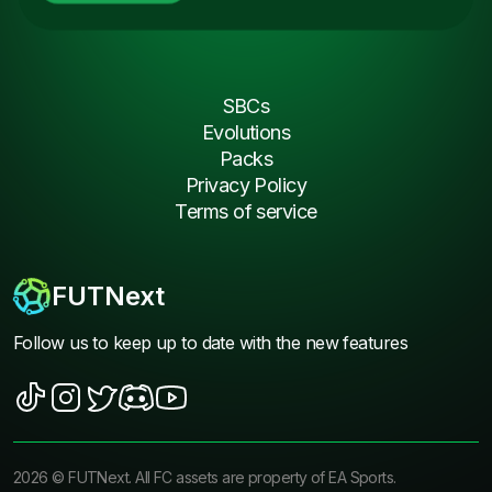
SBCs
Evolutions
Packs
Privacy Policy
Terms of service
FUTNext
Follow us to keep up to date with the new features
2026
©
FUTNext
. All FC assets are property of EA Sports.