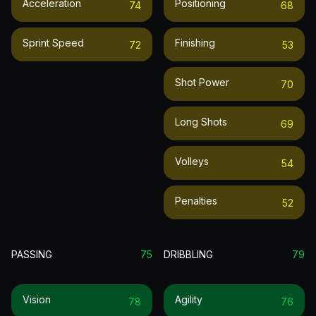
Acceleration
Positioning
74
68
Sprint Speed
Finishing
72
53
Shot Power
70
Long Shots
69
Volleys
54
Penalties
52
PASSING
75
DRIBBLING
79
Vision
Agility
78
76