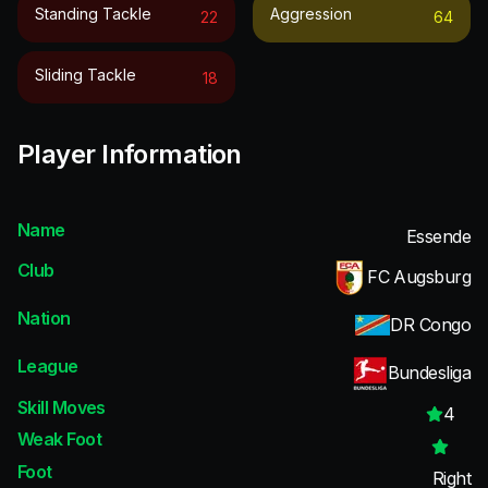
Standing Tackle
Aggression
22
64
Sliding Tackle
18
Player Information
Name
Essende
Club
FC Augsburg
Nation
DR Congo
League
Bundesliga
Skill Moves
4
Weak Foot
Foot
Right