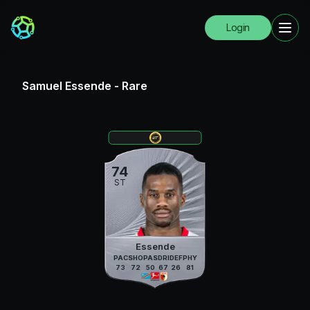
Login
Samuel Essende
-
Rare
74
ST
Essende
PAC
SHO
PAS
DRI
DEF
PHY
73
72
50
67
26
81