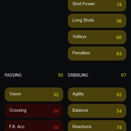
Shot Power
74
Long Shots
58
Volleys
66
Penalties
64
PASSING
50
DRIBBLING
67
Vision
Agility
52
62
Crossing
Balance
34
54
F.k. Acc.
Reactions
34
74