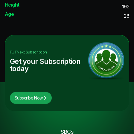
Height
192
Age
28
FUTNext
Subscription
Get your Subscription
today
Subscribe Now
SBCs