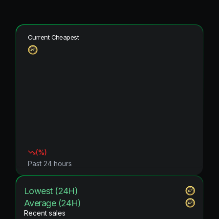
Current Cheapest
(
%)
Past 24 hours
Lowest (24H)
Average (24H)
Recent sales