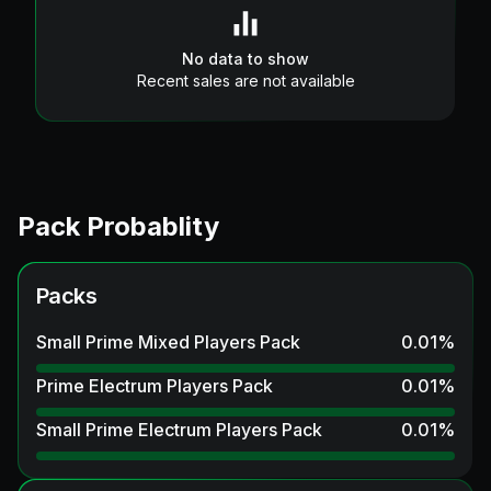
No data to show
Recent sales are not available
Pack Probablity
Packs
Small Prime Mixed Players Pack
0.01
%
Prime Electrum Players Pack
0.01
%
Small Prime Electrum Players Pack
0.01
%