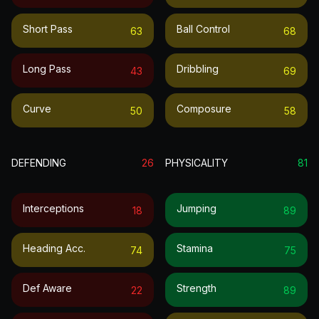
Short Pass
Ball Control
63
68
Long Pass
Dribbling
43
69
Curve
Composure
50
58
DEFENDING
26
PHYSICALITY
81
Interceptions
Jumping
18
89
Heading Acc.
Stamina
74
75
Def Aware
Strength
22
89