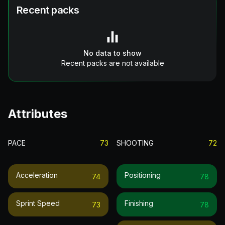
Recent packs
No data to show
Recent packs are not available
Attributes
PACE
73
SHOOTING
72
Acceleration
Positioning
74
78
Sprint Speed
Finishing
73
78