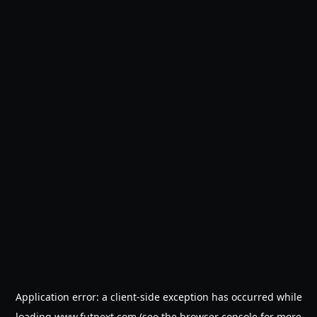
Application error: a
client
-side exception has occurred while
loading
www.futnext.com
(see the
browser console
for more