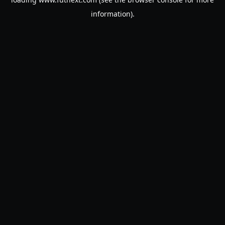
information).