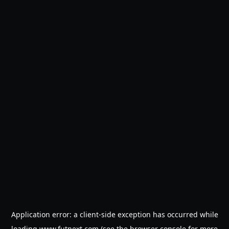
Application error: a
client
-side exception has occurred while
loading
www.futnext.com
(see the
browser console
for more