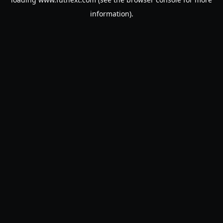
information).