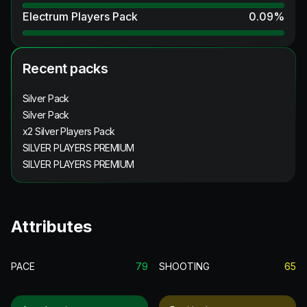
Electrum Players Pack
0.09
%
Recent packs
Silver Pack
Silver Pack
x2 Silver Players Pack
SILVER PLAYERS PREMIUM
SILVER PLAYERS PREMIUM
Attributes
PACE
79
SHOOTING
65