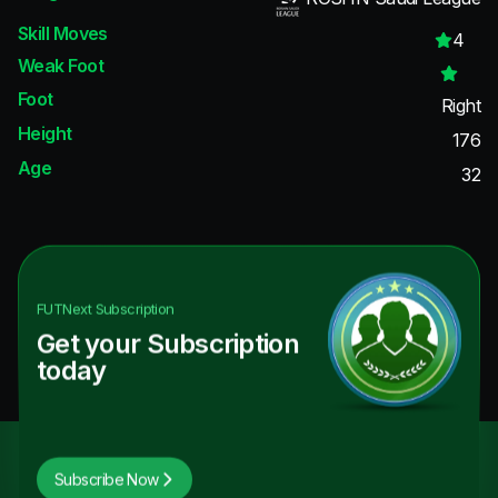
Skill Moves
4
Weak Foot
Foot
Right
Height
176
Age
32
FUTNext
Subscription
Get your Subscription
today
Subscribe Now