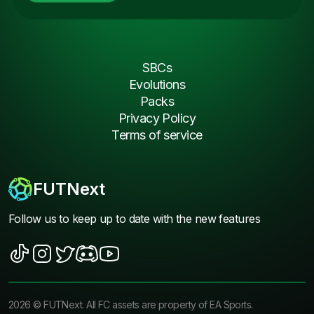
SBCs
Evolutions
Packs
Privacy Policy
Terms of service
FUTNext
Follow us to keep up to date with the new features
2026
©
FUTNext
. All FC assets are property of EA Sports.