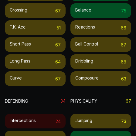
Crossing
Balance
67
75
F.k. Acc.
Reactions
51
66
Short Pass
Ball Control
67
67
Long Pass
Dribbling
64
68
Curve
Composure
67
63
DEFENDING
34
PHYSICALITY
67
Interceptions
Jumping
24
73