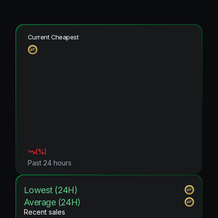
Current Cheapest
(
%)
Past 24 hours
Lowest (24H)
Average (24H)
Recent sales