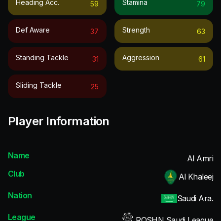
Heading Acc.
Stamina
59
79
Def Aware
Strength
37
63
Standing Tackle
Aggression
31
61
Sliding Tackle
25
Player Information
Name
Al Amri
Club
Al Khaleej
Nation
Saudi Ara.
League
ROSHN Saudi League