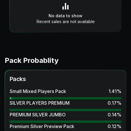
No data to show
Recent sales are not available
Pack Probablity
Packs
Small Mixed Players Pack
1.41
%
SILVER PLAYERS PREMIUM
0.17
%
PREMIUM SILVER JUMBO
0.14
%
Premium Silver Preview Pack
0.12
%