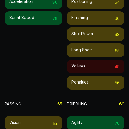
Acceleration
Positioning
80
64
Sprint Speed
Finishing
78
66
Shot Power
68
Long Shots
65
Volleys
48
Penalties
56
PASSING
65
DRIBBLING
69
Vision
Agility
62
76