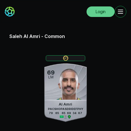
Login
Saleh Al Amri
-
Common
69
LM
Al Amri
PAC
SHO
PAS
DRI
DEF
PHY
79
65
65
69
34
67