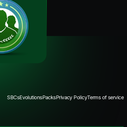
SBCs
Evolutions
Packs
Privacy Policy
Terms of service