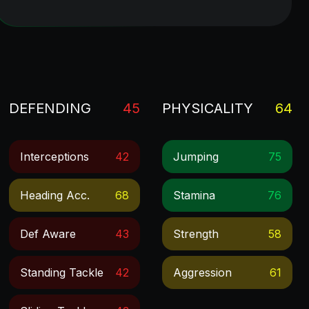
DEFENDING
45
PHYSICALITY
64
Interceptions
42
Jumping
75
Heading Acc.
68
Stamina
76
Def Aware
43
Strength
58
Standing Tackle
42
Aggression
61