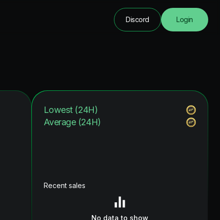
Discord
Login
Lowest (24H)
Average (24H)
Recent sales
No data to show