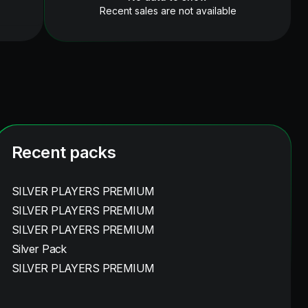
Recent sales are not available
Recent packs
SILVER PLAYERS PREMIUM
SILVER PLAYERS PREMIUM
SILVER PLAYERS PREMIUM
Silver Pack
SILVER PLAYERS PREMIUM