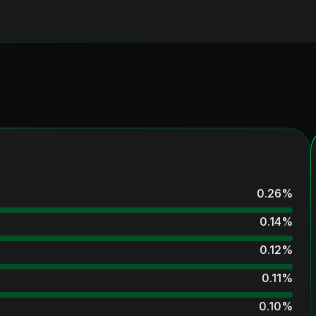
0.26
%
0.14
%
0.12
%
0.11
%
0.10
%