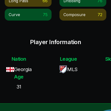
Long Pass
66
Dribbling
76
Curve
75
Composure
72
Player Information
Nation
League
Sk
Georgia
MLS
Age
31