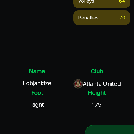
Volleys
64
Penalties
70
Name
Club
Lobjanidze
Atlanta United
Foot
Height
Right
175