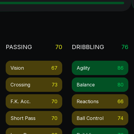
PASSING
70
DRIBBLING
76
Vision
67
Agility
86
Crossing
73
Balance
80
F.k. Acc.
70
Reactions
66
Short Pass
70
Ball Control
74