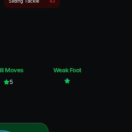
Sliding Tackle
43
ill Moves
Weak Foot
5