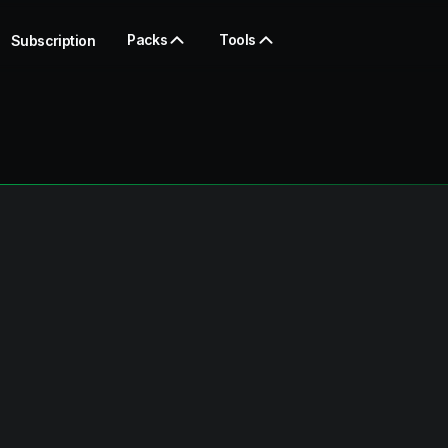
Packs
Tools
Subscription