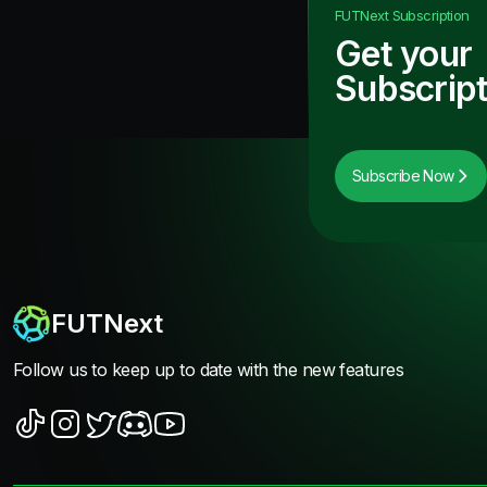
FUTNext
Subscription
Get your
Subscript
Subscribe Now
FUTNext
Follow us to keep up to date with the new features