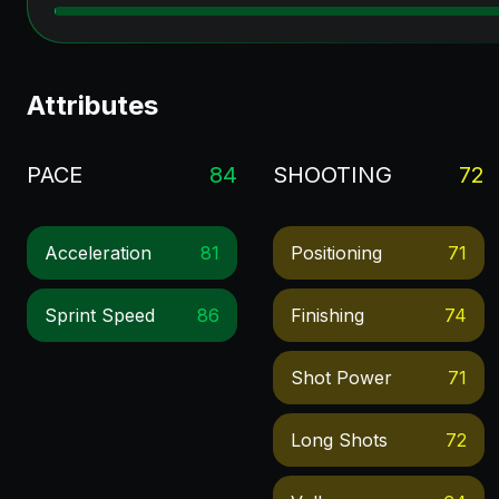
Attributes
PACE
84
SHOOTING
72
Acceleration
81
Positioning
71
Sprint Speed
86
Finishing
74
Shot Power
71
Long Shots
72