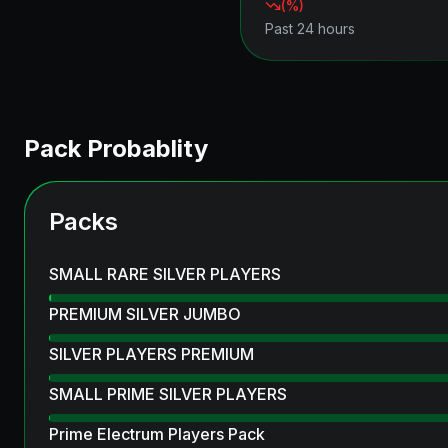
(
%)
Past 24 hours
Pack Probablity
Packs
SMALL RARE SILVER PLAYERS
PREMIUM SILVER JUMBO
SILVER PLAYERS PREMIUM
SMALL PRIME SILVER PLAYERS
Prime Electrum Players Pack