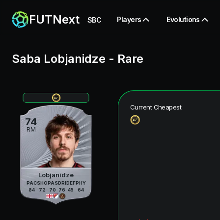
FUTNext
Players
Evolutions
SBC
Saba Lobjanidze
-
Rare
Current Cheapest
74
RM
Lobjanidze
PAC
SHO
PAS
DRI
DEF
PHY
84
72
70
76
45
64