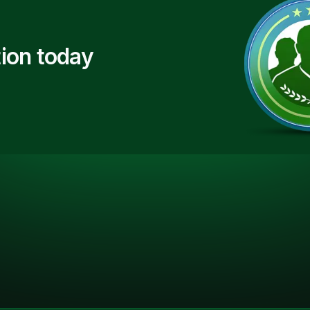
ion today