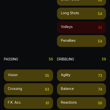
Long Shots
54
Volleys
42
Penalties
54
PASSING
56
DRIBBLING
59
Vision
Agility
55
73
Crossing
Balance
63
74
F.k. Acc.
Reactions
61
56