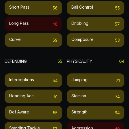
Short Pass
Ball Control
56
55
Long Pass
Dribbling
48
57
Curve
Composure
59
53
DEFENDING
55
PHYSICALITY
64
Interceptions
Jumping
54
71
Heading Acc.
Stamina
51
74
Def Aware
Strength
55
64
Standing Tackle
Aggression
57
49