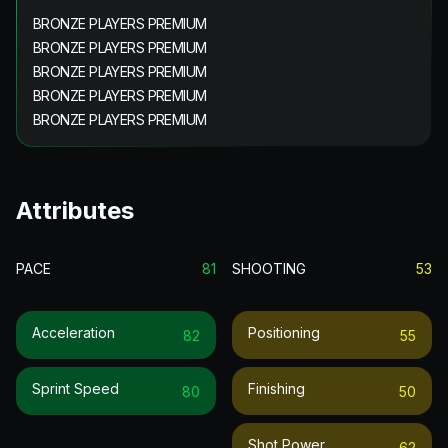
BRONZE PLAYERS PREMIUM
BRONZE PLAYERS PREMIUM
BRONZE PLAYERS PREMIUM
BRONZE PLAYERS PREMIUM
BRONZE PLAYERS PREMIUM
Attributes
PACE
81
SHOOTING
53
Acceleration
Positioning
82
55
Sprint Speed
Finishing
80
50
Shot Power
62