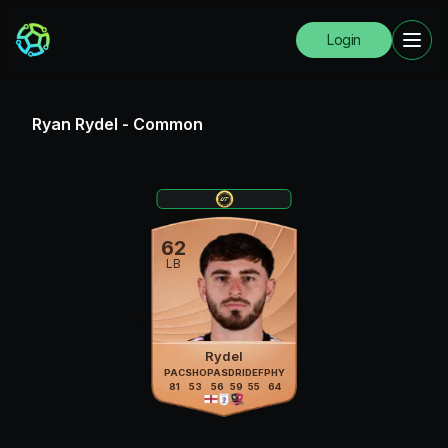
Login
Ryan Rydel
-
Common
62
LB
Rydel
PAC
SHO
PAS
DRI
DEF
PHY
81
53
56
59
55
64