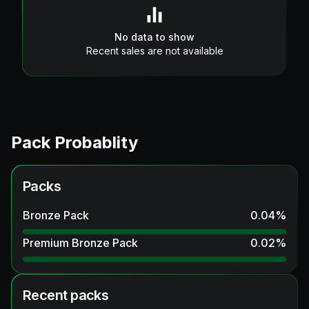
No data to show
Recent sales are not available
Pack Probablity
Packs
Bronze Pack
0.04
%
Premium Bronze Pack
0.02
%
Recent packs