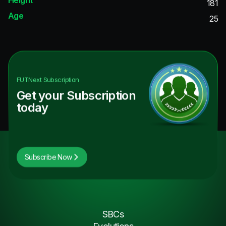
181
Age
25
FUTNext
Subscription
Get your Subscription
today
Subscribe Now
SBCs