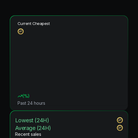
Current Cheapest
(
%)
Past 24 hours
Lowest (24H)
Average (24H)
Recent sales