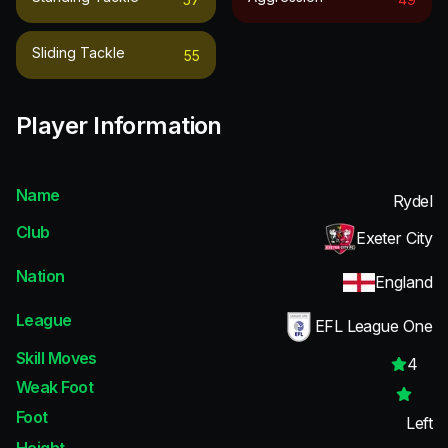
Sliding Tackle
55
Player Information
Name
Rydel
Club
Exeter City
Nation
England
League
EFL League One
Skill Moves
4
Weak Foot
Foot
Left
Height