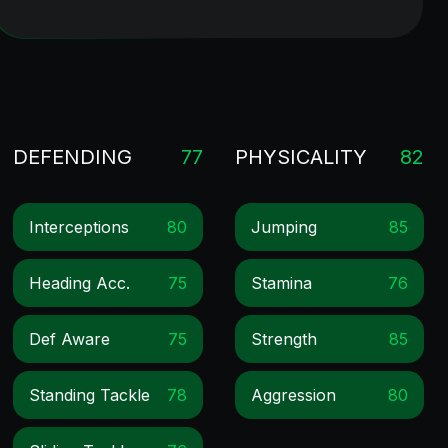
DEFENDING
77
PHYSICALITY
82
Interceptions
80
Jumping
85
Heading Acc.
75
Stamina
76
Def Aware
75
Strength
85
Standing Tackle
78
Aggression
80