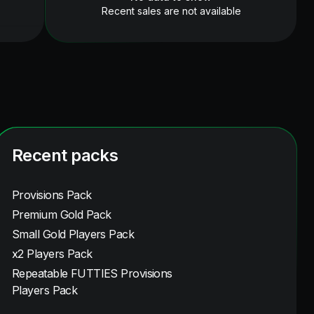
Recent sales are not available
Recent packs
Provisions Pack
Premium Gold Pack
Small Gold Players Pack
x2 Players Pack
Repeatable FUTTIES Provisions
Players Pack