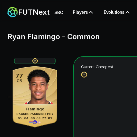
FUTNext
Players
Evolutions
SBC
Ryan Flamingo
-
Common
Current Cheapest
77
CB
Flamingo
PAC
SHO
PAS
DRI
DEF
PHY
65
64
66
68
77
82