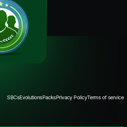
SBCs
Evolutions
Packs
Privacy Policy
Terms of service