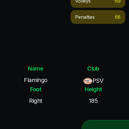
Volleys
69
Penalties
68
Name
Club
Flamingo
PSV
Foot
Height
Right
185