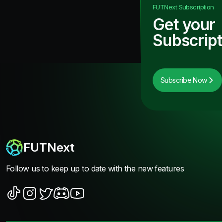
FUTNext
Subscription
Get your
Subscript
Subscribe Now
FUTNext
Follow us to keep up to date with the new features