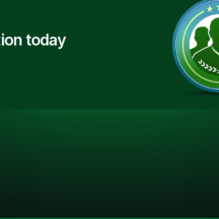
ion today