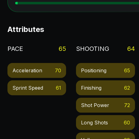
Attributes
PACE
65
SHOOTING
64
Acceleration
70
Positioning
65
Sprint Speed
61
Finishing
62
Shot Power
72
Long Shots
60