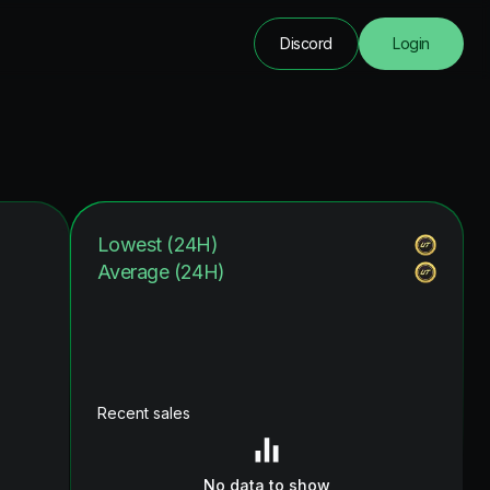
Discord
Login
Lowest (24H)
Average (24H)
Recent sales
No data to show