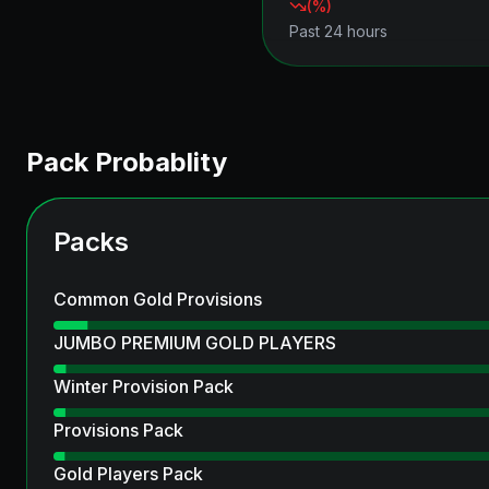
(
%)
Past 24 hours
Pack Probablity
Packs
Common Gold Provisions
JUMBO PREMIUM GOLD PLAYERS
Winter Provision Pack
Provisions Pack
Gold Players Pack