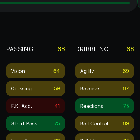
PASSING
66
DRIBBLING
68
Vision
64
Agility
69
Crossing
59
Balance
67
F.k. Acc.
41
Reactions
75
Short Pass
75
Ball Control
69