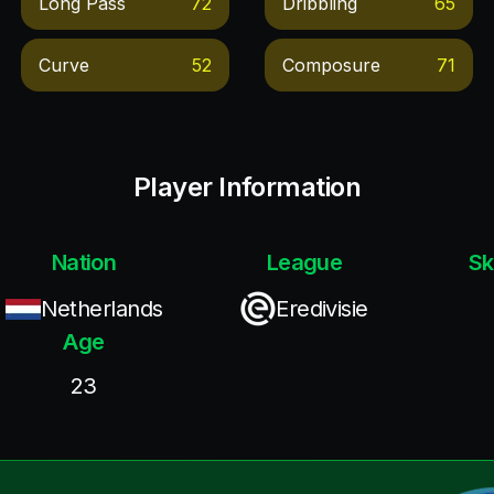
Long Pass
72
Dribbling
65
Curve
52
Composure
71
Player Information
Nation
League
Sk
Netherlands
Eredivisie
Age
23