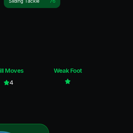
Sliding Tackle
76
ill Moves
Weak Foot
4