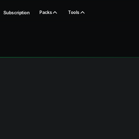
Packs
Tools
Subscription