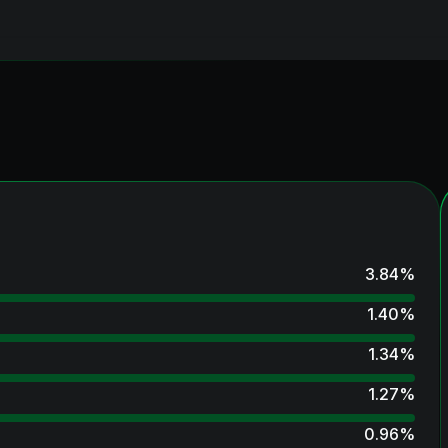
3.84
%
1.40
%
1.34
%
1.27
%
0.96
%