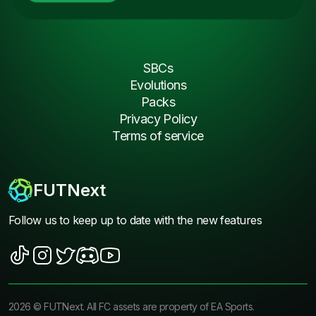
SBCs
Evolutions
Packs
Privacy Policy
Terms of service
FUTNext
Follow us to keep up to date with the new features
2026
©
FUTNext
. All FC assets are property of EA Sports.