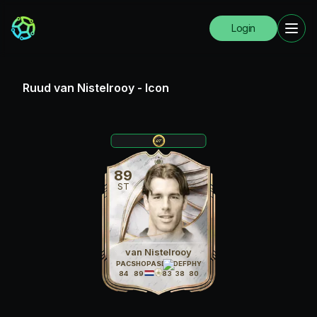
Login
Ruud van Nistelrooy
-
Icon
89
ST
van Nistelrooy
PAC
SHO
PAS
DRI
DEF
PHY
84
89
71
83
38
80