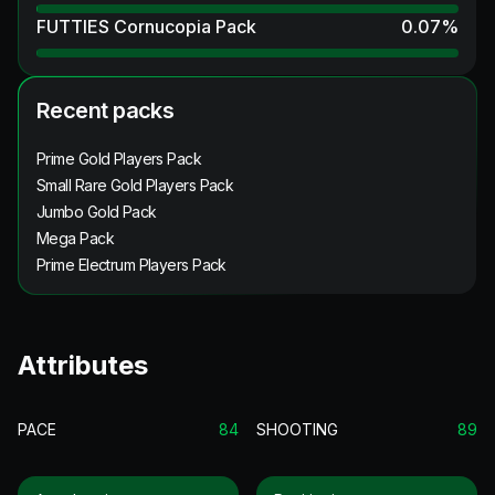
FUTTIES Cornucopia Pack
0.07
%
Recent packs
Prime Gold Players Pack
Small Rare Gold Players Pack
Jumbo Gold Pack
Mega Pack
Prime Electrum Players Pack
Attributes
PACE
84
SHOOTING
89