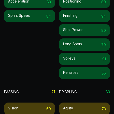
Acceleration
Positioning
83
89
Sprint Speed
Finishing
84
94
Shot Power
90
Long Shots
79
Volleys
91
Penalties
85
PASSING
71
DRIBBLING
83
Vision
Agility
69
73