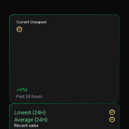
Current Cheapest
(
%)
Past 24 hours
Lowest (24H)
Average (24H)
Recent sales