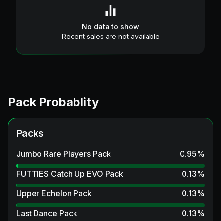
No data to show
Recent sales are not available
Pack Probablity
Packs
Jumbo Rare Players Pack
0.95
%
FUTTIES Catch Up EVO Pack
0.13
%
Upper Echelon Pack
0.13
%
Last Dance Pack
0.13
%