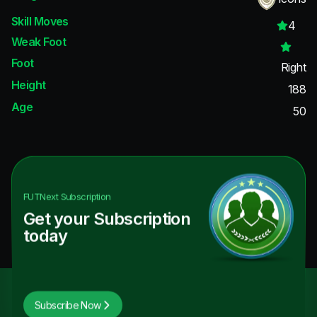
Skill Moves
4
Weak Foot
Foot
Right
Height
188
Age
50
FUTNext
Subscription
Get your Subscription
today
Subscribe Now