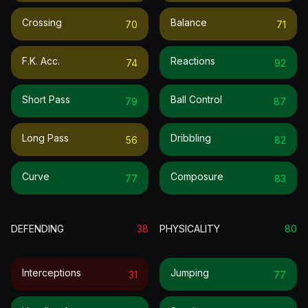
Crossing
Balance
70
71
F.k. Acc.
Reactions
74
92
Short Pass
Ball Control
79
87
Long Pass
Dribbling
56
82
Curve
Composure
77
83
DEFENDING
38
PHYSICALITY
80
Interceptions
Jumping
31
77