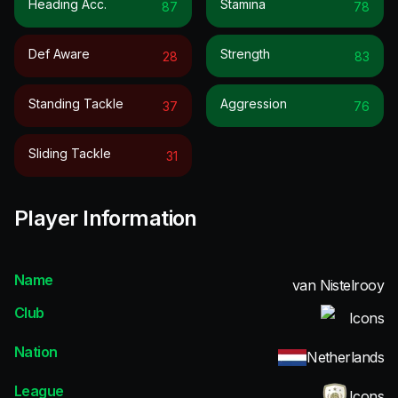
Heading Acc.
Stamina
87
78
Def Aware
Strength
28
83
Standing Tackle
Aggression
37
76
Sliding Tackle
31
Player Information
Name
van Nistelrooy
Club
Icons
Nation
Netherlands
League
Icons