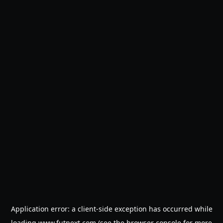
Application error: a
client
-side exception has occurred while
loading
www.futnext.com
(see the
browser console
for more