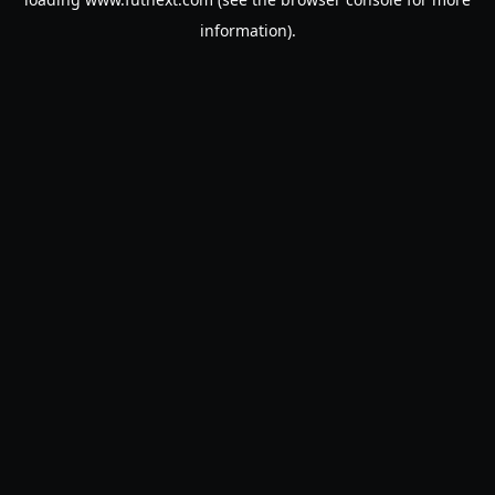
information).