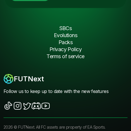
SBCs
Evolutions
Packs
Privacy Policy
Terms of service
FUTNext
Follow us to keep up to date with the new features
2026
©
FUTNext
. All FC assets are property of EA Sports.