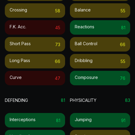
Crossing
Balance
58
55
F.k. Acc.
Reactions
45
81
Short Pass
Ball Control
73
66
Long Pass
Dribbling
66
55
Curve
Composure
47
76
DEFENDING
81
PHYSICALITY
83
Interceptions
Jumping
81
91