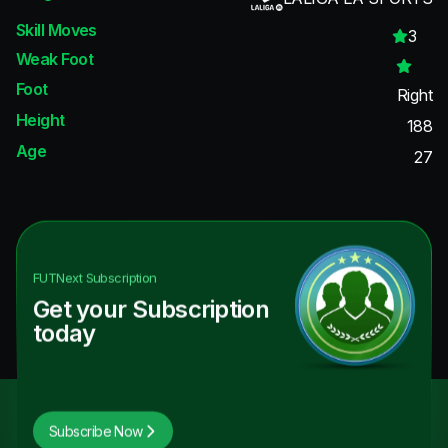
Skill Moves
3
Weak Foot
Foot
Right
Height
188
Age
27
FUTNext
Subscription
Get your Subscription
today
Subscribe Now