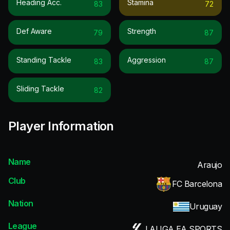
Heading Acc.
Stamina
83
72
Def Aware
Strength
79
87
Standing Tackle
Aggression
83
87
Sliding Tackle
82
Player Information
Name
Araujo
Club
FC Barcelona
Nation
Uruguay
League
LALIGA EA SPORTS