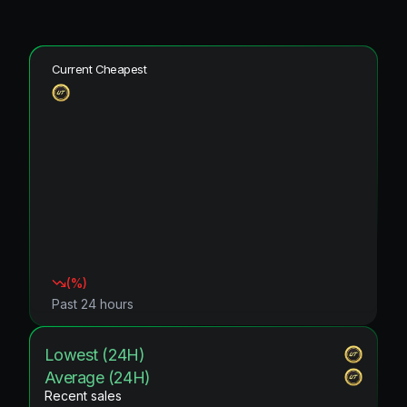
Current Cheapest
(
%)
Past 24 hours
Lowest (24H)
Average (24H)
Recent sales