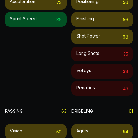
Acceleration
Positioning
73
56
Sprint Speed
Finishing
85
56
Shot Power
68
Long Shots
35
Volleys
38
Penalties
43
PASSING
63
DRIBBLING
61
Vision
Agility
59
54