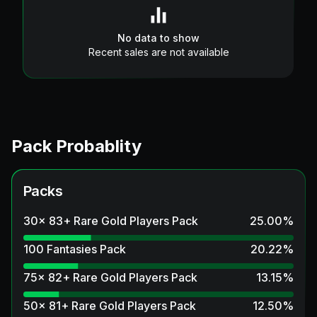
No data to show
Recent sales are not available
Pack Probablity
Packs
30x 83+ Rare Gold Players Pack
25.00
%
100 Fantasies Pack
20.22
%
75x 82+ Rare Gold Players Pack
13.15
%
50x 81+ Rare Gold Players Pack
12.50
%