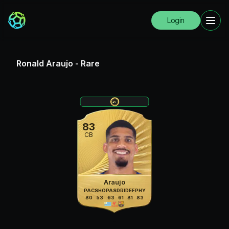
Login
Ronald Araujo
-
Rare
83
CB
Araujo
PAC
SHO
PAS
DRI
DEF
PHY
80
53
63
61
81
83