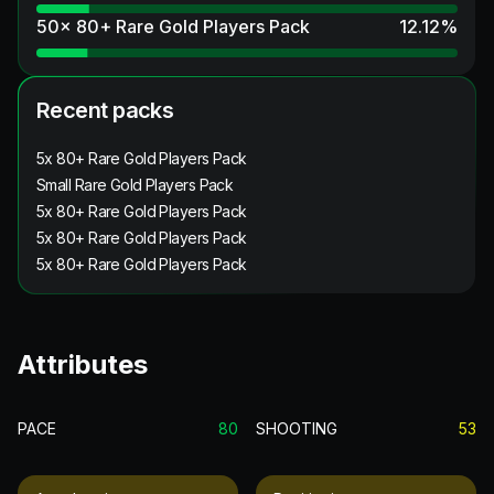
50x 80+ Rare Gold Players Pack
12.12
%
Recent packs
5x 80+ Rare Gold Players Pack
Small Rare Gold Players Pack
5x 80+ Rare Gold Players Pack
5x 80+ Rare Gold Players Pack
5x 80+ Rare Gold Players Pack
Attributes
PACE
80
SHOOTING
53